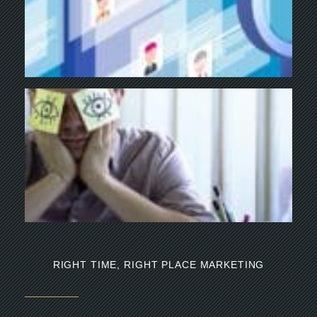
Y
BU
NE
NA
Th
mi
RIGHT TIME, RIGHT PLACE MARKETING