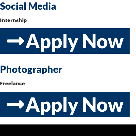
Social Media
Internship
Apply Now
Photographer
Freelance
Apply Now