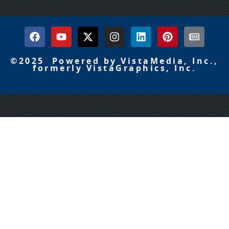
©2025 Powered by VistaMedia, Inc.,
formerly VistaGraphics, Inc.