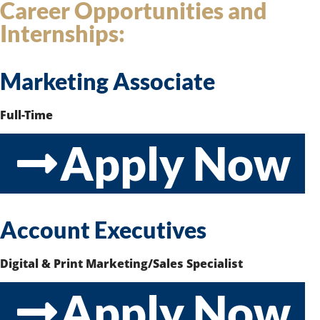
Career Opportunities and
Internships:
Marketing Associate
Full-Time
Apply Now
Account Executives
Digital & Print Marketing/Sales Specialist
Apply Now