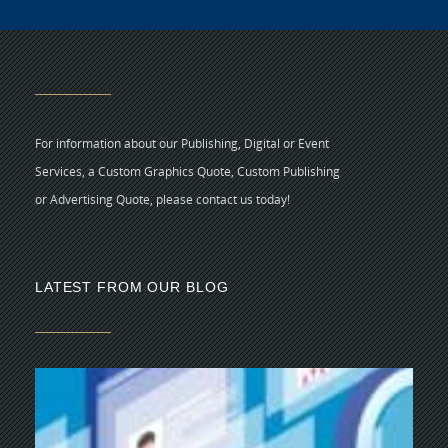
For information about our Publishing, Digital or Event
Services, a Custom Graphics Quote, Custom Publishing
or Advertising Quote, please contact us today!
LATEST FROM OUR BLOG
5 
CR
C
N
As
di