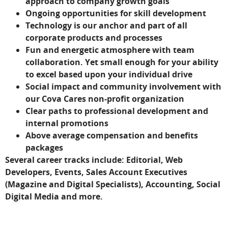
approach to company growth goals
Ongoing opportunities for skill development
Technology is our anchor and part of all
corporate products and processes
Fun and energetic atmosphere with team
collaboration. Yet small enough for your ability
to excel based upon your individual drive
Social impact and community involvement with
our Cova Cares non-profit organization
Clear paths to professional development and
internal promotions
Above average compensation and benefits
packages
Several career tracks include: Editorial, Web
Developers, Events, Sales Account Executives
(Magazine and Digital Specialists), Accounting, Social
Digital Media and more.