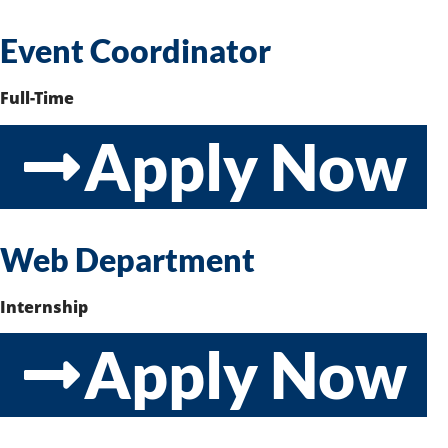
Event Coordinator
Full-Time
Apply Now
Web Department
Internship
Apply Now