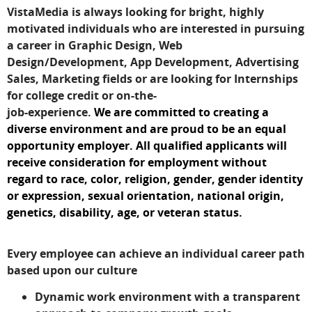
VistaMedia is always looking for bright, highly
motivated individuals who are interested in pursuing
a career in Graphic Design, Web
Design/Development, App Development, Advertising
Sales, Marketing fields or are looking for Internships
for college credit or on-the-
job-experience.
We are committed to creating a
diverse environment and are proud to be an equal
opportunity employer. All qualified applicants will
receive consideration for employment without
regard to race, color, religion, gender, gender identity
or expression, sexual orientation, national origin,
genetics, disability, age, or veteran status.
Every employee can achieve an individual career path
based upon our culture
Dynamic work environment with a transparent