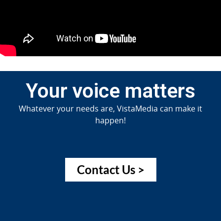
Your voice matters
Whatever your needs are, VistaMedia can make it
happen!
Contact Us >