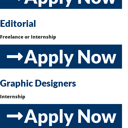
Editorial
Freelance or Internship
Apply Now
Graphic Designers
Internship
Apply Now