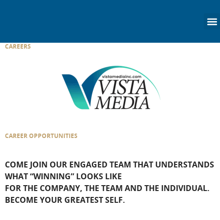
content
CAREERS
CAREER OPPORTUNITIES
COME JOIN OUR ENGAGED TEAM THAT UNDERSTANDS
WHAT “WINNING” LOOKS LIKE
FOR THE COMPANY, THE TEAM AND THE INDIVIDUAL.
BECOME YOUR GREATEST SELF.