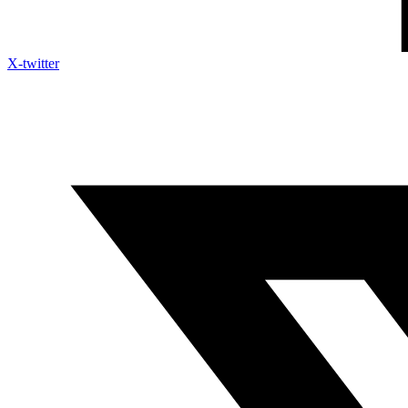
X-twitter