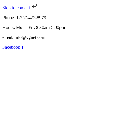
Skip to content
Phone: 1-757-422-8979
Hours: Mon - Fri: 8:30am-5:00pm
email: info@vgnet.com
Facebook-f