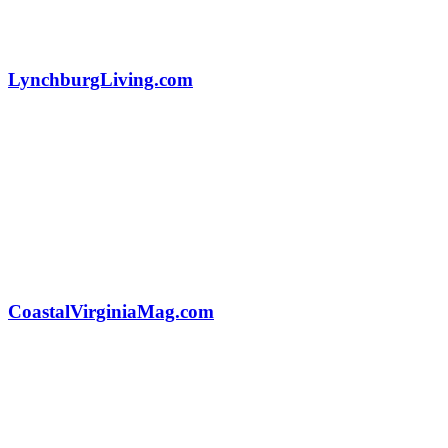
LynchburgLiving.com
CoastalVirginiaMag.com