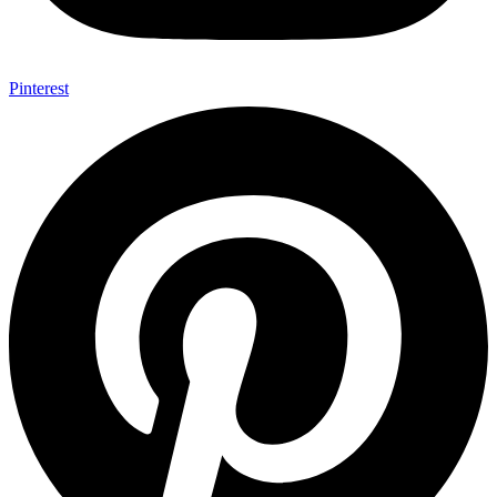
Pinterest