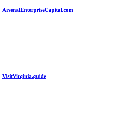
ArsenalEnterpriseCapital.com
VisitVirginia.guide