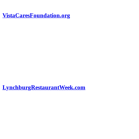
VistaCaresFoundation.org
LynchburgRestaurantWeek.com