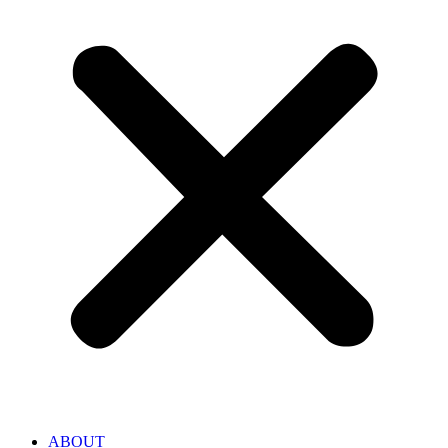
ABOUT