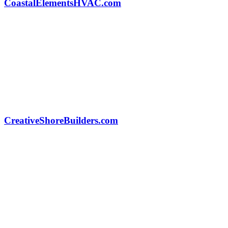
CoastalElementsHVAC.com
CreativeShoreBuilders.com