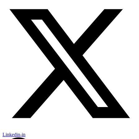
Linkedin-in