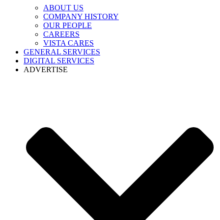
ABOUT US
COMPANY HISTORY
OUR PEOPLE
CAREERS
VISTA CARES
GENERAL SERVICES
DIGITAL SERVICES
ADVERTISE