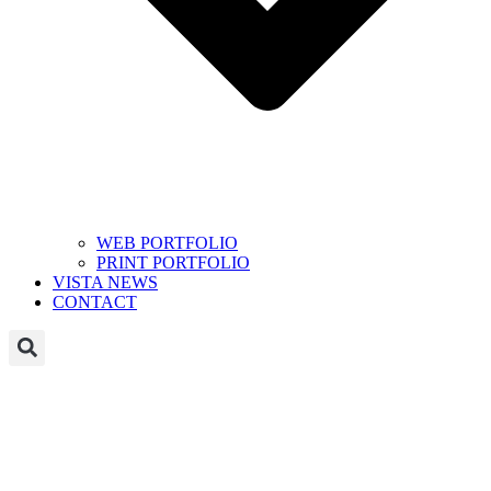
WEB PORTFOLIO
PRINT PORTFOLIO
VISTA NEWS
CONTACT