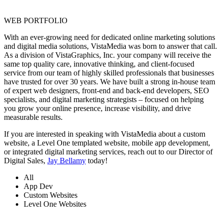
WEB PORTFOLIO
With an ever-growing need for dedicated online marketing solutions
and digital media solutions, VistaMedia was born to answer that call.
As a division of VistaGraphics, Inc. your company will receive the
same top quality care, innovative thinking, and client-focused
service from our team of highly skilled professionals that businesses
have trusted for over 30 years. We have built a strong in-house team
of expert web designers, front-end and back-end developers, SEO
specialists, and digital marketing strategists – focused on helping
you grow your online presence, increase visibility, and drive
measurable results.
If you are interested in speaking with VistaMedia about a custom
website, a Level One templated website, mobile app development,
or integrated digital marketing services, reach out to our Director of
Digital Sales,
Jay Bellamy
today!
All
App Dev
Custom Websites
Level One Websites