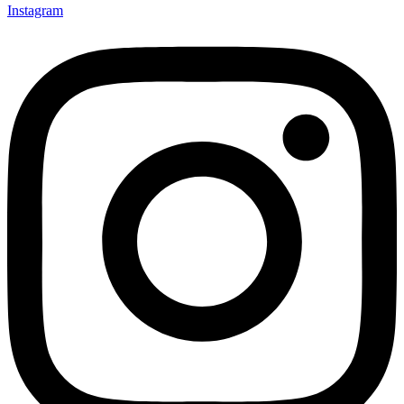
Instagram