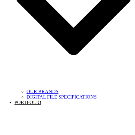
OUR BRANDS
DIGITAL FILE SPECIFICATIONS
PORTFOLIO