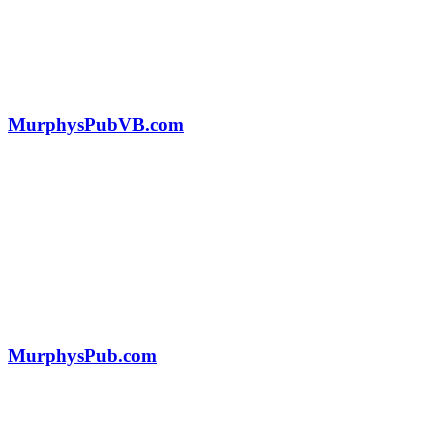
MurphysPubVB.com
MurphysPub.com