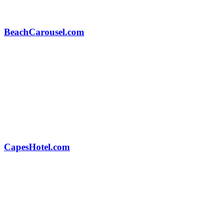
BeachCarousel.com
CapesHotel.com