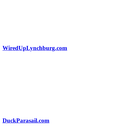
WiredUpLynchburg.com
DuckParasail.com