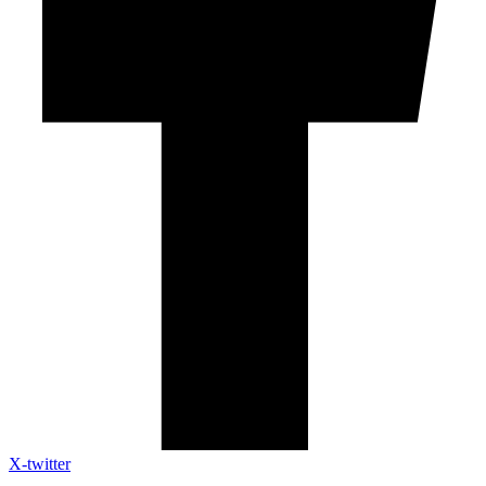
X-twitter