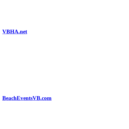
VBHA.net
BeachEventsVB.com