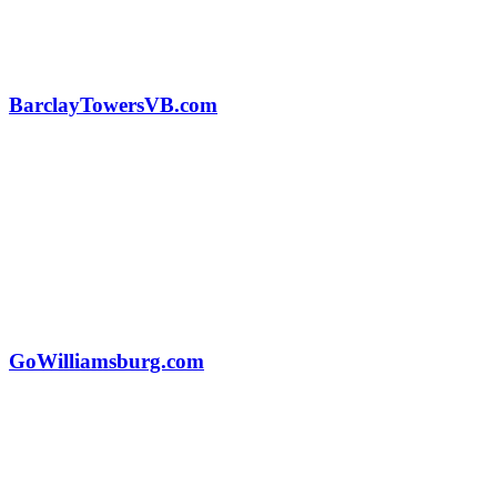
BarclayTowersVB.com
GoWilliamsburg.com