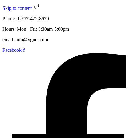
Skip to content
Phone: 1-757-422-8979
Hours: Mon - Fri: 8:30am-5:00pm
email: info@vgnet.com
Facebook-f