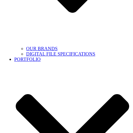
OUR BRANDS
DIGITAL FILE SPECIFICATIONS
PORTFOLIO