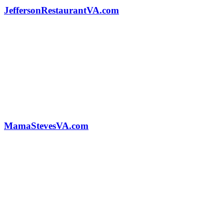
JeffersonRestaurantVA.com
MamaStevesVA.com