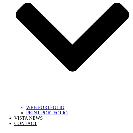
WEB PORTFOLIO
PRINT PORTFOLIO
VISTA NEWS
CONTACT