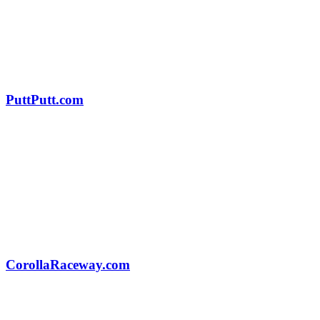
PuttPutt.com
CorollaRaceway.com