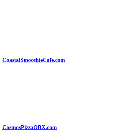
CoastalSmoothieCafe.com
CosmosPizzaOBX.com