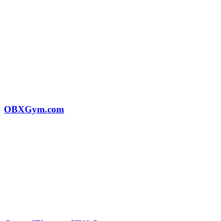
OBXGym.com