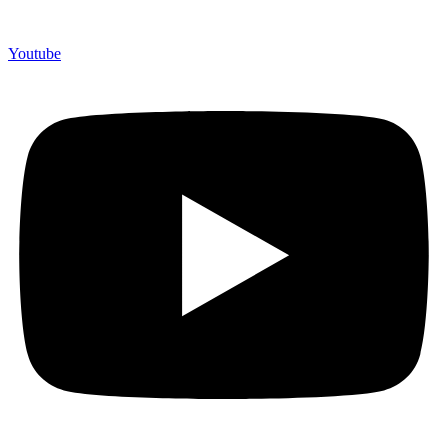
Youtube