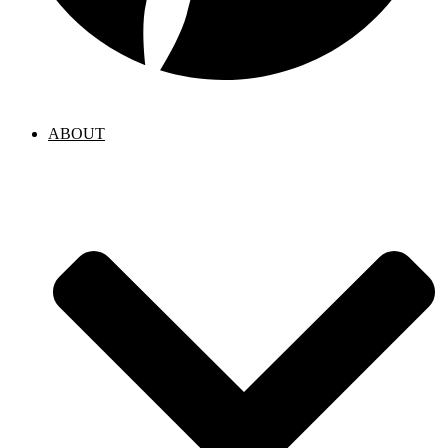
ABOUT