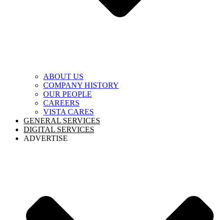
ABOUT US
COMPANY HISTORY
OUR PEOPLE
CAREERS
VISTA CARES
GENERAL SERVICES
DIGITAL SERVICES
ADVERTISE