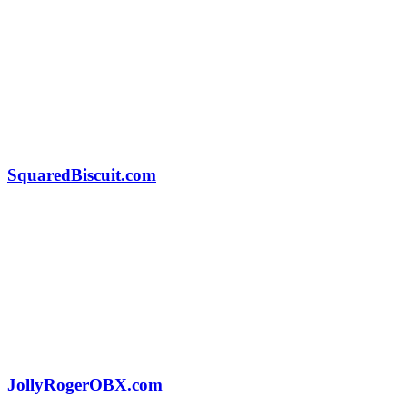
SquaredBiscuit.com
JollyRogerOBX.com