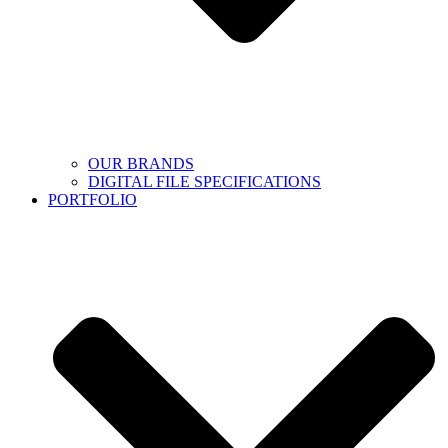
OUR BRANDS
DIGITAL FILE SPECIFICATIONS
PORTFOLIO