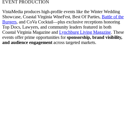
EVENT PRODUCTION
VistaMedia produces high-profile events like the Winter Wedding
Showcase, Coastal Virginia WineFest, Best Of Parties,
Battle of the
Burgers
, and CoVa Cocktail—plus exclusive receptions honoring
Top Docs, Lawyers, and community leaders featured in both
Coastal Virginia Magazine and
Lynchburg Living Magazine
. These
events offer prime opportunities for
sponsorship, brand visibility,
and audience engagement
across targeted markets.