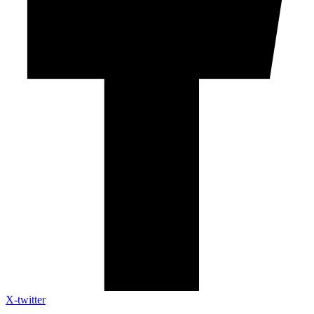
X-twitter