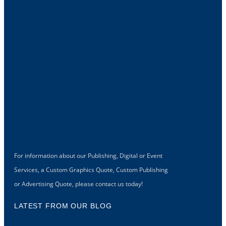
For information about our Publishing, Digital or Event
Services, a Custom Graphics Quote, Custom Publishing
or Advertising Quote, please contact us today!
LATEST FROM OUR BLOG