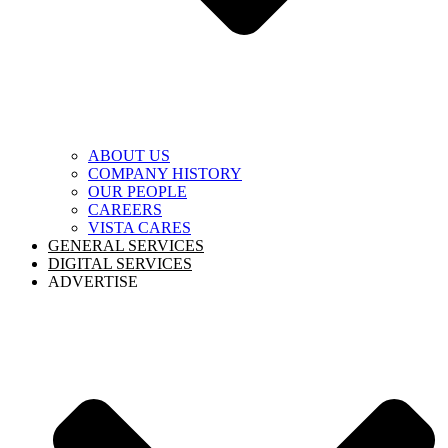
ABOUT US
COMPANY HISTORY
OUR PEOPLE
CAREERS
VISTA CARES
GENERAL SERVICES
DIGITAL SERVICES
ADVERTISE