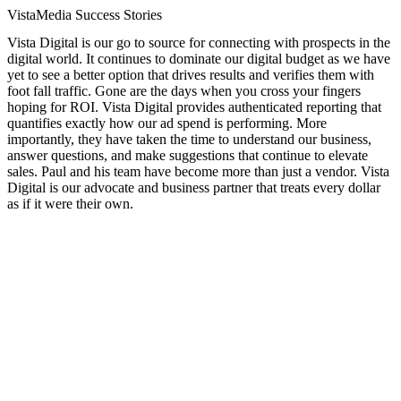
VistaMedia Success Stories
Vista Digital is our go to source for connecting with prospects in the
digital world. It continues to dominate our digital budget as we have
yet to see a better option that drives results and verifies them with
foot fall traffic. Gone are the days when you cross your fingers
hoping for ROI. Vista Digital provides authenticated reporting that
quantifies exactly how our ad spend is performing. More
importantly, they have taken the time to understand our business,
answer questions, and make suggestions that continue to elevate
sales. Paul and his team have become more than just a vendor. Vista
Digital is our advocate and business partner that treats every dollar
as if it were their own.