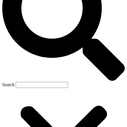
Search