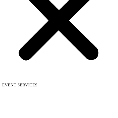
EVENT SERVICES