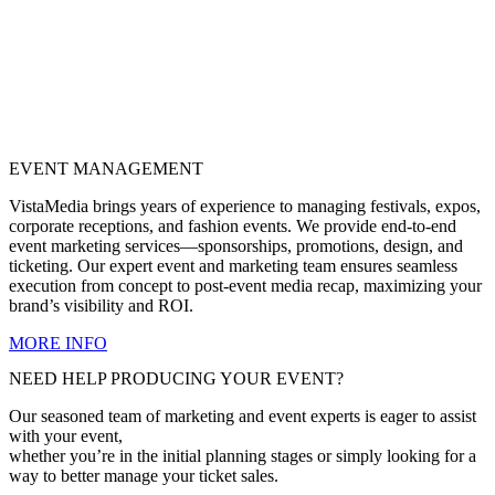
EVENT MANAGEMENT
VistaMedia brings years of experience to managing festivals, expos,
corporate receptions, and fashion events. We provide end-to-end
event marketing services—sponsorships, promotions, design, and
ticketing. Our expert event and marketing team ensures seamless
execution from concept to post-event media recap, maximizing your
brand’s visibility and ROI.
MORE INFO
NEED HELP PRODUCING YOUR EVENT?
Our seasoned team of marketing and event experts is eager to assist
with your event,
whether you’re in the initial planning stages or simply looking for a
way to better manage your ticket sales.