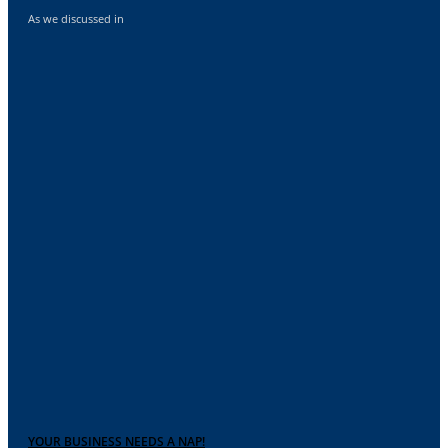
As we discussed in
YOUR BUSINESS NEEDS A NAP!