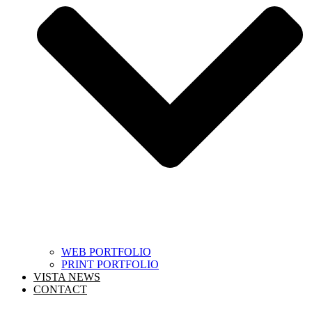
WEB PORTFOLIO
PRINT PORTFOLIO
VISTA NEWS
CONTACT