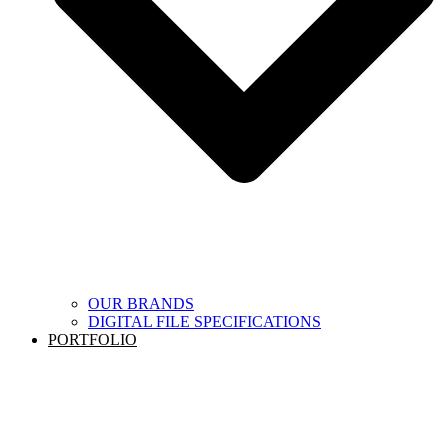
OUR BRANDS
DIGITAL FILE SPECIFICATIONS
PORTFOLIO