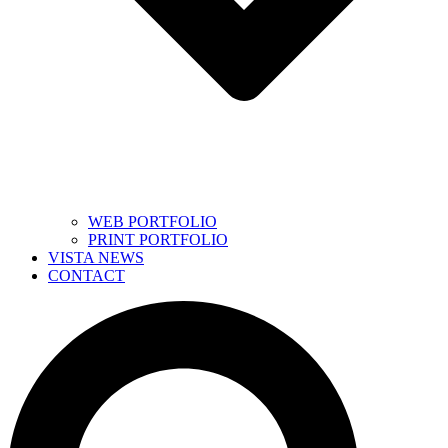
WEB PORTFOLIO
PRINT PORTFOLIO
VISTA NEWS
CONTACT