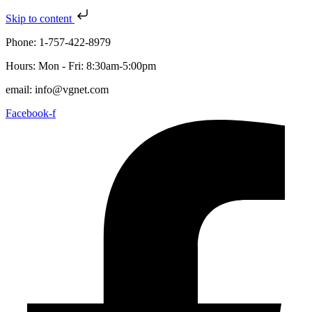
Skip to content
Phone: 1-757-422-8979
Hours: Mon - Fri: 8:30am-5:00pm
email: info@vgnet.com
Facebook-f