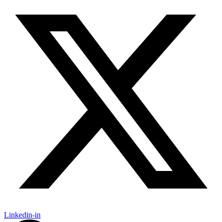
Linkedin-in