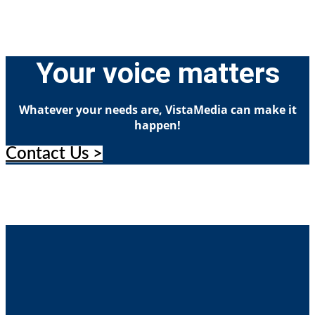
Your voice matters
Whatever your needs are, VistaMedia can make it
happen!
Contact Us >