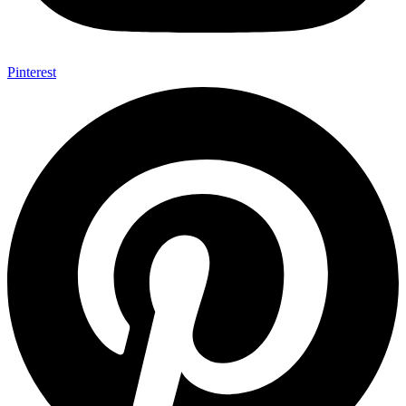
Pinterest