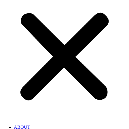
ABOUT