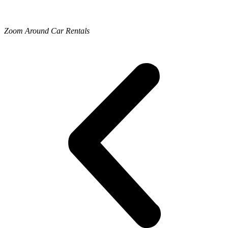
Zoom Around Car Rentals