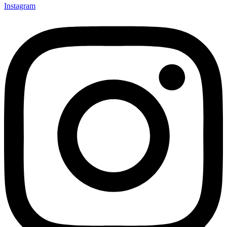
Instagram