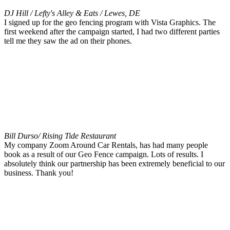
DJ Hill / Lefty's Alley & Eats / Lewes, DE
I signed up for the geo fencing program with Vista Graphics. The
first weekend after the campaign started, I had two different parties
tell me they saw the ad on their phones.
Bill Durso/ Rising Tide Restaurant
My company Zoom Around Car Rentals, has had many people
book as a result of our Geo Fence campaign. Lots of results. I
absolutely think our partnership has been extremely beneficial to our
business. Thank you!