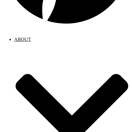
ABOUT