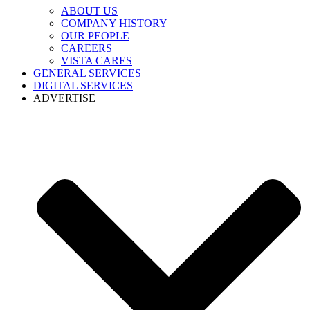
ABOUT US
COMPANY HISTORY
OUR PEOPLE
CAREERS
VISTA CARES
GENERAL SERVICES
DIGITAL SERVICES
ADVERTISE