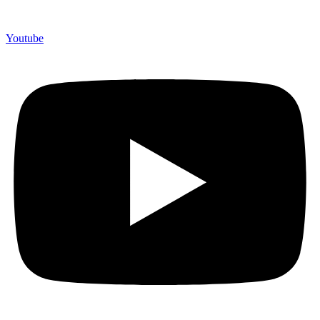
Youtube