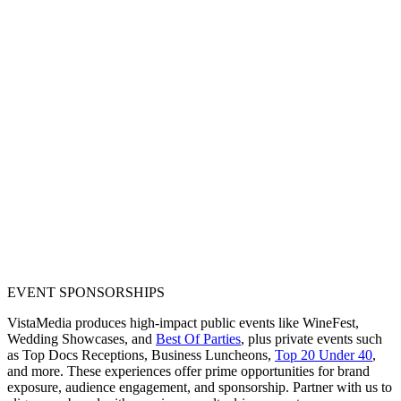
EVENT SPONSORSHIPS
VistaMedia produces high-impact public events like WineFest,
Wedding Showcases, and
Best Of Parties
, plus private events such
as Top Docs Receptions, Business Luncheons,
Top 20 Under 40
,
and more. These experiences offer prime opportunities for brand
exposure, audience engagement, and sponsorship. Partner with us to