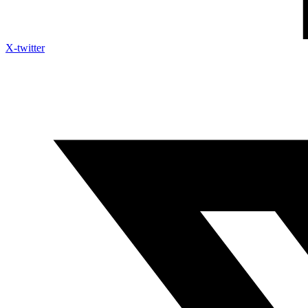
X-twitter