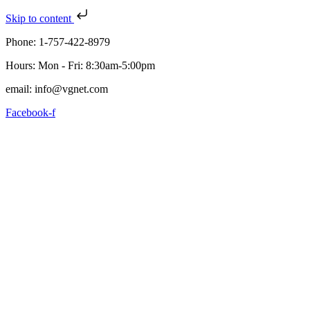
Skip to content
Phone: 1-757-422-8979
Hours: Mon - Fri: 8:30am-5:00pm
email: info@vgnet.com
Facebook-f