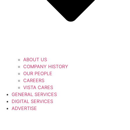
ABOUT US
COMPANY HISTORY
OUR PEOPLE
CAREERS
VISTA CARES
GENERAL SERVICES
DIGITAL SERVICES
ADVERTISE