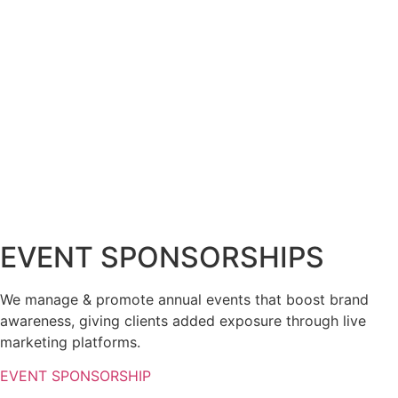
EVENT SPONSORSHIPS
We manage & promote annual events that boost brand
awareness, giving clients added exposure through live
marketing platforms.
EVENT SPONSORSHIP