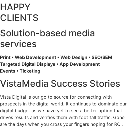
HAPPY
CLIENTS
Solution-based media
services
Print • Web Development • Web Design • SEO/SEM
Targeted Digital Displays • App Development
Events • Ticketing
VistaMedia Success Stories
Vista Digital is our go to source for connecting with
prospects in the digital world. It continues to dominate our
digital budget as we have yet to see a better option that
drives results and verifies them with foot fall traffic. Gone
are the days when you cross your fingers hoping for ROI.