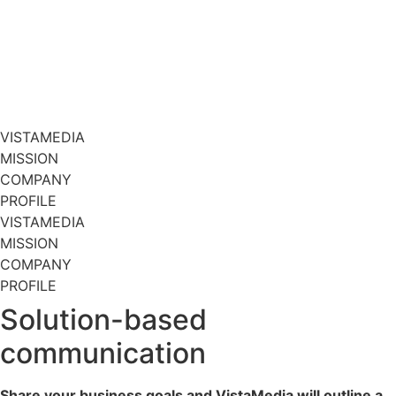
VISTAMEDIA
MISSION
COMPANY
PROFILE
VISTAMEDIA
MISSION
COMPANY
PROFILE
Solution-based
communication
Share your business goals and VistaMedia will outline a