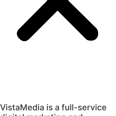
VistaMedia is a full-service