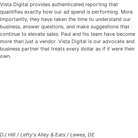
Vista Digital provides authenticated reporting that
quantifies exactly how our ad spend is performing. More
importantly, they have taken the time to understand our
business, answer questions, and make suggestions that
continue to elevate sales. Paul and his team have become
more than just a vendor. Vista Digital is our advocate and
business partner that treats every dollar as if it were their
own.
DJ Hill / Lefty's Alley & Eats / Lewes, DE