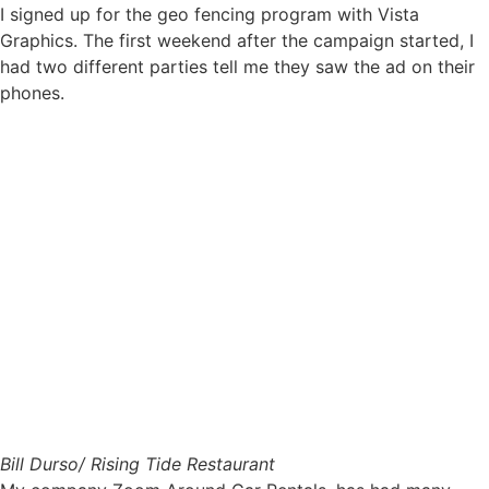
I signed up for the geo fencing program with Vista
Graphics. The first weekend after the campaign started, I
had two different parties tell me they saw the ad on their
phones.
Bill Durso/ Rising Tide Restaurant