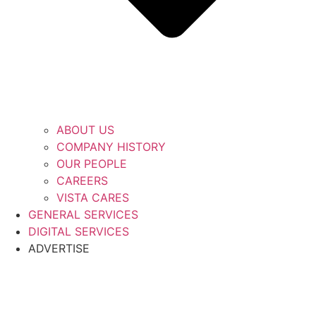
ABOUT US
COMPANY HISTORY
OUR PEOPLE
CAREERS
VISTA CARES
GENERAL SERVICES
DIGITAL SERVICES
ADVERTISE