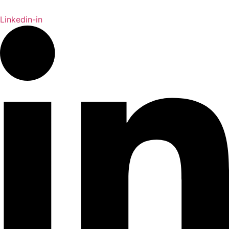
Linkedin-in