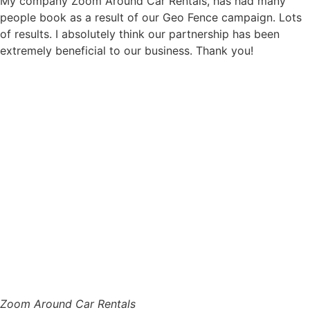
My company Zoom Around Car Rentals, has had many
people book as a result of our Geo Fence campaign. Lots
of results. I absolutely think our partnership has been
extremely beneficial to our business. Thank you!
Zoom Around Car Rentals