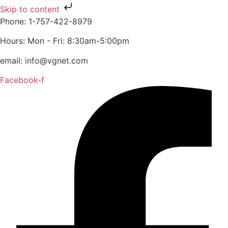
Skip to content
Phone: 1-757-422-8979
Hours: Mon - Fri: 8:30am-5:00pm
email: info@vgnet.com
Facebook-f