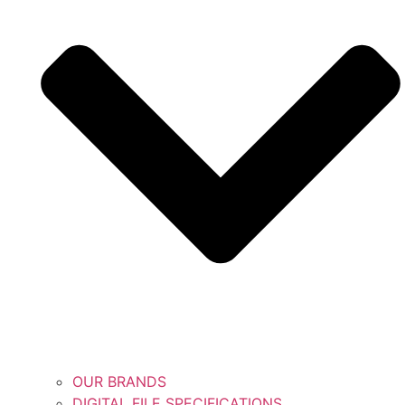
OUR BRANDS
DIGITAL FILE SPECIFICATIONS