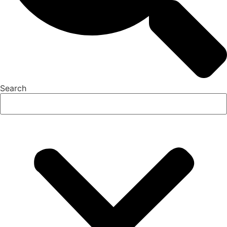
Search