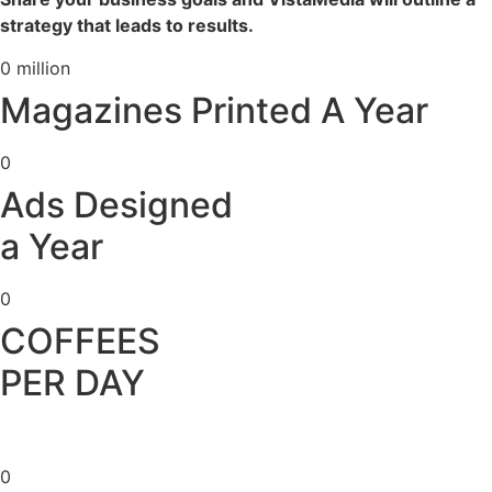
strategy that leads to results.
0
million
Magazines Printed A Year
0
Ads Designed
a Year
0
COFFEES
PER DAY
0