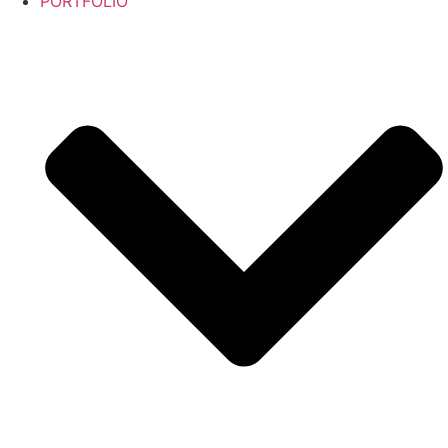
PORTFOLIO