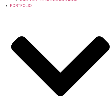
PORTFOLIO