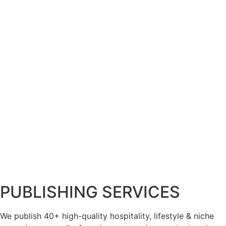
PUBLISHING SERVICES
We publish 40+ high-quality hospitality, lifestyle & niche