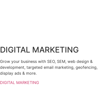
DIGITAL MARKETING
Grow your business with SEO, SEM, web design &
development, targeted email marketing, geofencing,
display ads & more.
DIGITAL MARKETING