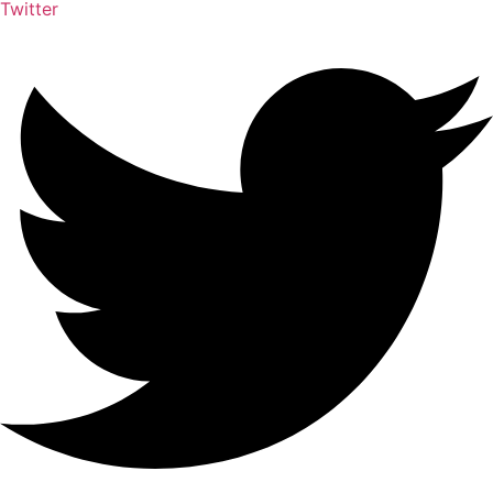
Twitter