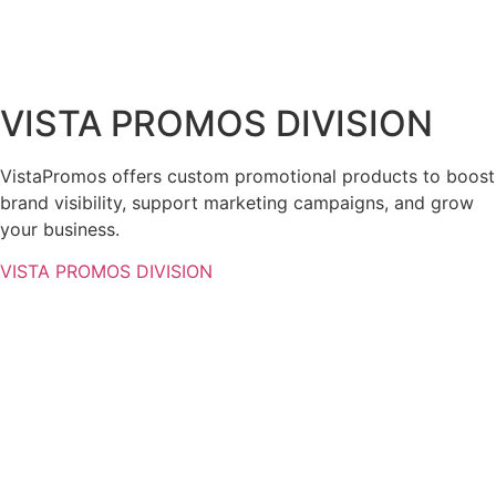
VISTA PROMOS DIVISION
VistaPromos offers custom promotional products to boost
brand visibility, support marketing campaigns, and grow
your business.
VISTA PROMOS DIVISION