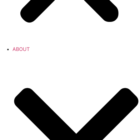
ABOUT