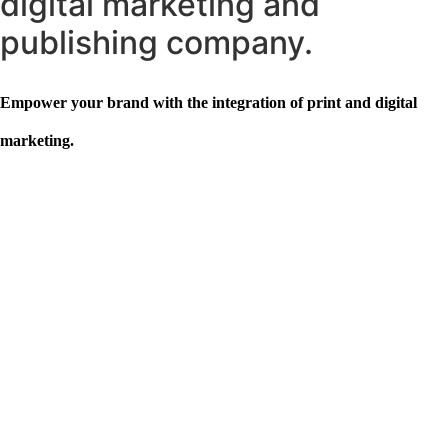
digital marketing and
publishing company.
Empower your brand with the integration of print and digital
marketing.