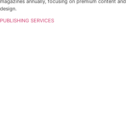
magazines annually, focusing on premium content and
design.
PUBLISHING SERVICES