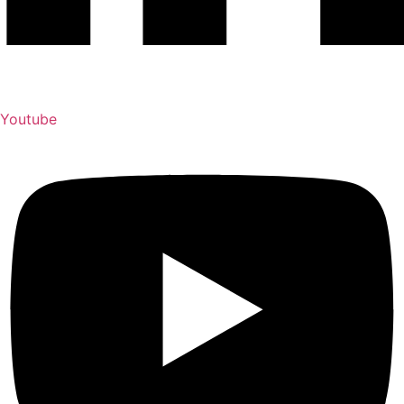
Youtube