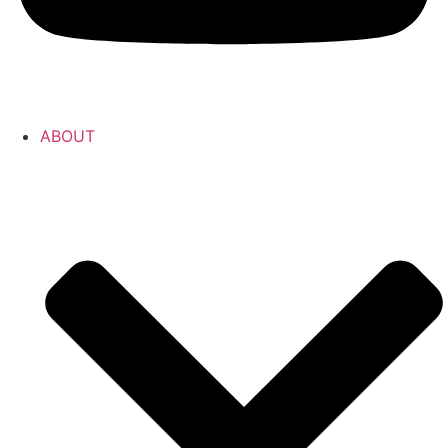
ABOUT