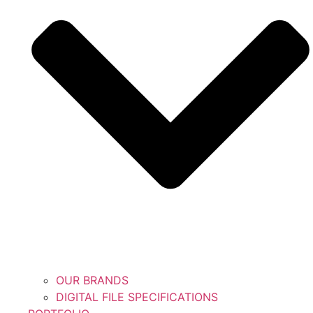
OUR BRANDS
DIGITAL FILE SPECIFICATIONS