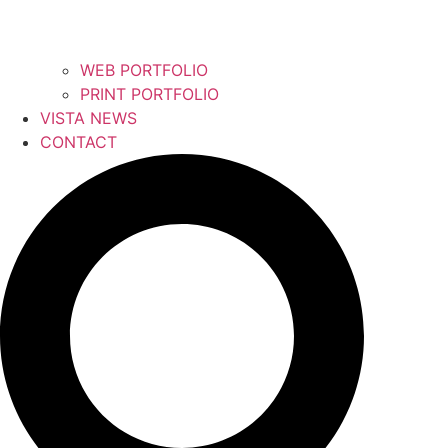
WEB PORTFOLIO
PRINT PORTFOLIO
VISTA NEWS
CONTACT