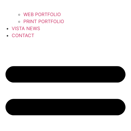
WEB PORTFOLIO
PRINT PORTFOLIO
VISTA NEWS
CONTACT