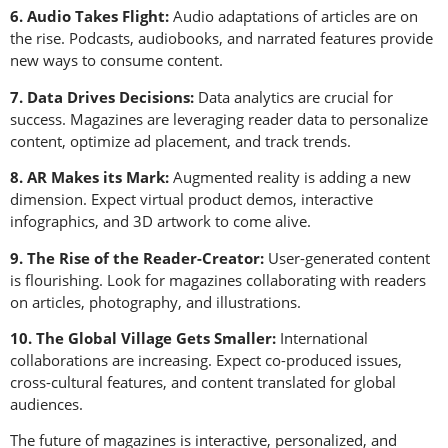
6. Audio Takes Flight:
Audio adaptations of articles are on
the rise. Podcasts, audiobooks, and narrated features provide
new ways to consume content.
7. Data Drives Decisions:
Data analytics are crucial for
success. Magazines are leveraging reader data to personalize
content, optimize ad placement, and track trends.
8. AR Makes its Mark:
Augmented reality is adding a new
dimension. Expect virtual product demos, interactive
infographics, and 3D artwork to come alive.
9. The Rise of the Reader-Creator:
User-generated content
is flourishing. Look for magazines collaborating with readers
on articles, photography, and illustrations.
10. The Global Village Gets Smaller:
International
collaborations are increasing. Expect co-produced issues,
cross-cultural features, and content translated for global
audiences.
The future of magazines is interactive, personalized, and