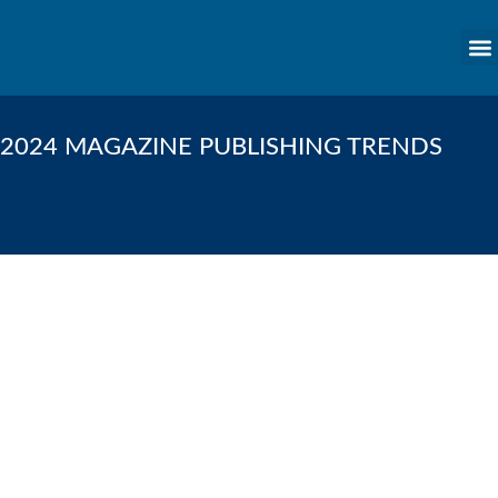
content
2024 MAGAZINE PUBLISHING TRENDS