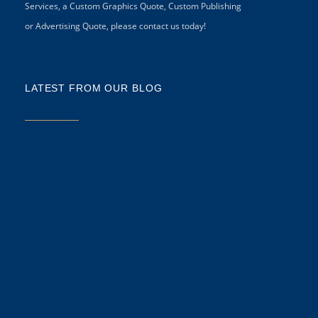
Services, a Custom Graphics Quote, Custom Publishing
or Advertising Quote, please contact us today!
LATEST FROM OUR BLOG
5 
CR
CO
N
As
di