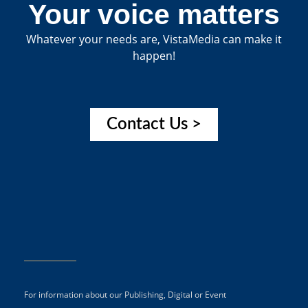
Your voice matters
Whatever your needs are, VistaMedia can make it
happen!
Contact Us >
For information about our Publishing, Digital or Event