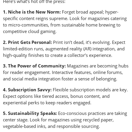
Here’s what’s hot off the press:
1. Niche is the New Norm:
Forget broad appeal; hyper-
specific content reigns supreme. Look for magazines catering
to micro-communities, from sustainable home brewing to
competitive cloud gaming.
2. Print Gets Personal:
Print isn’t dead, it’s evolving. Expect
limited-edition runs, augmented reality (AR) integration, and
high-quality finishes to create a collector’s experience.
3. The Power of Community:
Magazines are becoming hubs
for reader engagement. Interactive features, online forums,
and social media integration foster a sense of belonging.
4. Subscription Savvy:
Flexible subscription models are key.
Expect options like tiered access, bonus content, and
experiential perks to keep readers engaged.
5. Sustainability Speaks:
Eco-conscious practices are taking
center stage. Look for magazines using recycled paper,
vegetable-based inks, and responsible sourcing.