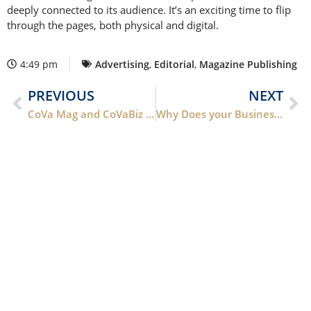
deeply connected to its audience. It’s an exciting time to flip
through the pages, both physical and digital.
4:49 pm
Advertising
,
Editorial
,
Magazine Publishing
PREVIOUS
NEXT
CoVa Mag and CoVaBiz Mag Has a New A.E., Roberta Angel Perry
Why Does your Business Need a Website?