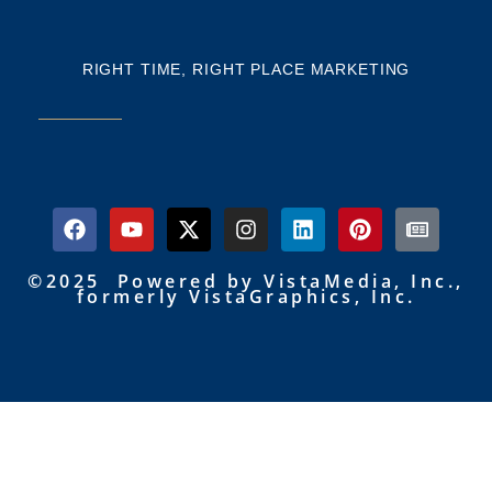
RIGHT TIME, RIGHT PLACE MARKETING
©2025 Powered by VistaMedia, Inc.,
formerly VistaGraphics, Inc.