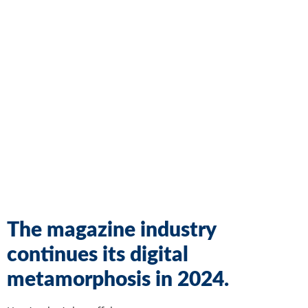
The magazine industry
continues its digital
metamorphosis in 2024.