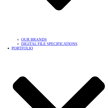
OUR BRANDS
DIGITAL FILE SPECIFICATIONS
PORTFOLIO