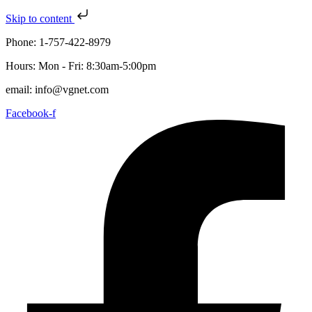
Skip to content
Phone: 1-757-422-8979
Hours: Mon - Fri: 8:30am-5:00pm
email: info@vgnet.com
Facebook-f