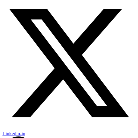
Linkedin-in