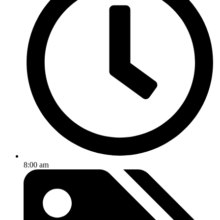
8:00 am