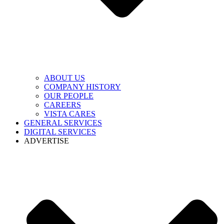
ABOUT US
COMPANY HISTORY
OUR PEOPLE
CAREERS
VISTA CARES
GENERAL SERVICES
DIGITAL SERVICES
ADVERTISE