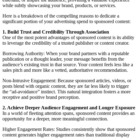
while subtly showcasing your brand, products, or services.
Here is a breakdown of the compelling reasons to dedicate a
significant portion of your advertising spend to sponsored content:
1. Build Trust and Credibility Through Association
One of the most potent advantages of sponsored content is its ability
to leverage the credibility of a trusted publisher or content creator.
Borrowing Authority: When your brand partners with a reputable
publication or a thought leader, your message benefits from the
audience’s existing trust in that source. Your content feels less like a
sales pitch and more like a vetted, authoritative recommendation.
Non-Intrusive Engagement: Because sponsored articles, videos, or
posts blend with organic content, they are far less likely to trigger
the “ad-avoidance” instinct. This natural integration fosters a more
receptive and positive brand perception.
2. Achieve Deeper Audience Engagement and Longer Exposure
In a world of fleeting attention spans, sponsored content provides an
opportunity for a deeper, more meaningful connection.
Higher Engagement Rates: Studies consistently show that sponsored
content generates higher engagement rates than traditional display