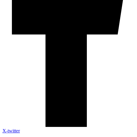
X-twitter