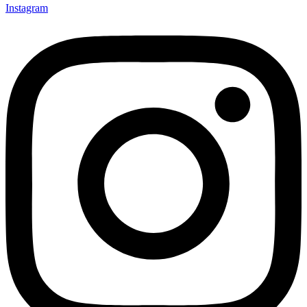
Instagram