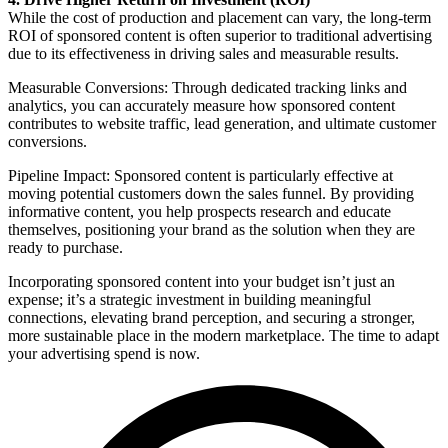
While the cost of production and placement can vary, the long-term
ROI of sponsored content is often superior to traditional advertising
due to its effectiveness in driving sales and measurable results.
Measurable Conversions: Through dedicated tracking links and
analytics, you can accurately measure how sponsored content
contributes to website traffic, lead generation, and ultimate customer
conversions.
Pipeline Impact: Sponsored content is particularly effective at
moving potential customers down the sales funnel. By providing
informative content, you help prospects research and educate
themselves, positioning your brand as the solution when they are
ready to purchase.
Incorporating sponsored content into your budget isn’t just an
expense; it’s a strategic investment in building meaningful
connections, elevating brand perception, and securing a stronger,
more sustainable place in the modern marketplace. The time to adapt
your advertising spend is now.