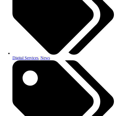
Digital Services
,
News