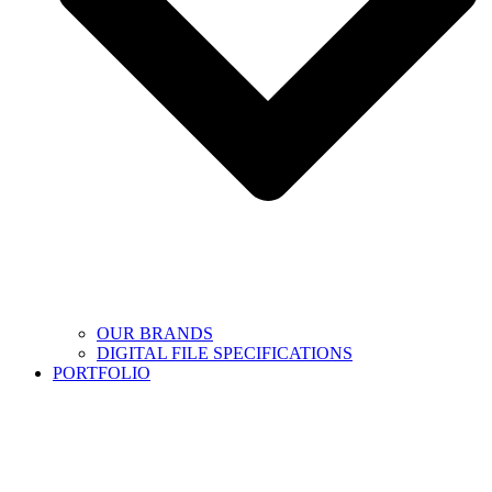
OUR BRANDS
DIGITAL FILE SPECIFICATIONS
PORTFOLIO