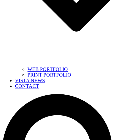
WEB PORTFOLIO
PRINT PORTFOLIO
VISTA NEWS
CONTACT