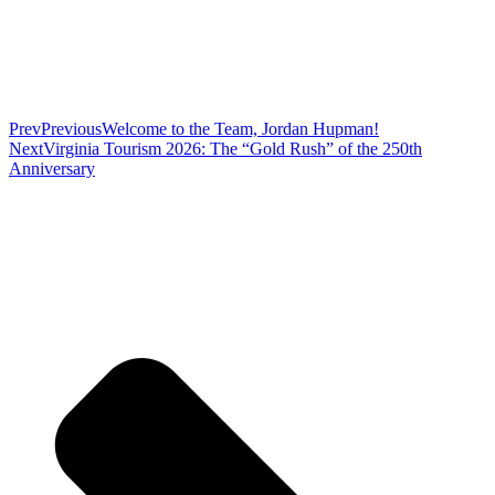
Prev
Previous
Welcome to the Team, Jordan Hupman!
Next
Virginia Tourism 2026: The “Gold Rush” of the 250th
Anniversary