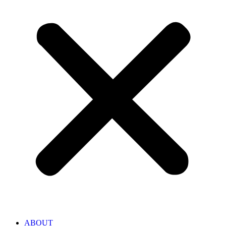
ABOUT