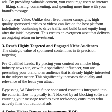
ads. By providing valuable content, you encourage users to interact
—liking, sharing, commenting, and spending more time with your
brand’s message.
Long-Term Value: Unlike short-lived banner campaigns, high-
quality sponsored articles or videos can live on the host platform
indefinitely, continuing to drive traffic and build brand equity long
after the initial payment. This creates an evergreen asset that delivers
an ongoing return on investment.
3. Reach Highly Targeted and Engaged Niche Audiences
The strategic value of sponsored content lies in its precision
targeting.
Pre-Qualified Leads: By placing your content on a niche blog,
industry news site, or with a specialized influencer, you are
presenting your brand to an audience that is already highly interested
in the subject matter. This significantly increases the quality and
relevance of the leads you attract.
Bypassing Ad Blockers: Since sponsored content is integrated into
the editorial flow, it typically isn’t blocked by ad-blocking software,
ensuring your message reaches even tech-savvy consumers who
actively filter out traditional ads.
4. Drive Higher Return on Investment (ROI)