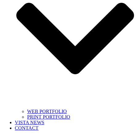
WEB PORTFOLIO
PRINT PORTFOLIO
VISTA NEWS
CONTACT