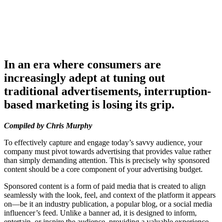
In an era where consumers are
increasingly adept at tuning out
traditional advertisements, interruption-
based marketing is losing its grip.
Compiled by Chris Murphy
To effectively capture and engage today’s savvy audience, your
company must pivot towards advertising that provides value rather
than simply demanding attention. This is precisely why sponsored
content should be a core component of your advertising budget.
Sponsored content is a form of paid media that is created to align
seamlessly with the look, feel, and context of the platform it appears
on—be it an industry publication, a popular blog, or a social media
influencer’s feed. Unlike a banner ad, it is designed to inform,
entertain, or inspire the audience, providing a valuable experience