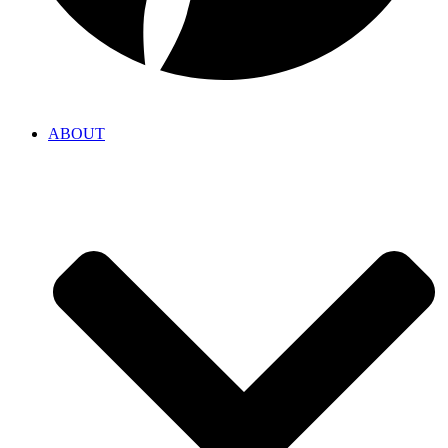
ABOUT