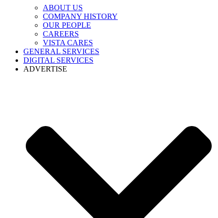
ABOUT US
COMPANY HISTORY
OUR PEOPLE
CAREERS
VISTA CARES
GENERAL SERVICES
DIGITAL SERVICES
ADVERTISE