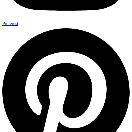
Pinterest