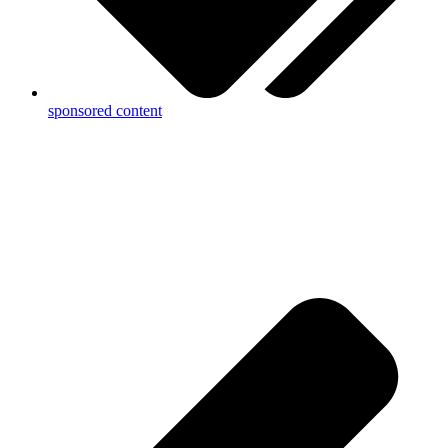
sponsored content