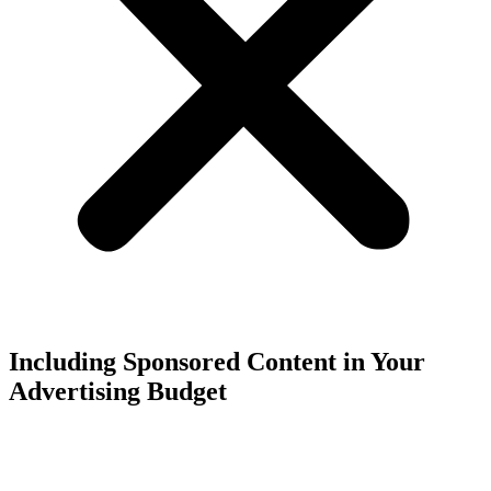
Including Sponsored Content in Your
Advertising Budget