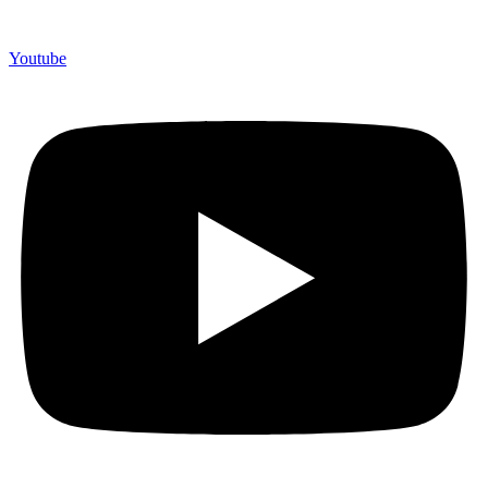
Youtube