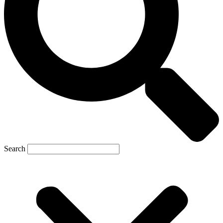
Search