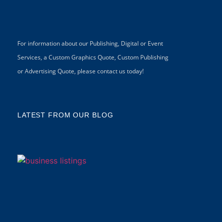
For information about our Publishing, Digital or Event
Services, a Custom Graphics Quote, Custom Publishing
or Advertising Quote, please contact us today!
LATEST FROM OUR BLOG