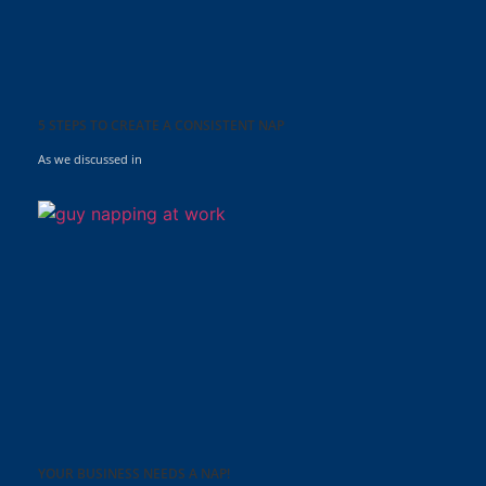
5 STEPS TO CREATE A CONSISTENT NAP
As we discussed in
YOUR BUSINESS NEEDS A NAP!