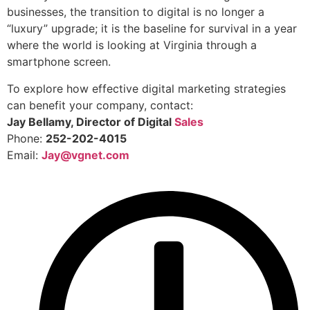
businesses, the transition to digital is no longer a
“luxury” upgrade; it is the baseline for survival in a year
where the world is looking at Virginia through a
smartphone screen.
To explore how effective digital marketing strategies
can benefit your company, contact:
Jay Bellamy, Director of Digital
Sales
Phone:
252-202-4015
Email:
Jay@vgnet.com