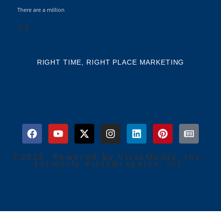
There are a million
RIGHT TIME, RIGHT PLACE MARKETING
©2025 Powered by VistaMedia, Inc.,
formerly VistaGraphics, Inc.