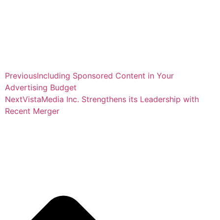
Previous
Including Sponsored Content in Your
Advertising Budget
Next
VistaMedia Inc. Strengthens its Leadership with
Recent Merger