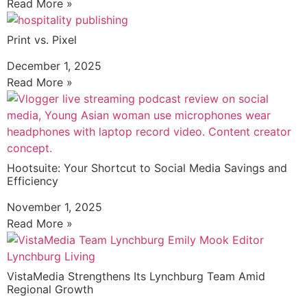
Read More »
Print vs. Pixel
December 1, 2025
Read More »
Hootsuite: Your Shortcut to Social Media Savings and
Efficiency
November 1, 2025
Read More »
VistaMedia Strengthens Its Lynchburg Team Amid
Regional Growth