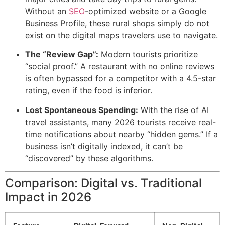
Without an
SEO
-optimized website or a Google
Business Profile, these rural shops simply do not
exist on the digital maps travelers use to navigate.
The “Review Gap”:
Modern tourists prioritize
“social proof.” A restaurant with no online reviews
is often bypassed for a competitor with a 4.5-star
rating, even if the food is inferior.
Lost Spontaneous Spending:
With the rise of AI
travel assistants, many 2026 tourists receive real-
time notifications about nearby “hidden gems.” If a
business isn’t digitally indexed, it can’t be
“discovered” by these algorithms.
Comparison: Digital vs. Traditional
Impact in 2026