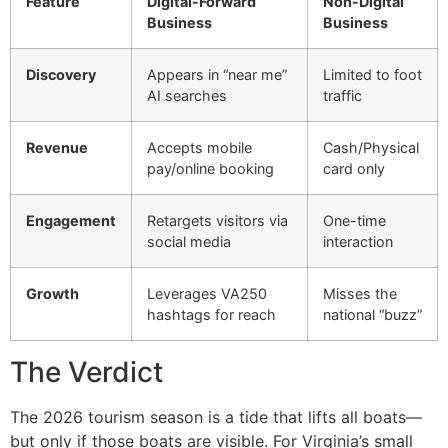
Feature
Digital-Forward
Non-Digital
Business
Business
Discovery
Appears in “near me”
Limited to foot
AI searches
traffic
Revenue
Accepts mobile
Cash/Physical
pay/online booking
card only
Engagement
Retargets visitors via
One-time
social media
interaction
Growth
Leverages VA250
Misses the
hashtags for reach
national “buzz”
The Verdict
The 2026 tourism season is a tide that lifts all boats—
but only if those boats are visible. For Virginia’s small