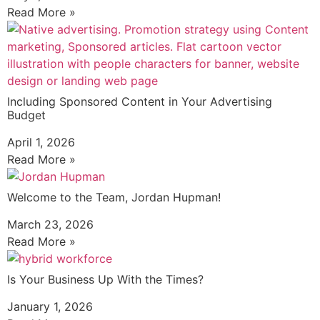
Read More »
Including Sponsored Content in Your Advertising
Budget
April 1, 2026
Read More »
Welcome to the Team, Jordan Hupman!
March 23, 2026
Read More »
Is Your Business Up With the Times?
January 1, 2026