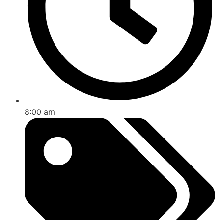
8:00 am