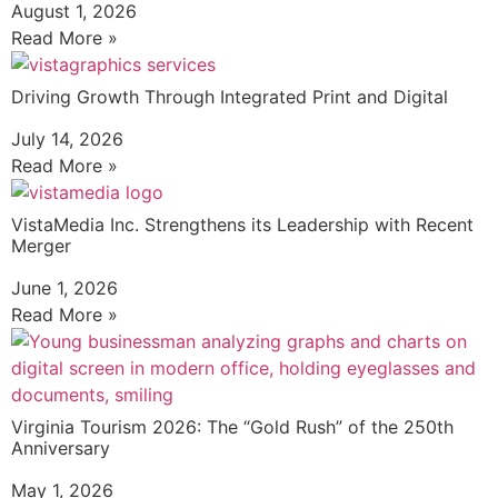
August 1, 2026
Read More »
Driving Growth Through Integrated Print and Digital
July 14, 2026
Read More »
VistaMedia Inc. Strengthens its Leadership with Recent
Merger
June 1, 2026
Read More »
Virginia Tourism 2026: The “Gold Rush” of the 250th
Anniversary
May 1, 2026