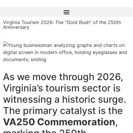
content
Virginia Tourism 2026: The “Gold Rush” of the 250th
Anniversary
As we move through 2026,
Virginia’s tourism sector is
witnessing a historic surge.
The primary catalyst is the
VA250 Commemoration
,