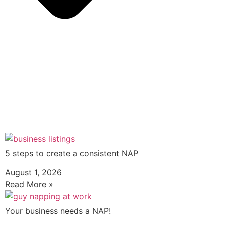
5 steps to create a consistent NAP
August 1, 2026
Read More »
Your business needs a NAP!