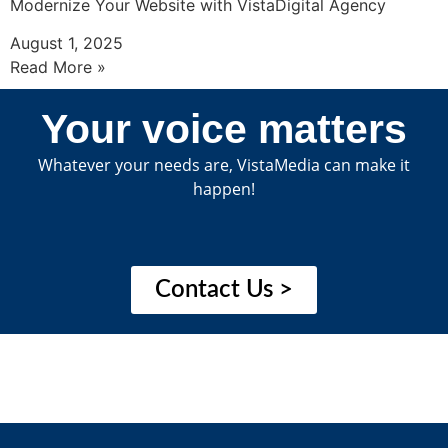
Modernize Your Website with VistaDigital Agency
August 1, 2025
Read More »
Your voice matters
Whatever your needs are, VistaMedia can make it
happen!
Contact Us >