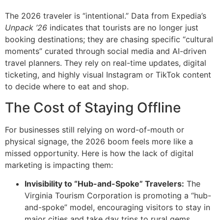
The 2026 traveler is “intentional.”
Data from Expedia’s
Unpack ’26
indicates that tourists are no longer just
booking destinations; they are chasing specific “cultural
moments” curated through social media and AI-driven
travel planners.
They rely on real-time updates, digital
ticketing, and highly visual Instagram or TikTok content
to decide where to eat and shop.
The Cost of Staying Offline
For businesses still relying on word-of-mouth or
physical signage, the 2026 boom feels more like a
missed opportunity. Here is how the lack of digital
marketing is impacting them:
Invisibility to “Hub-and-Spoke” Travelers:
The
Virginia Tourism Corporation is promoting a “hub-
and-spoke” model, encouraging visitors to stay in
major cities and take day trips to rural gems.