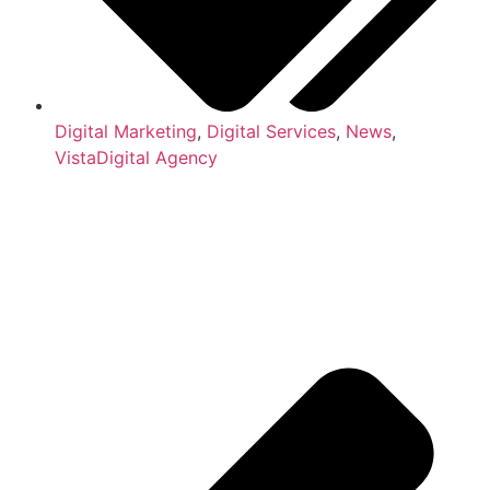
Digital Marketing
,
Digital Services
,
News
,
VistaDigital Agency