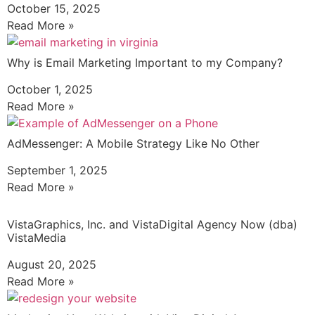
October 15, 2025
Read More »
Why is Email Marketing Important to my Company?
October 1, 2025
Read More »
AdMessenger: A Mobile Strategy Like No Other
September 1, 2025
Read More »
VistaGraphics, Inc. and VistaDigital Agency Now (dba)
VistaMedia
August 20, 2025
Read More »