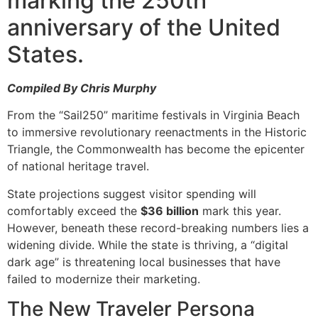
marking the 250th
anniversary of the United
States.
Compiled By Chris Murphy
From the “Sail250” maritime festivals in Virginia Beach
to immersive revolutionary reenactments in the Historic
Triangle, the Commonwealth has become the epicenter
of national heritage travel.
State projections suggest visitor spending will
comfortably exceed the
$36 billion
mark this year.
However, beneath these record-breaking numbers lies a
widening divide. While the state is thriving, a “digital
dark age” is threatening local businesses that have
failed to modernize their marketing.
The New Traveler Persona