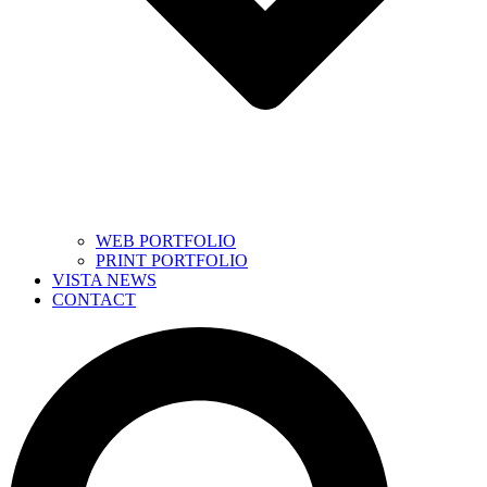
WEB PORTFOLIO
PRINT PORTFOLIO
VISTA NEWS
CONTACT