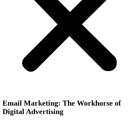
Email Marketing: The Workhorse of
Digital Advertising