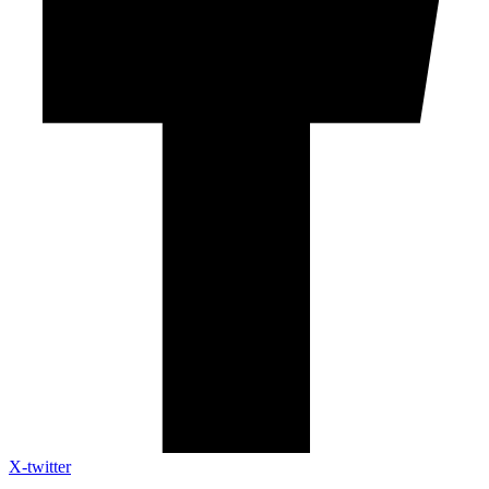
X-twitter