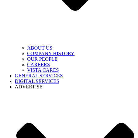
ABOUT US
COMPANY HISTORY
OUR PEOPLE
CAREERS
VISTA CARES
GENERAL SERVICES
DIGITAL SERVICES
ADVERTISE