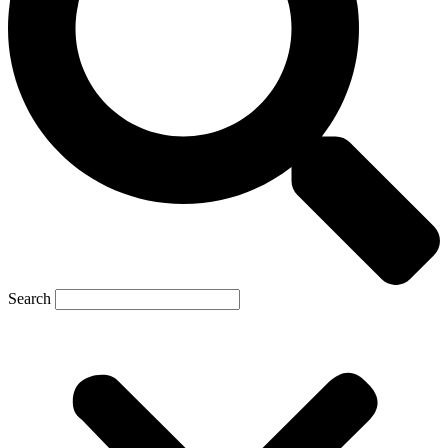
Search