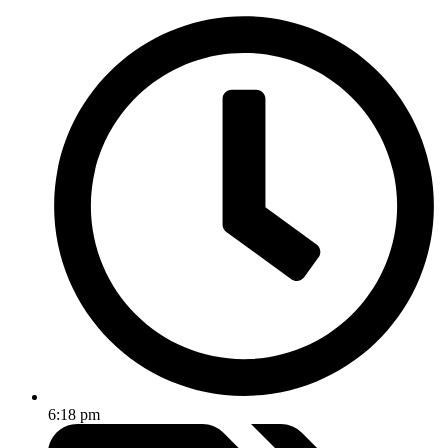
6:18 pm