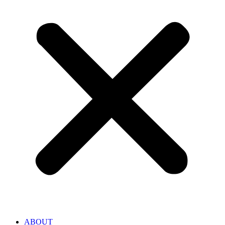
ABOUT