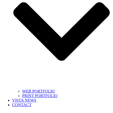
WEB PORTFOLIO
PRINT PORTFOLIO
VISTA NEWS
CONTACT