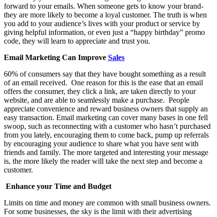
forward to your emails. When someone gets to know your brand-
they are more likely to become a loyal customer.
The truth is when
you add to your audience’s lives with your product or service by
giving helpful information, or even just a “happy birthday” promo
code, they will learn to appreciate and trust you.
Email Marketing Can Improve
Sales
60% of consumers say that they have bought something as a result
of an email received. One reason for this is the ease that an email
offers the consumer, they click a link, are taken directly to your
website, and are able to seamlessly make a purchase. People
appreciate convenience and reward business owners that supply an
easy transaction. Email marketing can cover many bases in one fell
swoop, such as reconnecting with a customer who hasn’t purchased
from you lately, encouraging them to come back, pump up referrals
by encouraging your audience to share what you have sent with
friends and family. The more targeted and interesting your message
is, the more likely the reader will take the next step and become a
customer.
Enhance your Time and Budget
Limits on time and money are common with small business owners.
For some businesses, the sky is the limit with their advertising