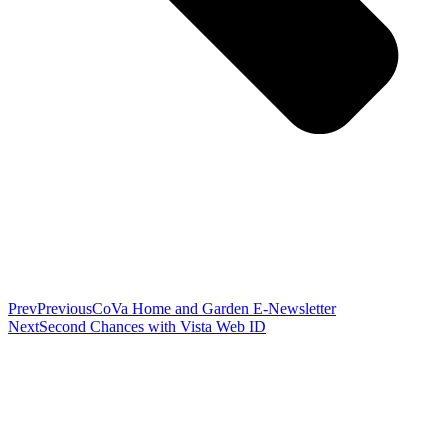
Prev
Previous
CoVa Home and Garden E-Newsletter
Next
Second Chances with Vista Web ID