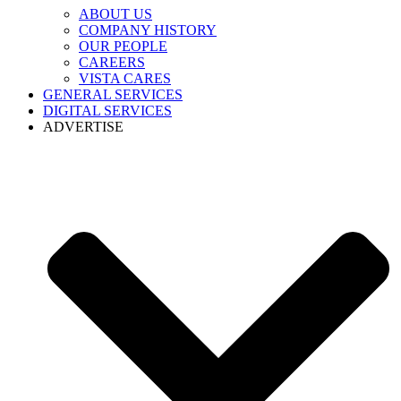
ABOUT US
COMPANY HISTORY
OUR PEOPLE
CAREERS
VISTA CARES
GENERAL SERVICES
DIGITAL SERVICES
ADVERTISE