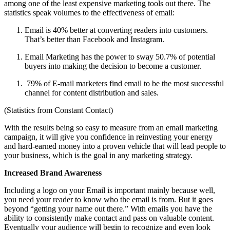
among one of the least expensive marketing tools out there. The
statistics speak volumes to the effectiveness of email:
Email is 40% better at converting readers into customers.
That’s better than Facebook and Instagram.
Email Marketing has the power to sway
50.7% of
potential
buyers into making the decision to become a customer.
79% of E-mail marketers find email to be the most successful
channel for content distribution and sales.
(Statistics from Constant Contact)
With the results being so easy to measure from an email marketing
campaign, it will give you confidence in reinvesting your energy
and hard-earned money into a proven vehicle that will lead people to
your business, which is the goal in any marketing strategy.
Increased Brand Awareness
Including a logo on your Email is important mainly because well,
you need your reader to know who the email is from. But it goes
beyond “getting your name out there.” With emails you have the
ability to consistently make contact and pass on valuable content.
Eventually your audience will begin to recognize and even look