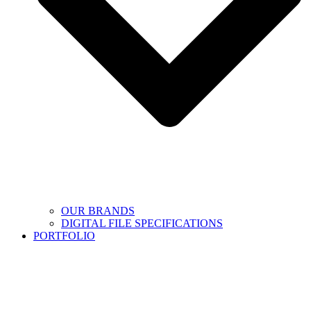
OUR BRANDS
DIGITAL FILE SPECIFICATIONS
PORTFOLIO