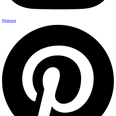
Pinterest