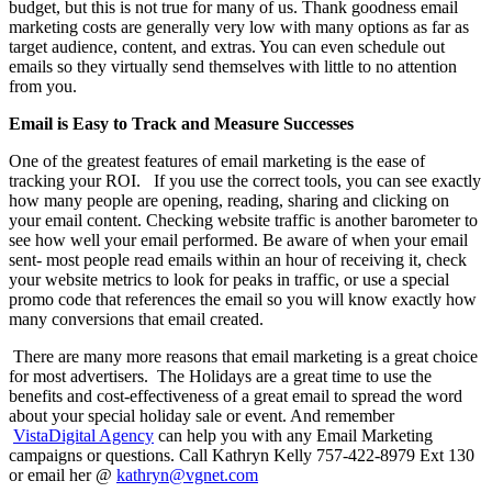
budget, but this is not true for many of us. Thank goodness email
marketing costs are generally very low with many options as far as
target audience, content, and extras. You can even schedule out
emails so they virtually send themselves with little to no attention
from you.
Email is Easy to Track and Measure Successes
One of the greatest features of email marketing is the ease of
tracking your ROI. If you use the correct tools, you can see exactly
how many people are opening, reading, sharing and clicking on
your email content.
Checking website traffic is another barometer to
see how well your email performed. Be aware of when your email
sent- most people read emails within an hour of receiving it, check
your website metrics to look for peaks in traffic, or use a special
promo code that references the email so you will know exactly how
many conversions that email created.
There are many more reasons that email marketing is a great choice
for most advertisers. The Holidays are a great time to use the
benefits and cost-effectiveness of a great email to spread the word
about your special holiday sale or event. And remember
VistaDigital Agency
can help you with any Email Marketing
campaigns or questions. Call Kathryn Kelly 757-422-8979 Ext 130
or email her @
kathryn@vgnet.com