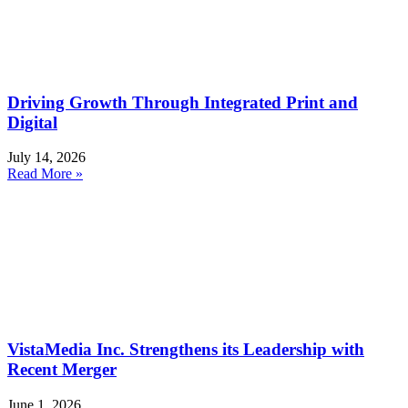
Driving Growth Through Integrated Print and
Digital
July 14, 2026
Read More »
VistaMedia Inc. Strengthens its Leadership with
Recent Merger
June 1, 2026