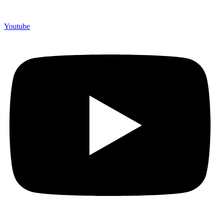
Youtube