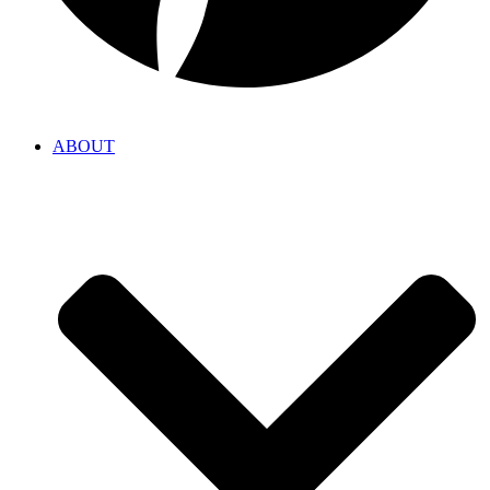
ABOUT