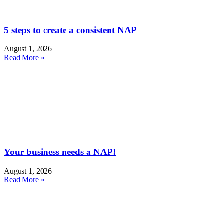
5 steps to create a consistent NAP
August 1, 2026
Read More »
Your business needs a NAP!
August 1, 2026
Read More »