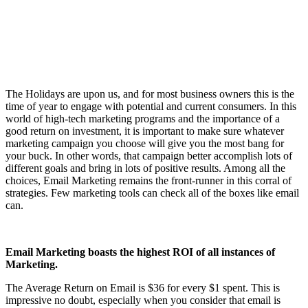
The Holidays are upon us, and for most business owners this is the
time of year to engage with potential and current consumers. In this
world of high-tech marketing programs and the importance of a
good return on investment, it is important to make sure whatever
marketing campaign you choose will give you the most bang for
your buck. In other words, that campaign better accomplish lots of
different goals and bring in lots of positive results. Among all the
choices, Email Marketing remains the front-runner in this corral of
strategies. Few marketing tools can check all of the boxes like email
can.
Email Marketing boasts the highest ROI of all instances of
Marketing.
The Average Return on Email is $36 for every $1 spent. This is
impressive no doubt, especially when you consider that email is