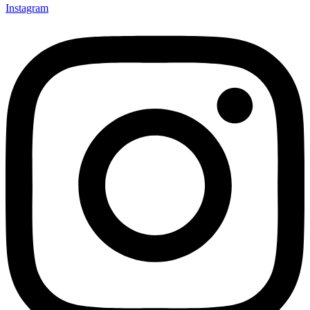
Instagram