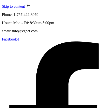
Skip to content
Phone: 1-757-422-8979
Hours: Mon - Fri: 8:30am-5:00pm
email: info@vgnet.com
Facebook-f