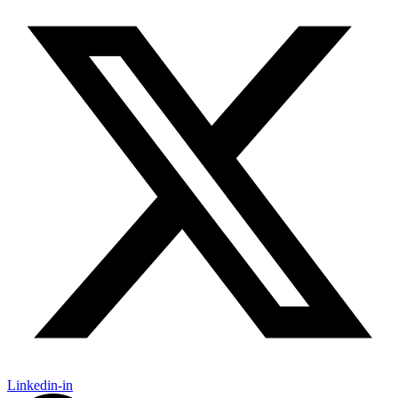
Linkedin-in