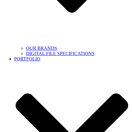
OUR BRANDS
DIGITAL FILE SPECIFICATIONS
PORTFOLIO