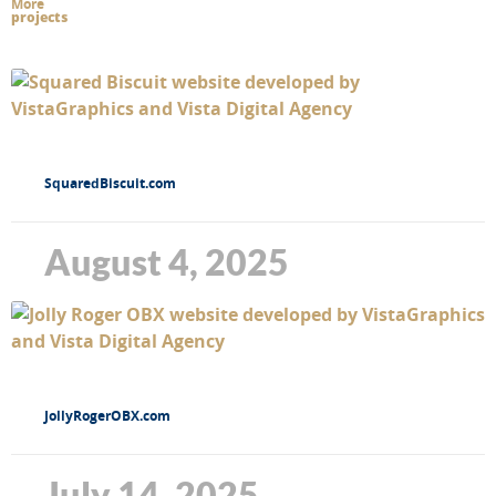
More
projects
SquaredBiscuit.com
August 4, 2025
JollyRogerOBX.com
July 14, 2025