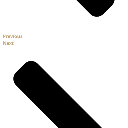
Previous
Next