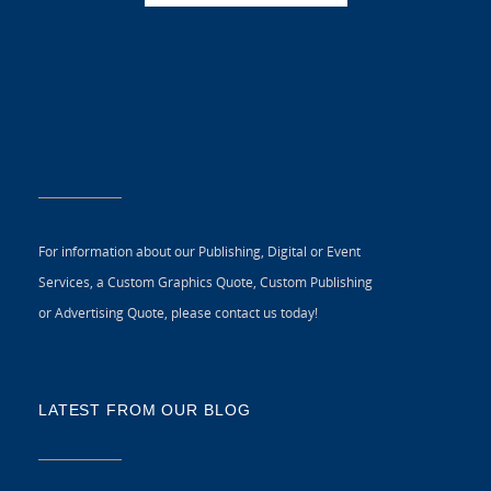
For information about our Publishing, Digital or Event
Services, a Custom Graphics Quote, Custom Publishing
or Advertising Quote, please contact us today!
LATEST FROM OUR BLOG