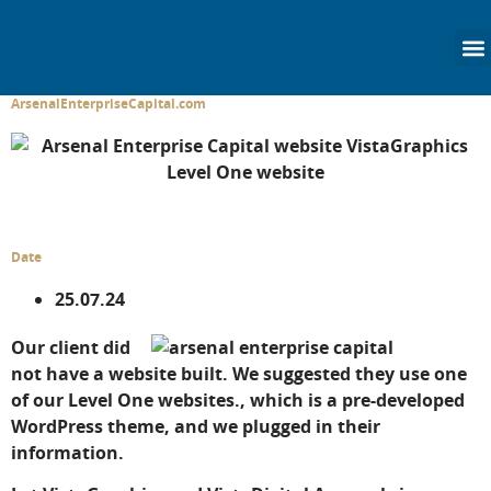
content
ArsenalEnterpriseCapital.com
Date
25.07.24
Our client did
not have a website built. We suggested they use one
of our Level One websites., which is a pre-developed
WordPress theme, and we plugged in their
information.