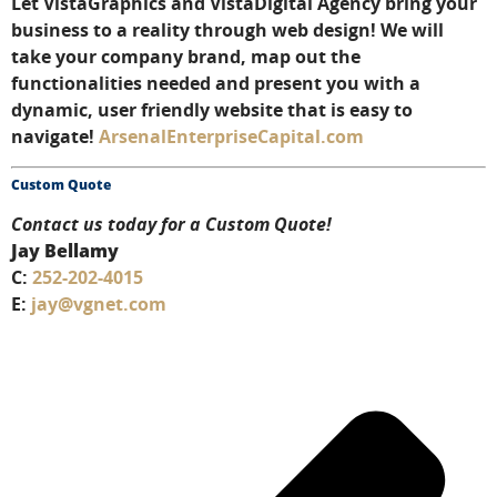
Let VistaGraphics and VistaDigital Agency bring your
business to a reality through web design! We will
take your company brand, map out the
functionalities needed and present you with a
dynamic, user friendly website that is easy to
navigate!
ArsenalEnterpriseCapital.com
Custom Quote
Contact us today for a Custom Quote!
Jay Bellamy
C:
252-202-4015
E:
jay@vgnet.com