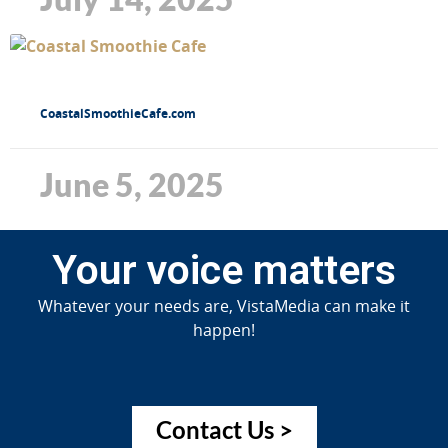
CoastalSmoothieCafe.com
June 5, 2025
Your voice matters
Whatever your needs are, VistaMedia can make it
happen!
Contact Us >