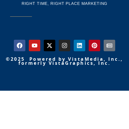
RIGHT TIME, RIGHT PLACE MARKETING
©2025 Powered by VistaMedia, Inc.,
formerly VistaGraphics, Inc.