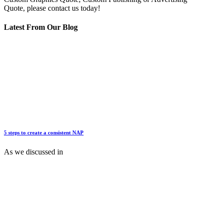
Quote, please contact us today!
Latest From Our Blog
5 steps to create a consistent NAP
As we discussed in