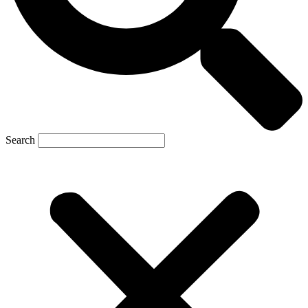
Search