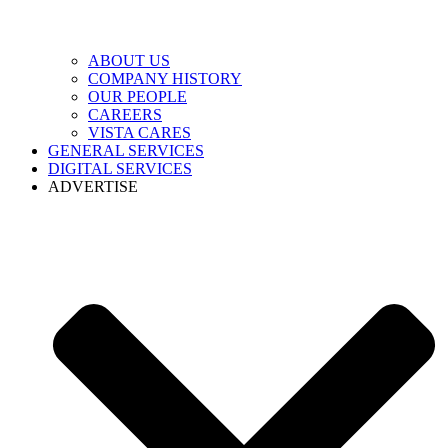
ABOUT US
COMPANY HISTORY
OUR PEOPLE
CAREERS
VISTA CARES
GENERAL SERVICES
DIGITAL SERVICES
ADVERTISE