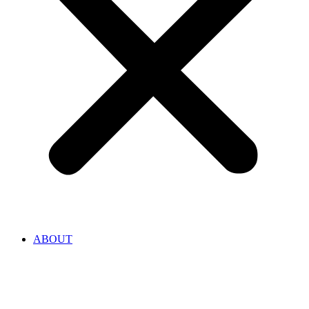
ABOUT