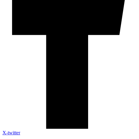
X-twitter