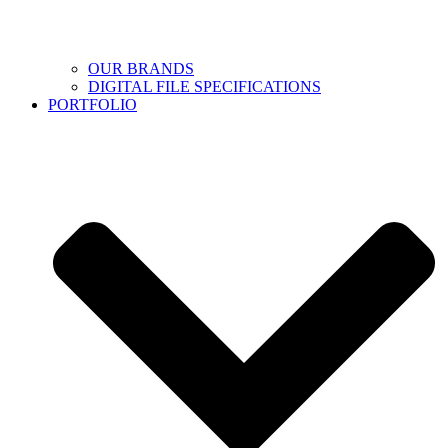
OUR BRANDS
DIGITAL FILE SPECIFICATIONS
PORTFOLIO