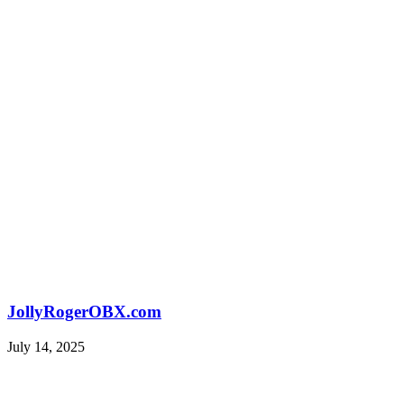
JollyRogerOBX.com
July 14, 2025