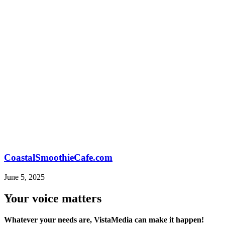
CoastalSmoothieCafe.com
June 5, 2025
Your voice matters
Whatever your needs are, VistaMedia can make it happen!