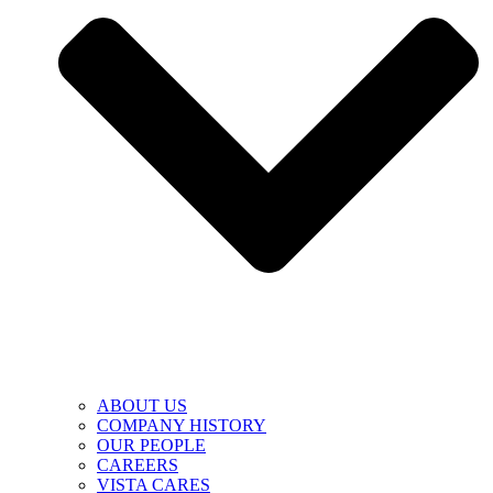
ABOUT US
COMPANY HISTORY
OUR PEOPLE
CAREERS
VISTA CARES