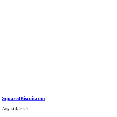
SquaredBiscuit.com
August 4, 2025