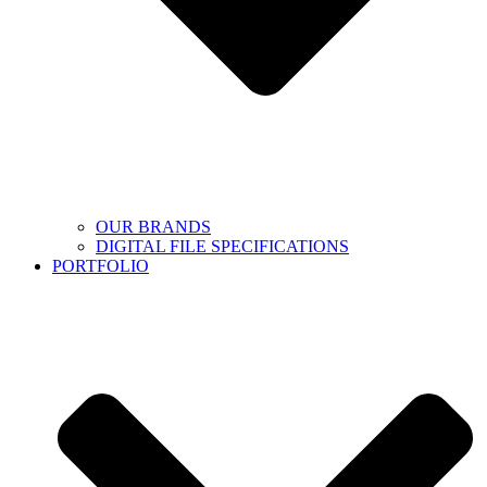
OUR BRANDS
DIGITAL FILE SPECIFICATIONS
PORTFOLIO