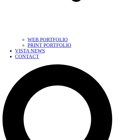
WEB PORTFOLIO
PRINT PORTFOLIO
VISTA NEWS
CONTACT