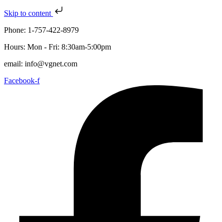
Skip to content
Phone: 1-757-422-8979
Hours: Mon - Fri: 8:30am-5:00pm
email: info@vgnet.com
Facebook-f