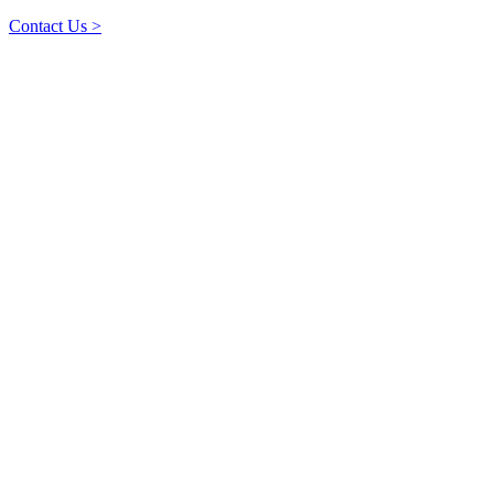
Contact Us >