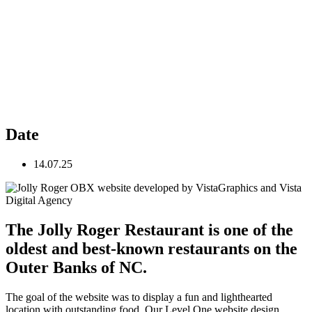
Date
14.07.25
The Jolly Roger Restaurant is one of the
oldest and best-known restaurants on the
Outer Banks of NC.
The goal of the website was to display a fun and lighthearted
location with outstanding food. Our Level One website design