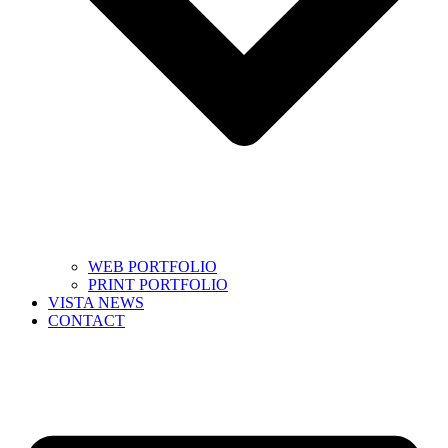
WEB PORTFOLIO
PRINT PORTFOLIO
VISTA NEWS
CONTACT