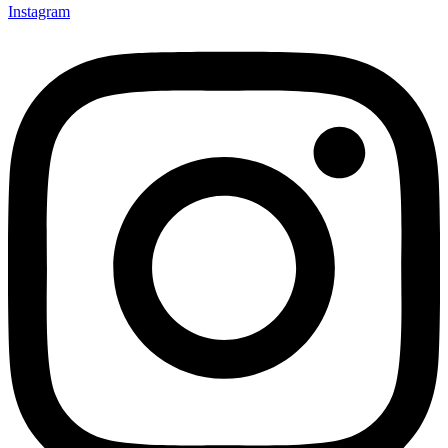
Instagram