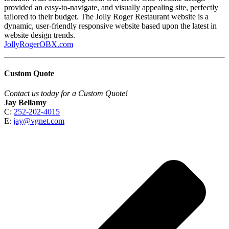
provided an easy-to-navigate, and visually appealing site, perfectly
tailored to their budget. The Jolly Roger Restaurant website is a
dynamic, user-friendly responsive website based upon the latest in
website design trends.
JollyRogerOBX.com
Custom Quote
Contact us today for a Custom Quote!
Jay Bellamy
C:
252-202-4015
E:
jay@vgnet.com