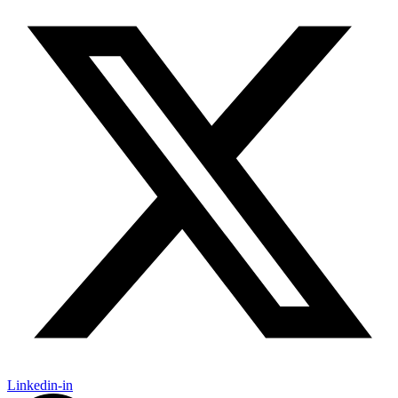
Linkedin-in