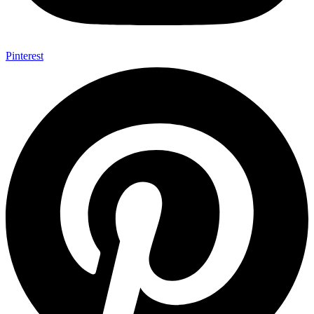
Pinterest