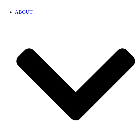
ABOUT