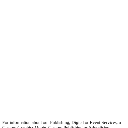
For information about our Publishing, Digital or Event Services, a
Custom Graphics Quote, Custom Publishing or Advertising