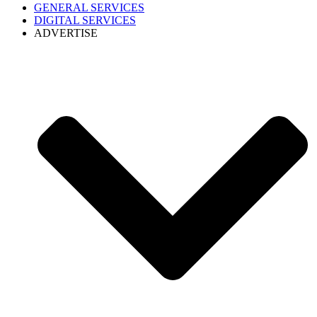
GENERAL SERVICES
DIGITAL SERVICES
ADVERTISE