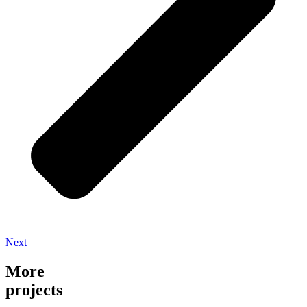
Next
More
projects