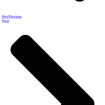
Prev
Previous
Next