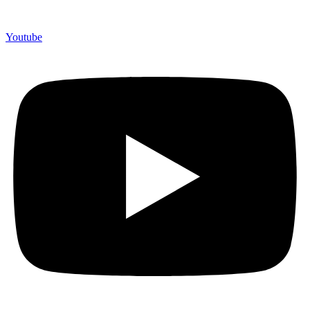
Youtube