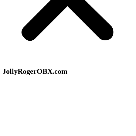
JollyRogerOBX.com