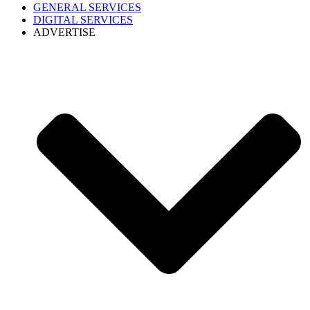
GENERAL SERVICES
DIGITAL SERVICES
ADVERTISE