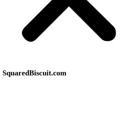
SquaredBiscuit.com