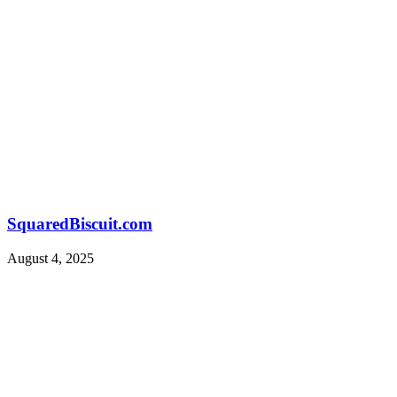
SquaredBiscuit.com
August 4, 2025