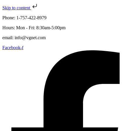
Skip to content
Phone: 1-757-422-8979
Hours: Mon - Fri: 8:30am-5:00pm
email: info@vgnet.com
Facebook-f