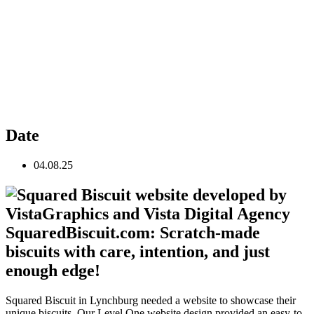
Date
04.08.25
SquaredBiscuit.com: Scratch-made
biscuits with care, intention, and just
enough edge!
Squared Biscuit in Lynchburg needed a website to showcase their
unique biscuits. Our Level One website design provided an easy-to-