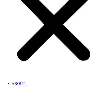
ABOUT