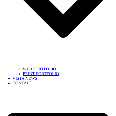
WEB PORTFOLIO
PRINT PORTFOLIO
VISTA NEWS
CONTACT