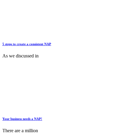
5 steps to create a consistent NAP
As we discussed in
Your business needs a NAP!
There are a million