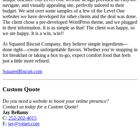
navigate, and visually appealing site, perfectly tailored to their
budget. We sent over some samples of a few of the Level One
websites we have developed for other clients and the deal was done.
The client chose a pre-developed WordPress theme, and we plugged
in their information. It is as simple as that! The client was happy, so
we are happy. It is a win, win!!
At Squared Biscuit Company, they believe simple ingredients—
done right—create unforgettable flavors. Whether you’re stopping in
for breakfast or taking a box to-go, expect comfort food that feels
just a little more refined.
SquaredBiscuit.com
Custom Quote
Do you need a website to boost your online presence?
Contact us today for a Custom Quote!
Jay Bellamy
C:
252-202-4015
E:
jay@vgnet.com