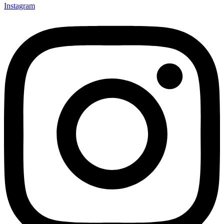
Instagram