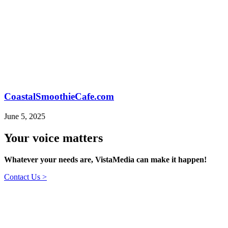
CoastalSmoothieCafe.com
June 5, 2025
Your voice matters
Whatever your needs are, VistaMedia can make it happen!
Contact Us >