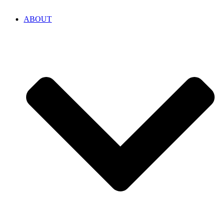
ABOUT