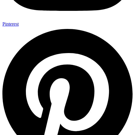
Pinterest