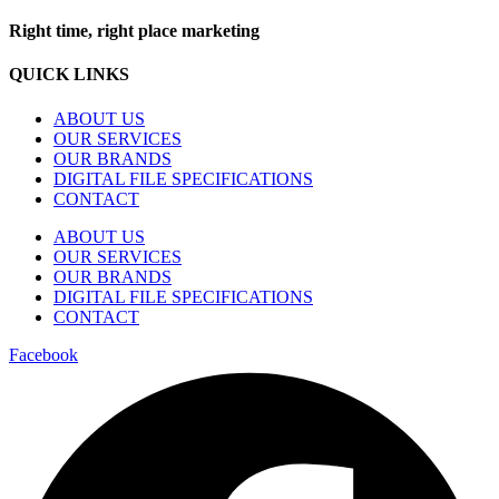
Right time, right place marketing
QUICK LINKS
ABOUT US
OUR SERVICES
OUR BRANDS
DIGITAL FILE SPECIFICATIONS
CONTACT
ABOUT US
OUR SERVICES
OUR BRANDS
DIGITAL FILE SPECIFICATIONS
CONTACT
Facebook