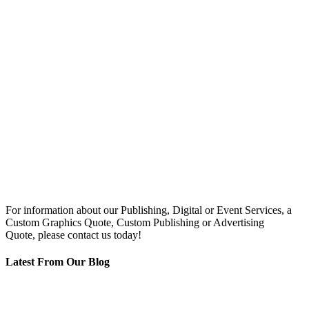
For information about our Publishing, Digital or Event Services, a
Custom Graphics Quote, Custom Publishing or Advertising
Quote, please contact us today!
Latest From Our Blog