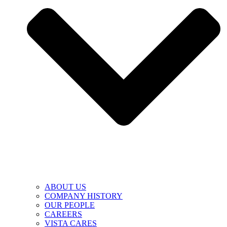
ABOUT US
COMPANY HISTORY
OUR PEOPLE
CAREERS
VISTA CARES