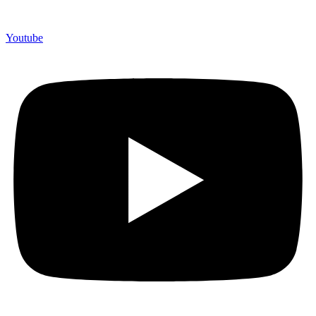
Youtube