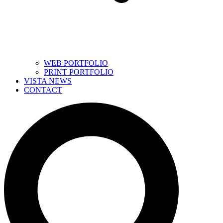
WEB PORTFOLIO
PRINT PORTFOLIO
VISTA NEWS
CONTACT