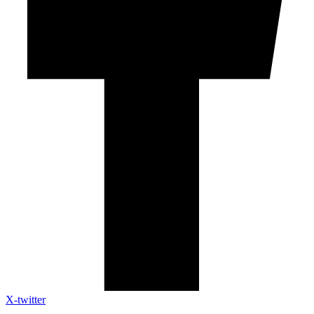
X-twitter