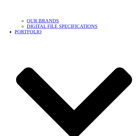
OUR BRANDS
DIGITAL FILE SPECIFICATIONS
PORTFOLIO