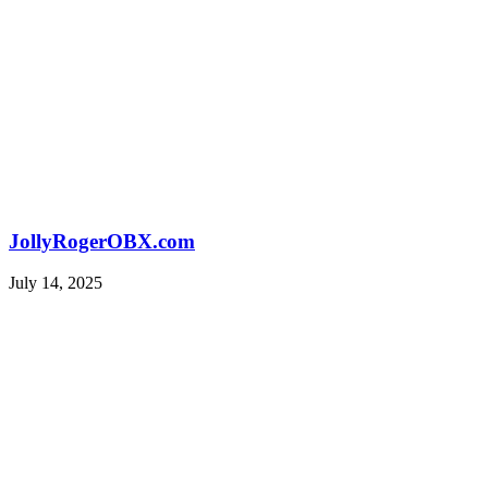
JollyRogerOBX.com
July 14, 2025