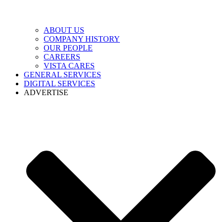
ABOUT US
COMPANY HISTORY
OUR PEOPLE
CAREERS
VISTA CARES
GENERAL SERVICES
DIGITAL SERVICES
ADVERTISE