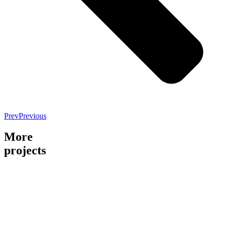
Prev
Previous
More
projects