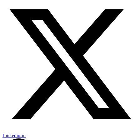
Linkedin-in