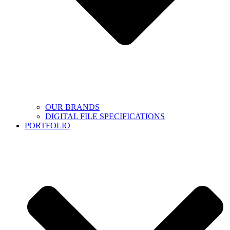
OUR BRANDS
DIGITAL FILE SPECIFICATIONS
PORTFOLIO