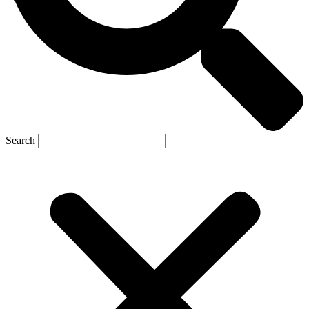
Search