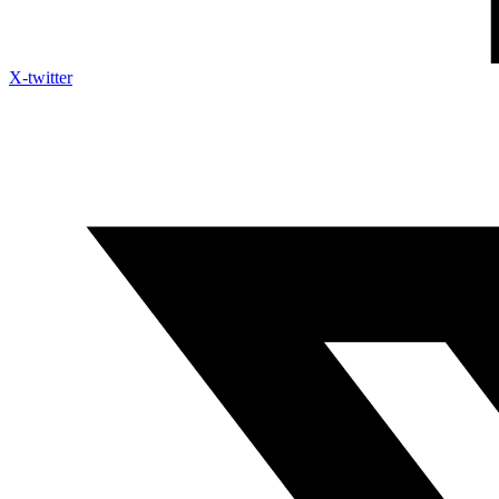
X-twitter