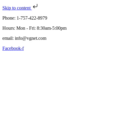
Skip to content
Phone: 1-757-422-8979
Hours: Mon - Fri: 8:30am-5:00pm
email: info@vgnet.com
Facebook-f