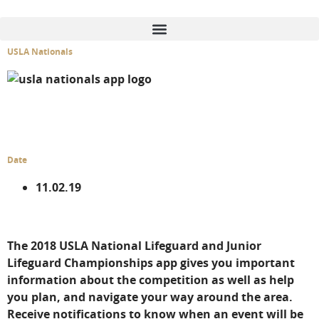
content
USLA Nationals
GENERAL SERVICES
DIGITAL SERVICES
Date
11.02.19
The 2018 USLA National Lifeguard and Junior
Lifeguard Championships app gives you important
information about the competition as well as help
you plan, and navigate your way around the area.
Receive notifications to know when an event will be