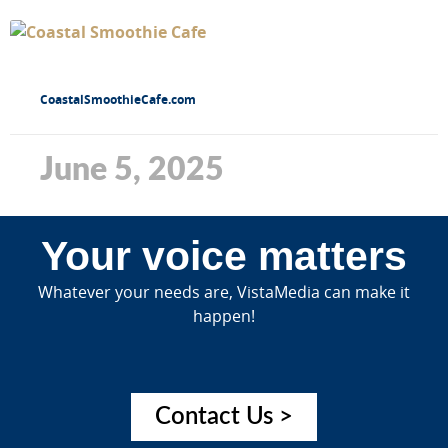
CoastalSmoothieCafe.com
June 5, 2025
Your voice matters
Whatever your needs are, VistaMedia can make it
happen!
Contact Us >