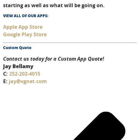
starting as well as what will be going on.
VIEW ALL OF OUR APPS:
Apple App Store
Google Play Store
Custom Quote
Contact us today for a Custom App Quote!
Jay Bellamy
C:
252-202-4015
E:
jay@vgnet.com