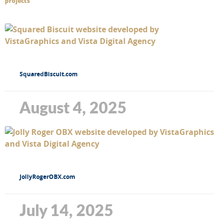
projects
SquaredBiscuit.com
August 4, 2025
JollyRogerOBX.com
July 14, 2025