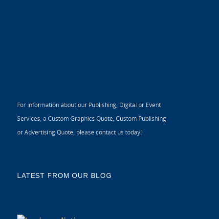
For information about our Publishing, Digital or Event
Services, a Custom Graphics Quote, Custom Publishing
or Advertising Quote, please contact us today!
LATEST FROM OUR BLOG
5 