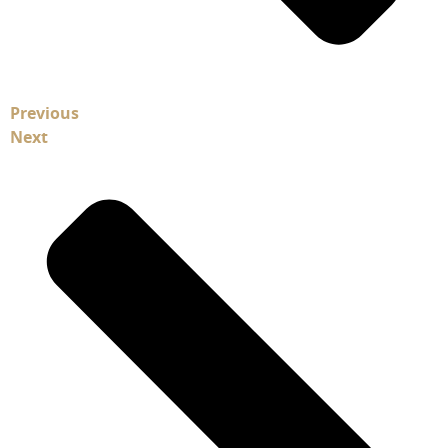
Previous
Next