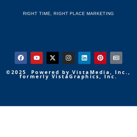
RIGHT TIME, RIGHT PLACE MARKETING
©2025 Powered by VistaMedia, Inc.,
formerly VistaGraphics, Inc.