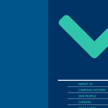
ABOUT US
COMPANY HISTORY
OUR PEOPLE
CAREERS