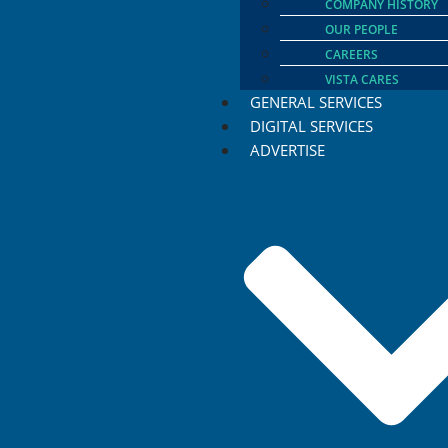
COMPANY HISTORY
OUR PEOPLE
CAREERS
VISTA CARES
GENERAL SERVICES
DIGITAL SERVICES
ADVERTISE