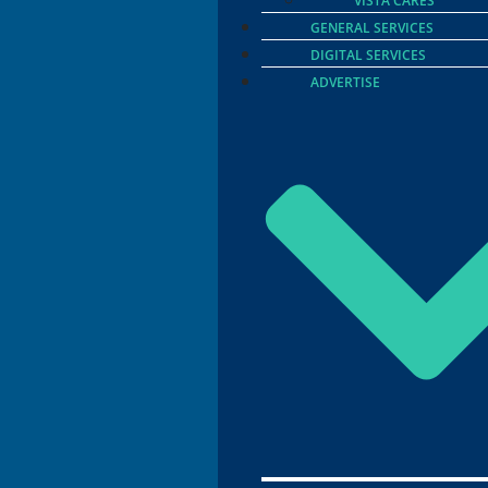
VISTA CARES
GENERAL SERVICES
DIGITAL SERVICES
ADVERTISE