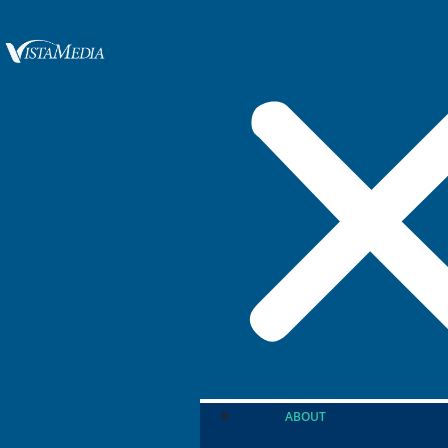
ABOUT