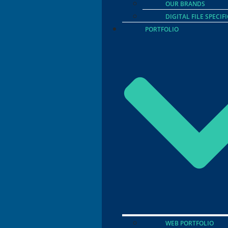
OUR BRANDS
DIGITAL FILE SPECIF
PORTFOLIO
WEB PORTFOLIO