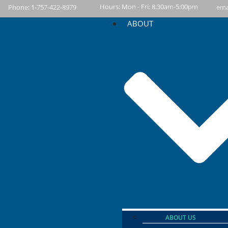
content
Hours: Mon - Fri: 8:30am-5:00pm
Phone: 1-757-422-8979
ema
ABOUT
ABOUT US