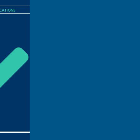
ICATIONS