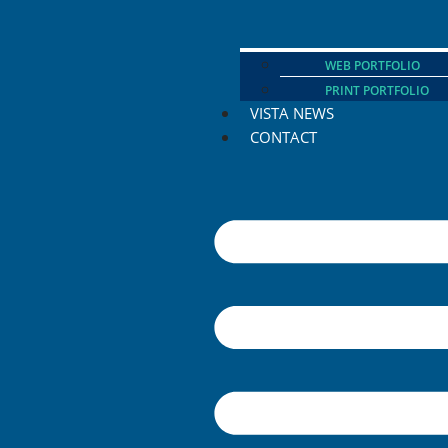
WEB PORTFOLIO
PRINT PORTFOLIO
VISTA NEWS
CONTACT