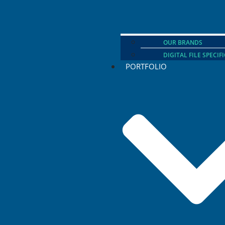
OUR BRANDS
DIGITAL FILE SPECIF
PORTFOLIO