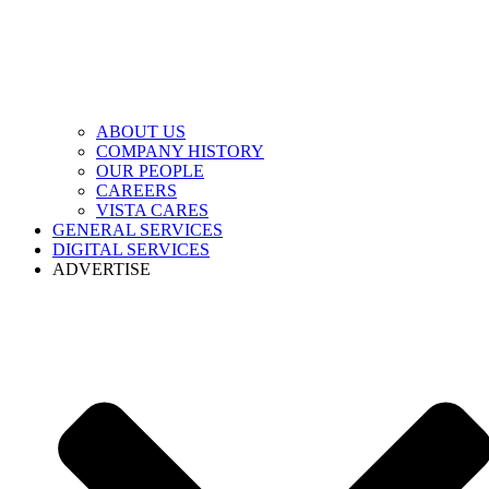
ABOUT US
COMPANY HISTORY
OUR PEOPLE
CAREERS
VISTA CARES
GENERAL SERVICES
DIGITAL SERVICES
ADVERTISE