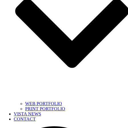
WEB PORTFOLIO
PRINT PORTFOLIO
VISTA NEWS
CONTACT