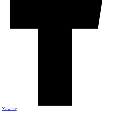
X-twitter