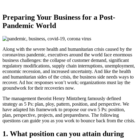
Preparing Your Business for a Post-
Pandemic World
Along with the severe health and humanitarian crisis caused by the
coronavirus pandemic, executives around the world face enormous
business challenges: the collapse of customer demand, significant
regulatory modifications, supply chain interruptions, unemployment,
economic recession, and increased uncertainty. And like the health
and humanitarian sides of the crisis, the business side needs ways to
recover. Ad hoc responses won’t work; organizations must lay the
groundwork for their recoveries now.
The management theorist Henry Mintzberg famously defined
strategy as 5 Ps: plan, ploy, pattern, position, and perspective. We
have adapted his framework to propose our own 5 Ps: position,
plan, perspective, projects, and preparedness. The following
questions can guide you as you work to bounce back from the crisis.
1.
What position can you attain during