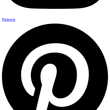
Pinterest