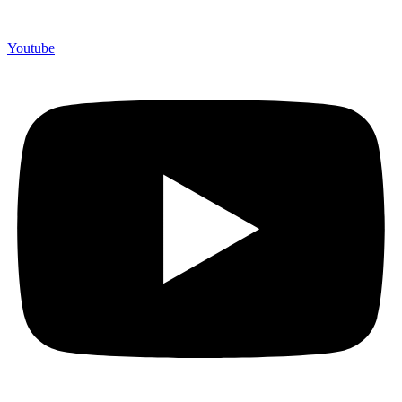
Youtube