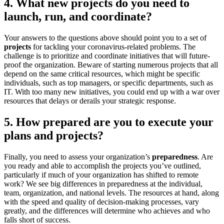
4. What new projects do you need to
launch, run, and coordinate?
Your answers to the questions above should point you to a set of
projects
for tackling your coronavirus-related problems. The
challenge is to prioritize and coordinate initiatives that will future-
proof the organization. Beware of starting numerous projects that all
depend on the same critical resources, which might be specific
individuals, such as top managers, or specific departments, such as
IT. With too many new initiatives, you could end up with a war over
resources that delays or derails your strategic response.
5. How prepared are you to execute your
plans and projects?
Finally, you need to assess your organization’s
preparedness
. Are
you ready and able to accomplish the projects you’ve outlined,
particularly if much of your organization has shifted to remote
work? We see big differences in preparedness at the individual,
team, organization, and national levels. The resources at hand, along
with the speed and quality of decision-making processes, vary
greatly, and the differences will determine who achieves and who
falls short of success.