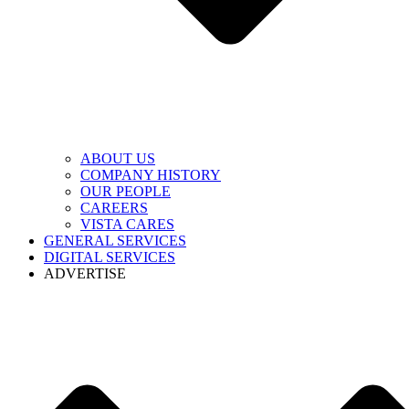
ABOUT US
COMPANY HISTORY
OUR PEOPLE
CAREERS
VISTA CARES
GENERAL SERVICES
DIGITAL SERVICES
ADVERTISE