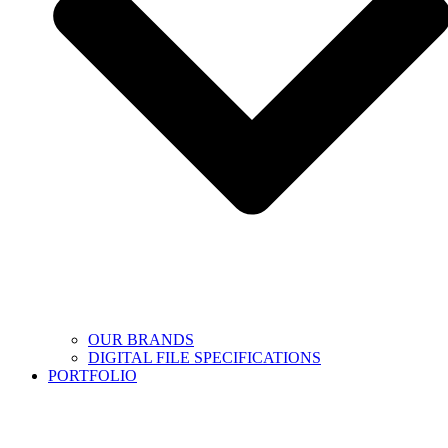
OUR BRANDS
DIGITAL FILE SPECIFICATIONS
PORTFOLIO