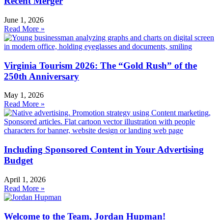
Recent Merger
June 1, 2026
Read More »
Virginia Tourism 2026: The “Gold Rush” of the
250th Anniversary
May 1, 2026
Read More »
Including Sponsored Content in Your Advertising
Budget
April 1, 2026
Read More »
Welcome to the Team, Jordan Hupman!