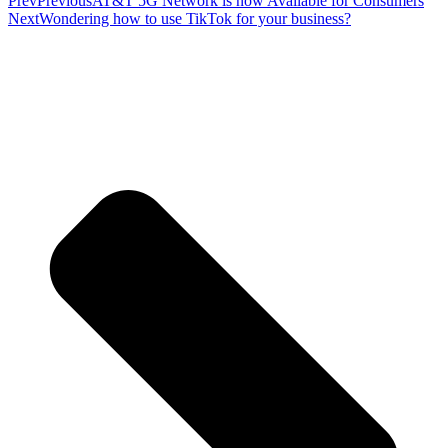
Prev
Previous
AT&T 5G Network is now Available for Consumers
Next
Wondering how to use TikTok for your business?