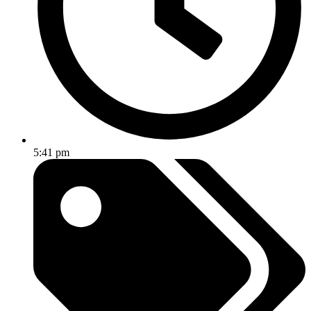
5:41 pm