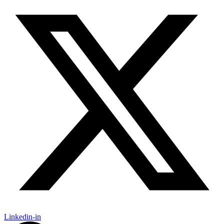
Linkedin-in