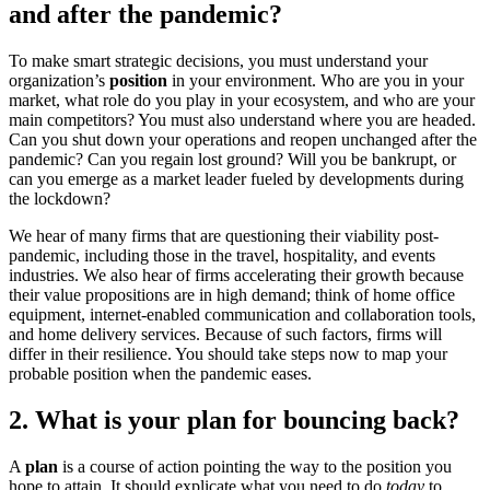
and after the pandemic?
To make smart strategic decisions, you must understand your
organization’s
position
in your environment. Who are you in your
market, what role do you play in your ecosystem, and who are your
main competitors? You must also understand where you are headed.
Can you shut down your operations and reopen unchanged after the
pandemic? Can you regain lost ground? Will you be bankrupt, or
can you emerge as a market leader fueled by developments during
the lockdown?
We hear of many firms that are questioning their viability post-
pandemic, including those in the travel, hospitality, and events
industries. We also hear of firms accelerating their growth because
their value propositions are in high demand; think of home office
equipment, internet-enabled communication and collaboration tools,
and home delivery services. Because of such factors, firms will
differ in their resilience. You should take steps now to map your
probable position when the pandemic eases.
2. What is your plan for bouncing back?
A
plan
is a course of action pointing the way to the position you
hope to attain. It should explicate what you need to do
today
to