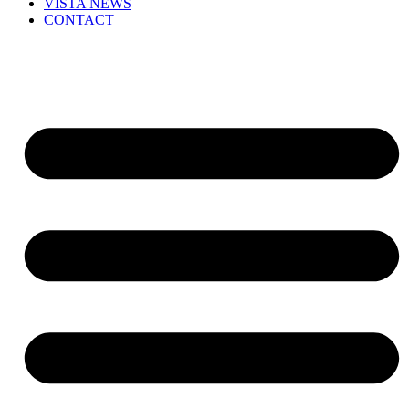
VISTA NEWS
CONTACT