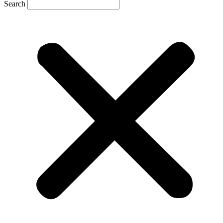
Search