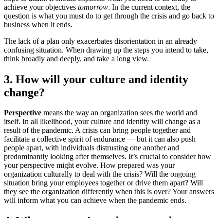
achieve your objectives
tomorrow
. In the current context, the
question is what you must do to get through the crisis and go back to
business when it ends.
The lack of a plan only exacerbates disorientation in an already
confusing situation. When drawing up the steps you intend to take,
think broadly and deeply, and take a long view.
3. How will your culture and identity
change?
Perspective
means the way an organization sees the world and
itself. In all likelihood, your culture and identity will change as a
result of the pandemic. A crisis can bring people together and
facilitate a collective spirit of endurance — but it can also push
people apart, with individuals distrusting one another and
predominantly looking after themselves. It’s crucial to consider how
your perspective might evolve. How prepared was your
organization culturally to deal with the crisis? Will the ongoing
situation bring your employees together or drive them apart? Will
they see the organization differently when this is over? Your answers
will inform what you can achieve when the pandemic ends.