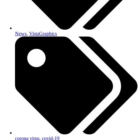
News
,
VistaGraphics
corona virus
,
covid-19