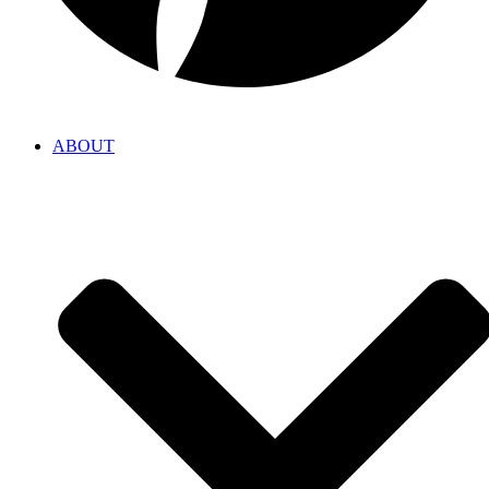
ABOUT