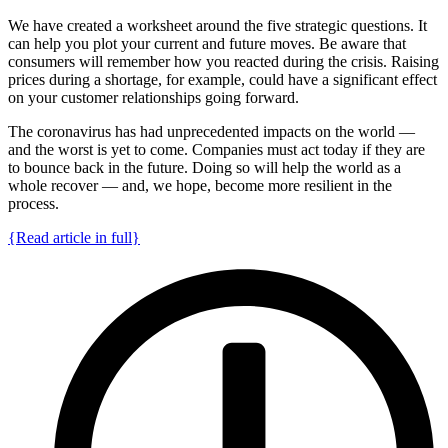
We have created a worksheet around the five strategic questions. It
can help you plot your current and future moves. Be aware that
consumers will remember how you reacted during the crisis. Raising
prices during a shortage, for example, could have a significant effect
on your customer relationships going forward.
The coronavirus has had unprecedented impacts on the world —
and the worst is yet to come. Companies must act today if they are
to bounce back in the future. Doing so will help the world as a
whole recover — and, we hope, become more resilient in the
process.
{Read article in full}