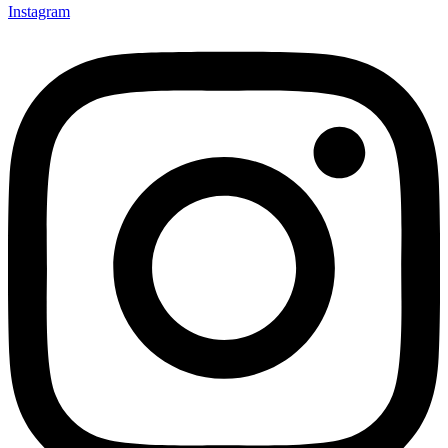
Instagram