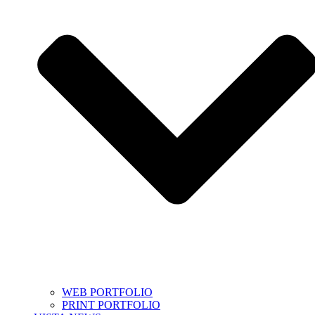
WEB PORTFOLIO
PRINT PORTFOLIO