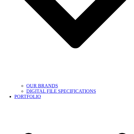
OUR BRANDS
DIGITAL FILE SPECIFICATIONS
PORTFOLIO