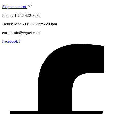
Skip to content
Phone: 1-757-422-8979
Hours: Mon - Fri: 8:30am-5:00pm
email: info@vgnet.com
Facebook-f