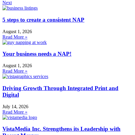
Next
5 steps to create a consistent NAP
August 1, 2026
Read More »
Your business needs a NAP!
August 1, 2026
Read More »
Driving Growth Through Integrated Print and
Digital
July 14, 2026
Read More »
VistaMedia Inc. Strengthens its Leadership with