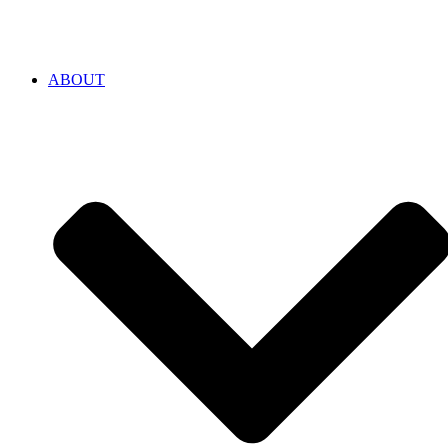
ABOUT