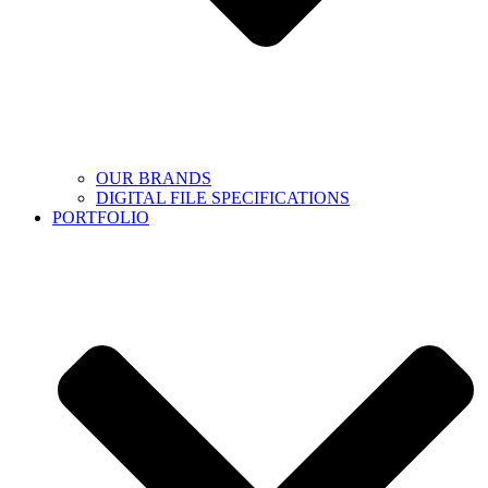
OUR BRANDS
DIGITAL FILE SPECIFICATIONS
PORTFOLIO