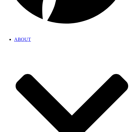
ABOUT