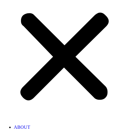
ABOUT