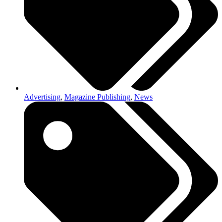
Advertising
,
Magazine Publishing
,
News