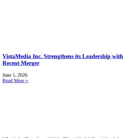
VistaMedia Inc. Strengthens its Leadership with
Recent Merger
June 1, 2026
Read More »