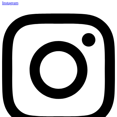
Instagram