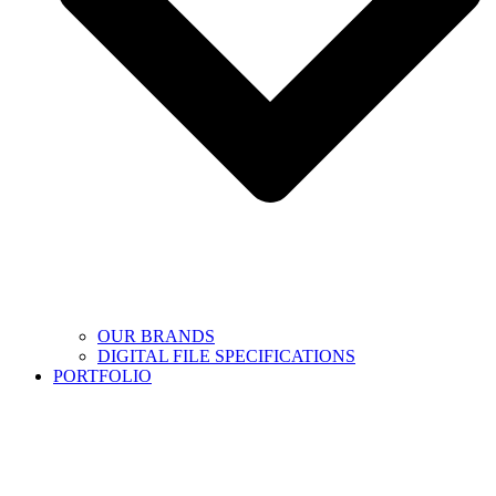
OUR BRANDS
DIGITAL FILE SPECIFICATIONS
PORTFOLIO