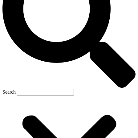
Search