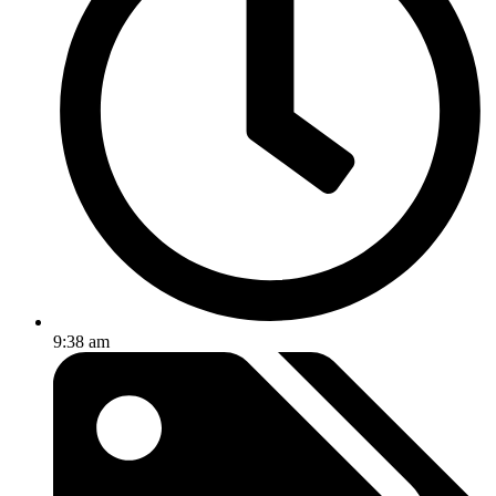
9:38 am