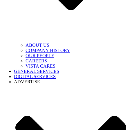
ABOUT US
COMPANY HISTORY
OUR PEOPLE
CAREERS
VISTA CARES
GENERAL SERVICES
DIGITAL SERVICES
ADVERTISE