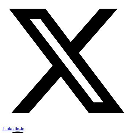
Linkedin-in