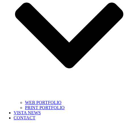
WEB PORTFOLIO
PRINT PORTFOLIO
VISTA NEWS
CONTACT