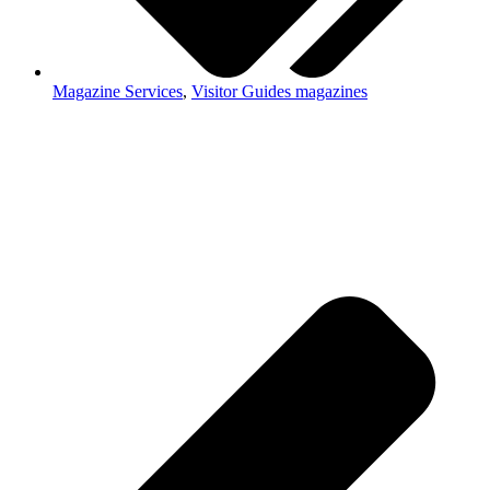
Magazine Services
,
Visitor Guides magazines