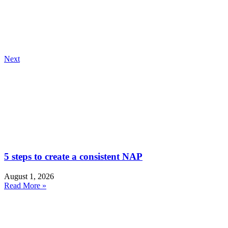
Next
5 steps to create a consistent NAP
August 1, 2026
Read More »