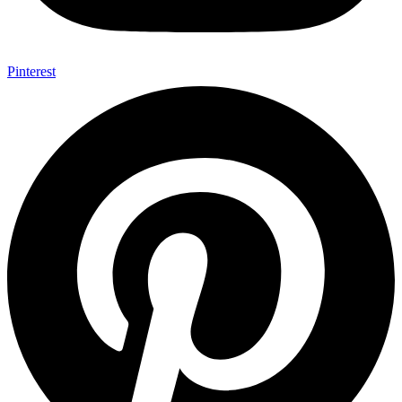
Pinterest