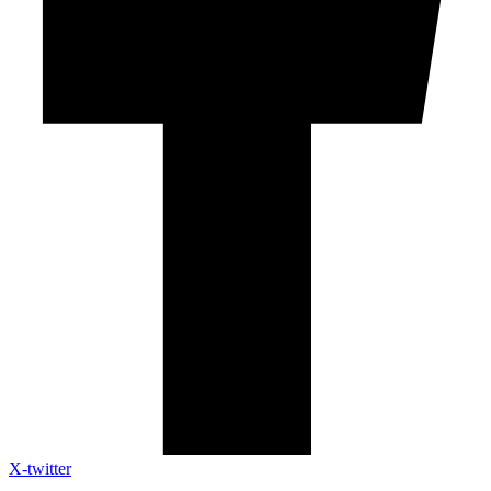
X-twitter