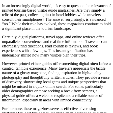
In an increasingly digital world, it’s easy to question the relevance of
printed tourism-based visitor guide magazines. Are they simply a
relic of the past, collecting dust in hotel lobbies while travelers
consult their smartphones? The answer, surprisingly, is a nuanced
“no.” While their role has evolved, these magazines continue to hold
a significant place in the tourism landscape.
Certainly, digital platforms, travel apps, and online reviews offer
unparalleled convenience and real-time information.
Travelers can
effortlessly find directions, read countless reviews, and book
experiences with a few taps.
This instant gratification has
undeniably shifted how many visitors plan their trips.
However, printed visitor guides offer something digital often lacks: a
curated, tangible experience.
Many travelers appreciate the tactile
nature of a glossy magazine, finding inspiration in high-quality
photography and thoughtfully written articles. They provide a sense
of discovery, showcasing local gems and unique perspectives that
might be missed in a quick online search.
For some, particularly
older demographics or those seeking a break from screens, a
physical guide offers a welcome respite and a reliable source of
information, especially in areas with limited connectivity.
Furthermore, these magazines serve as effective advertising