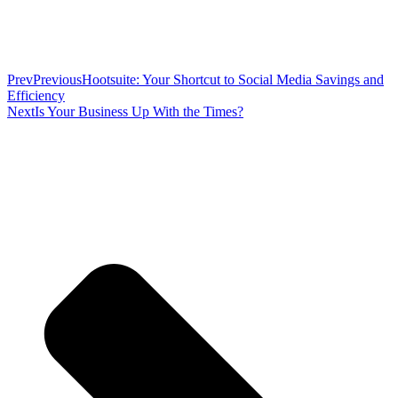
Prev
Previous
Hootsuite: Your Shortcut to Social Media Savings and
Efficiency
Next
Is Your Business Up With the Times?