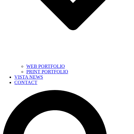
WEB PORTFOLIO
PRINT PORTFOLIO
VISTA NEWS
CONTACT