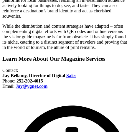
platforms for local businesses, reaching an in-destination audience
actively looking for things to do, see, and taste. They can also
reinforce a destination’s brand identity and act as cherished
souvenirs.
While the distribution and content strategies have adapted – often
complementing digital efforts with QR codes and online versions –
the visitor guide magazine is far from obsolete.
It has simply found
its niche, catering to a distinct segment of travelers and proving that
in the world of tourism, the allure of print remains.
Learn More About Our Magazine Services
Contact:
Jay Bellamy, Director of Digital
Sales
Phone:
252-202-4015
Email:
Jay@vgnet.com