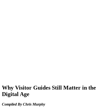
Why Visitor Guides Still Matter in the
Digital Age
Compiled By Chris Murphy