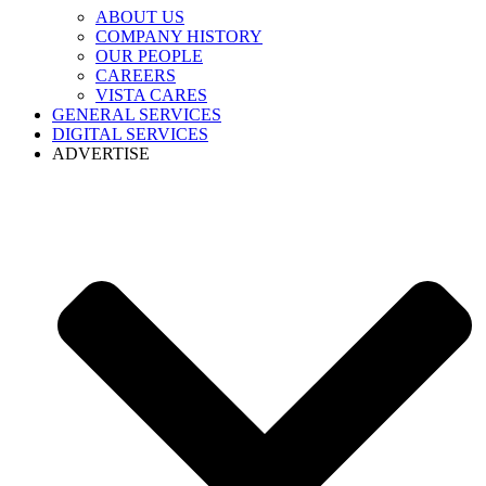
ABOUT US
COMPANY HISTORY
OUR PEOPLE
CAREERS
VISTA CARES
GENERAL SERVICES
DIGITAL SERVICES
ADVERTISE