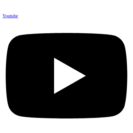
Youtube