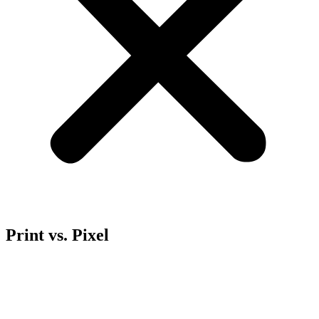
Print vs. Pixel