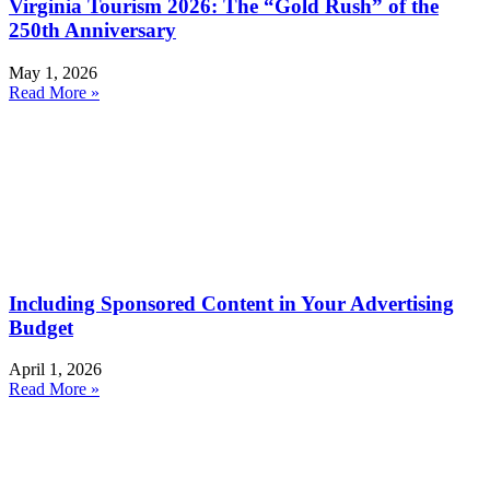
Virginia Tourism 2026: The “Gold Rush” of the
250th Anniversary
May 1, 2026
Read More »
Including Sponsored Content in Your Advertising
Budget
April 1, 2026
Read More »