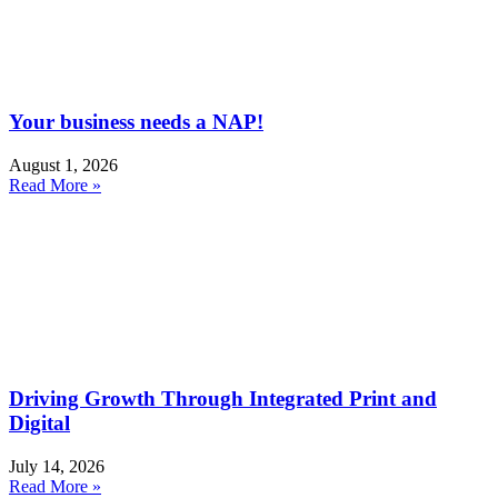
Your business needs a NAP!
August 1, 2026
Read More »
Driving Growth Through Integrated Print and
Digital
July 14, 2026
Read More »