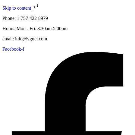
Skip to content
Phone: 1-757-422-8979
Hours: Mon - Fri: 8:30am-5:00pm
email: info@vgnet.com
Facebook-f