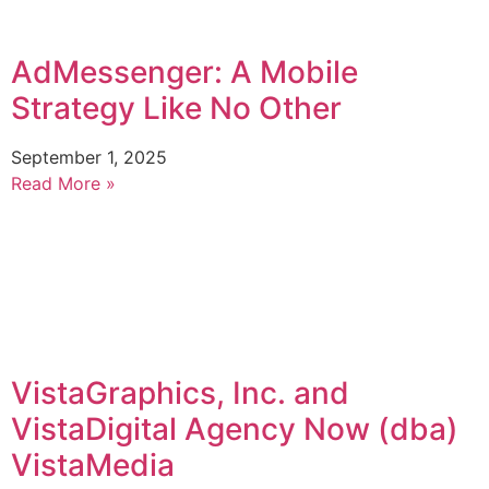
AdMessenger: A Mobile
Strategy Like No Other
September 1, 2025
Read More »
VistaGraphics, Inc. and
VistaDigital Agency Now (dba)
VistaMedia