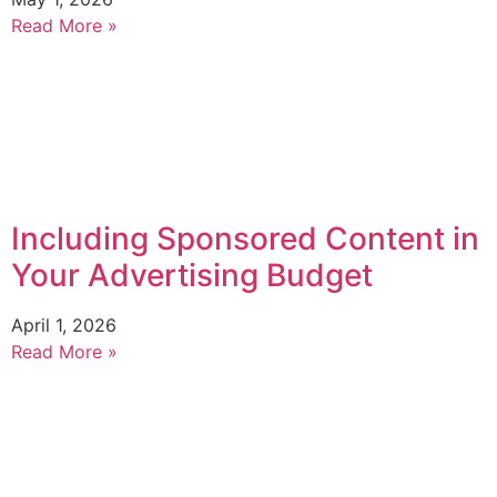
Read More »
Including Sponsored Content in
Your Advertising Budget
April 1, 2026
Read More »