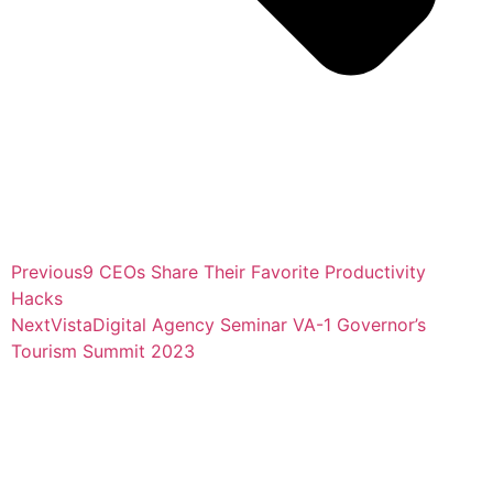
Previous
9 CEOs Share Their Favorite Productivity
Hacks
Next
VistaDigital Agency Seminar VA-1 Governor’s
Tourism Summit 2023