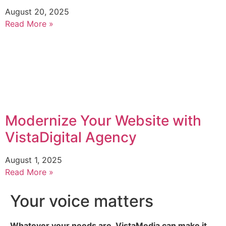
August 20, 2025
Read More »
Modernize Your Website with
VistaDigital Agency
August 1, 2025
Read More »
Your voice matters
Whatever your needs are, VistaMedia can make it