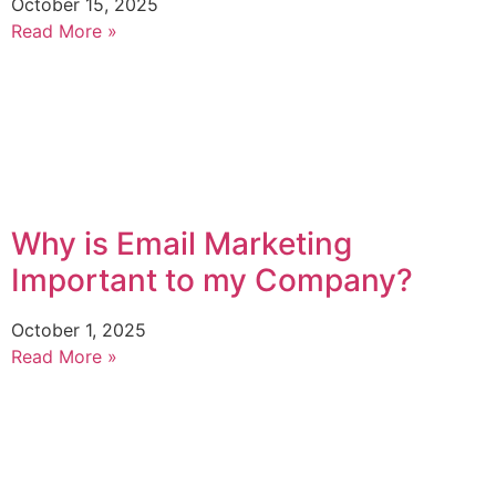
October 15, 2025
Read More »
Why is Email Marketing
Important to my Company?
October 1, 2025
Read More »