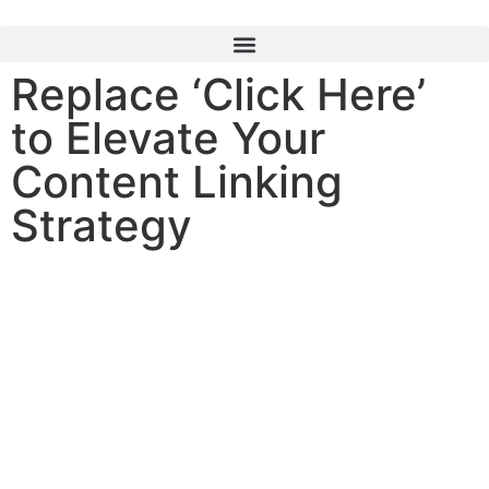
content
Replace ‘Click Here’
to Elevate Your
Content Linking
Strategy