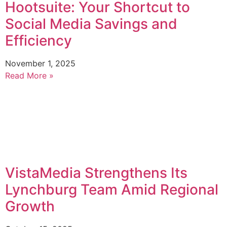
Hootsuite: Your Shortcut to
Social Media Savings and
Efficiency
November 1, 2025
Read More »
VistaMedia Strengthens Its
Lynchburg Team Amid Regional
Growth