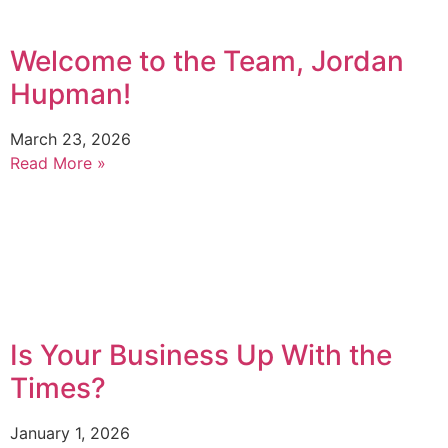
Welcome to the Team, Jordan
Hupman!
March 23, 2026
Read More »
Is Your Business Up With the
Times?
January 1, 2026