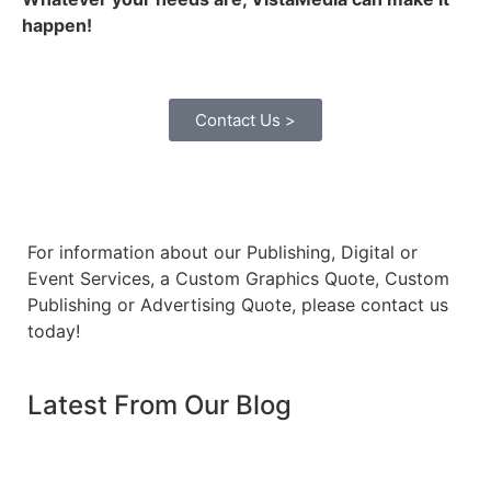
happen!
Contact Us >
For information about our Publishing, Digital or
Event Services, a Custom Graphics Quote, Custom
Publishing or Advertising Quote, please contact us
today!
Latest From Our Blog