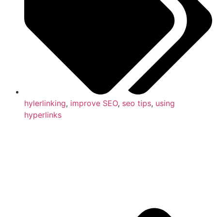
hylerlinking
,
improve SEO
,
seo tips
,
using
hyperlinks