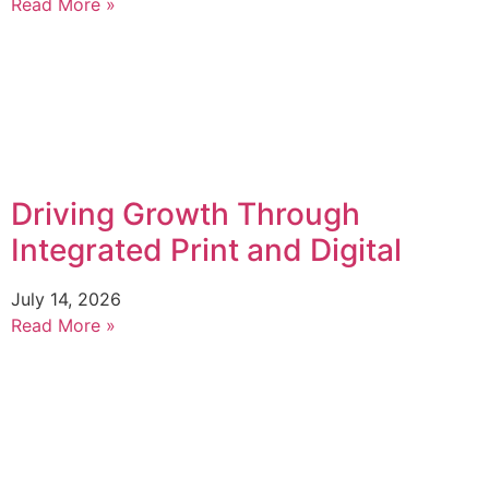
Read More »
Driving Growth Through
Integrated Print and Digital
July 14, 2026
Read More »