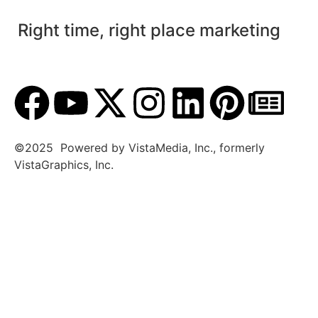
Right time, right place marketing
©2025 Powered by VistaMedia, Inc., formerly
VistaGraphics, Inc.