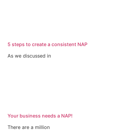
5 steps to create a consistent NAP
As we discussed in
Your business needs a NAP!
There are a million