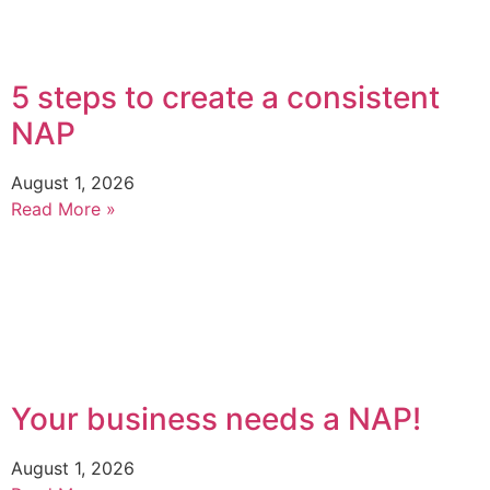
5 steps to create a consistent
NAP
August 1, 2026
Read More »
Your business needs a NAP!
August 1, 2026