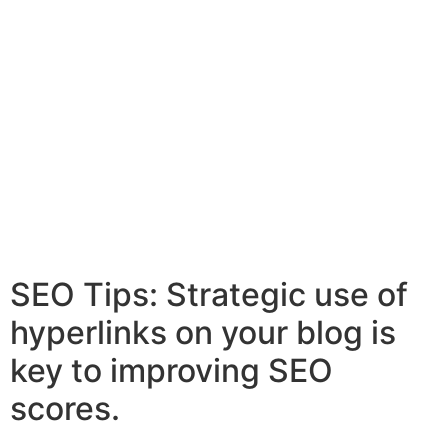
SEO Tips: Strategic use of
hyperlinks on your blog is
key to improving SEO
scores.