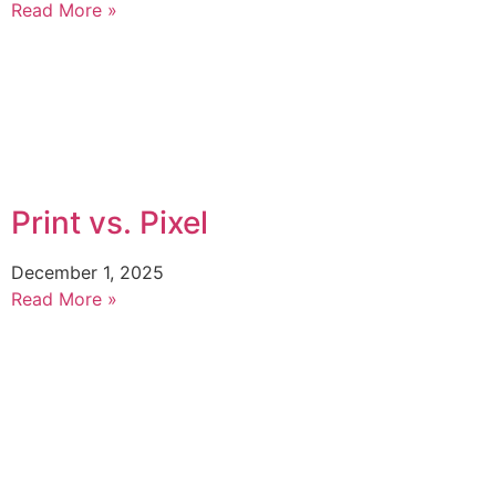
Read More »
Print vs. Pixel
December 1, 2025
Read More »