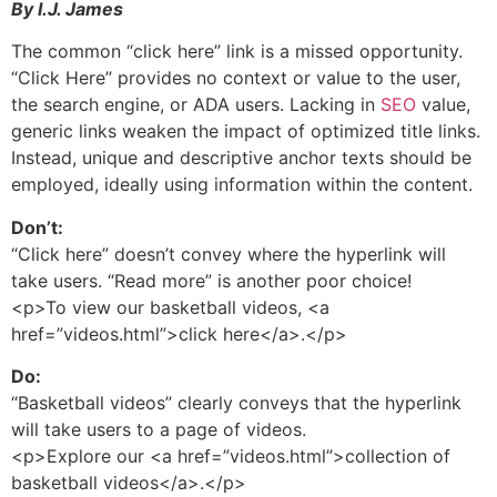
By I.J. James
The common “click here” link is a missed opportunity.
“Click Here” provides no context or value to the user,
the search engine, or ADA users. Lacking in
SEO
value,
generic links weaken the impact of optimized title links.
Instead, unique and descriptive anchor texts should be
employed, ideally using information within the content.
Don’t:
“Click here” doesn’t convey where the hyperlink will
take users. “Read more” is another poor choice!
<p>To view our basketball videos, <a
href=”videos.html”>click here</a>.</p>
Do:
“Basketball videos” clearly conveys that the hyperlink
will take users to a page of videos.
<p>Explore our <a href=”videos.html”>collection of
basketball videos</a>.</p>