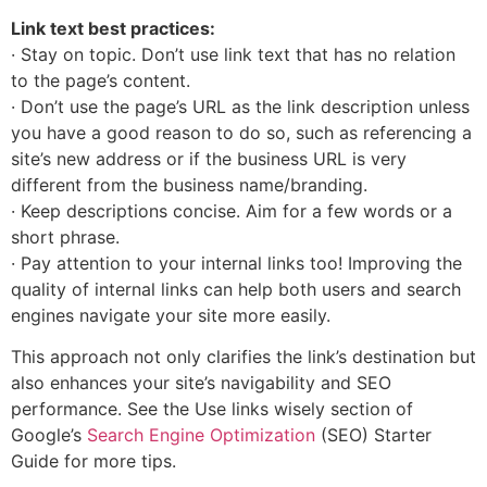
Link text best practices:
· Stay on topic. Don’t use link text that has no relation
to the page’s content.
· Don’t use the page’s URL as the link description unless
you have a good reason to do so, such as referencing a
site’s new address or if the business URL is very
different from the business name/branding.
· Keep descriptions concise. Aim for a few words or a
short phrase.
· Pay attention to your internal links too! Improving the
quality of internal links can help both users and search
engines navigate your site more easily.
This approach not only clarifies the link’s destination but
also enhances your site’s navigability and SEO
performance. See the Use links wisely section of
Google’s
Search Engine Optimization
(SEO) Starter
Guide for more tips.