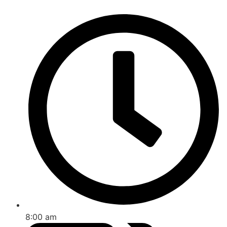
8:00 am