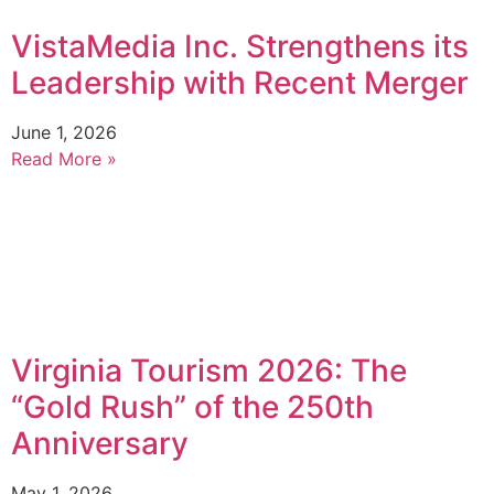
VistaMedia Inc. Strengthens its
Leadership with Recent Merger
June 1, 2026
Read More »
Virginia Tourism 2026: The
“Gold Rush” of the 250th
Anniversary
May 1, 2026