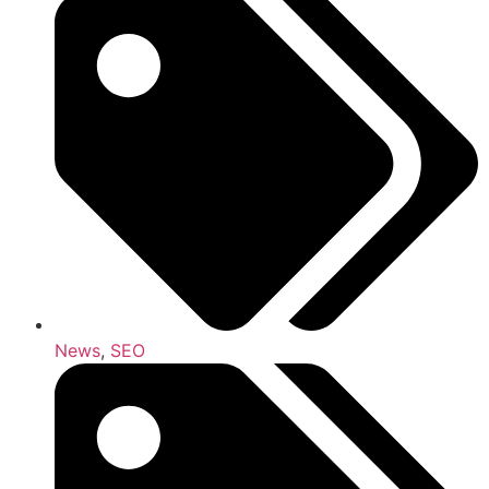
News
,
SEO