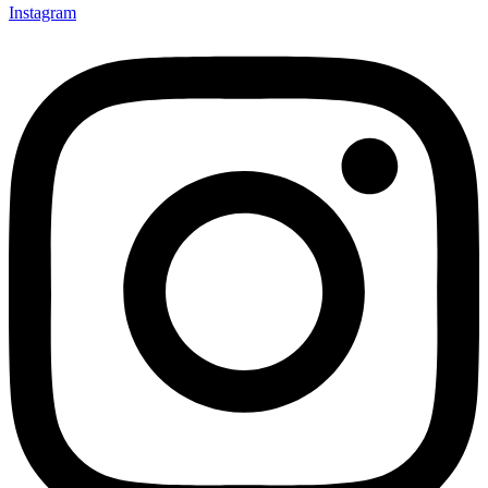
Instagram