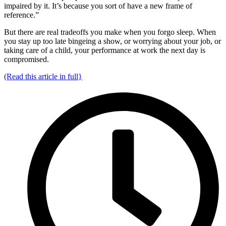
impaired by it. It’s because you sort of have a new frame of
reference.”
But there are real tradeoffs you make when you forgo sleep. When
you stay up too late bingeing a show, or worrying about your job, or
taking care of a child, your performance at work the next day is
compromised.
(Read this article in full}