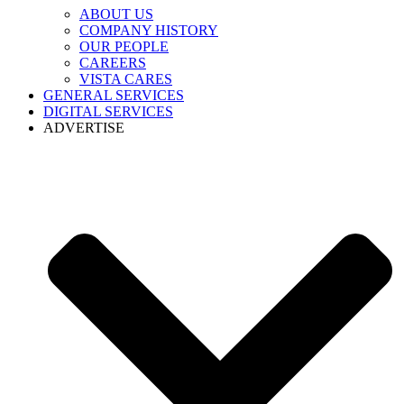
ABOUT US
COMPANY HISTORY
OUR PEOPLE
CAREERS
VISTA CARES
GENERAL SERVICES
DIGITAL SERVICES
ADVERTISE