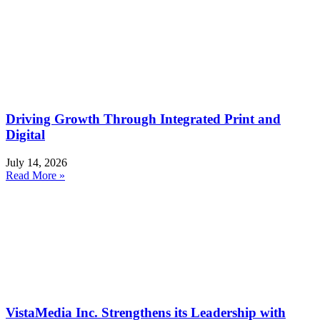
Driving Growth Through Integrated Print and
Digital
July 14, 2026
Read More »
VistaMedia Inc. Strengthens its Leadership with