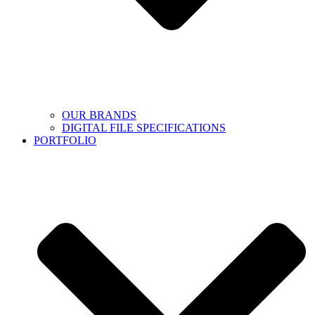
OUR BRANDS
DIGITAL FILE SPECIFICATIONS
PORTFOLIO