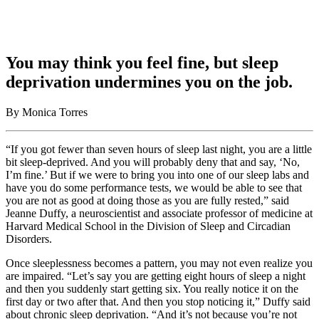
You may think you feel fine, but sleep
deprivation undermines you on the job.
By Monica Torres
“If you got fewer than seven hours of sleep last night, you are a little
bit sleep-deprived. And you will probably deny that and say, ‘No,
I’m fine.’ But if we were to bring you into one of our sleep labs and
have you do some performance tests, we would be able to see that
you are not as good at doing those as you are fully rested,” said
Jeanne Duffy, a neuroscientist and associate professor of medicine at
Harvard Medical School in the Division of Sleep and Circadian
Disorders.
Once sleeplessness becomes a pattern, you may not even realize you
are impaired. “Let’s say you are getting eight hours of sleep a night
and then you suddenly start getting six. You really notice it on the
first day or two after that. And then you stop noticing it,” Duffy said
about chronic sleep deprivation. “And it’s not because you’re not