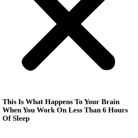
This Is What Happens To Your Brain
When You Work On Less Than 6 Hours
Of Sleep