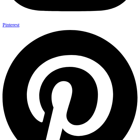
Pinterest