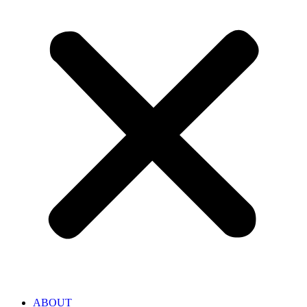
ABOUT