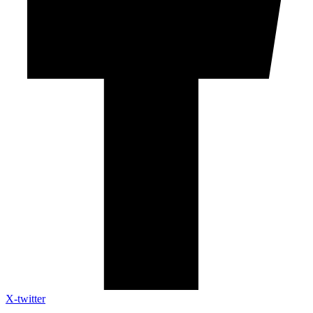
X-twitter