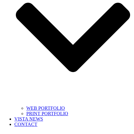
WEB PORTFOLIO
PRINT PORTFOLIO
VISTA NEWS
CONTACT