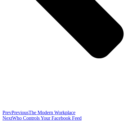
Prev
Previous
The Modern Workplace
Next
Who Controls Your Facebook Feed