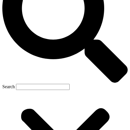
Search