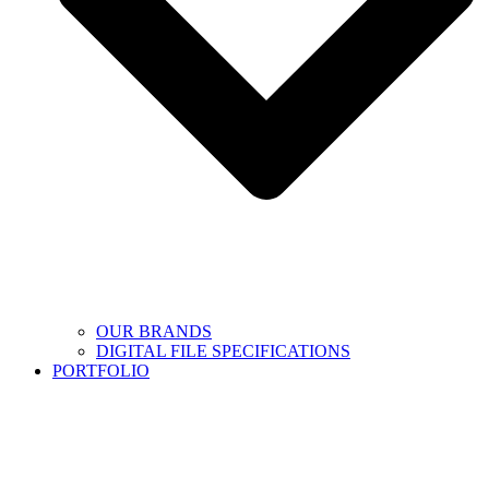
OUR BRANDS
DIGITAL FILE SPECIFICATIONS
PORTFOLIO