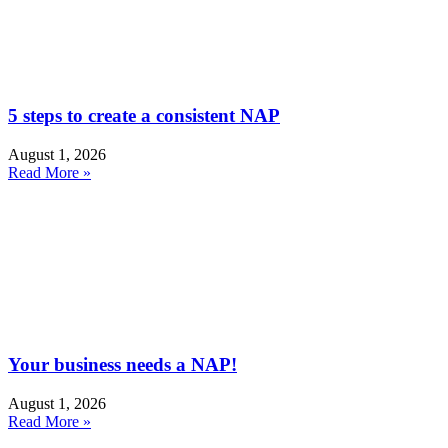
5 steps to create a consistent NAP
August 1, 2026
Read More »
Your business needs a NAP!
August 1, 2026
Read More »