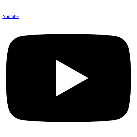
Youtube