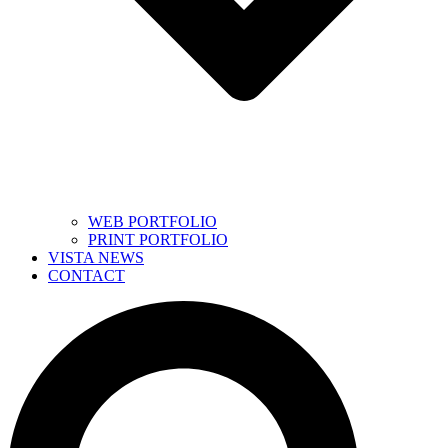
WEB PORTFOLIO
PRINT PORTFOLIO
VISTA NEWS
CONTACT