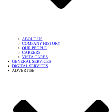
ABOUT US
COMPANY HISTORY
OUR PEOPLE
CAREERS
VISTA CARES
GENERAL SERVICES
DIGITAL SERVICES
ADVERTISE