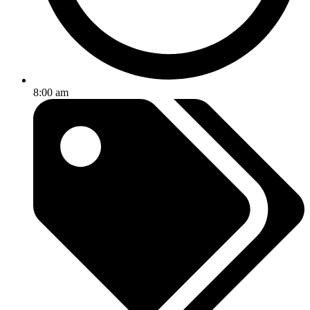
8:00 am