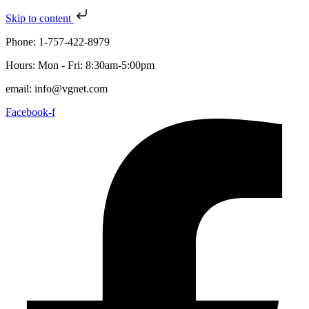
Skip to content
Phone: 1-757-422-8979
Hours: Mon - Fri: 8:30am-5:00pm
email: info@vgnet.com
Facebook-f