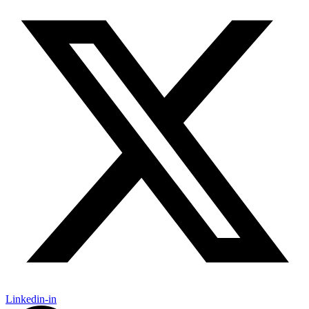
Linkedin-in