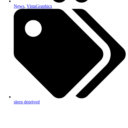
News
,
VistaGraphics
sleep deprived