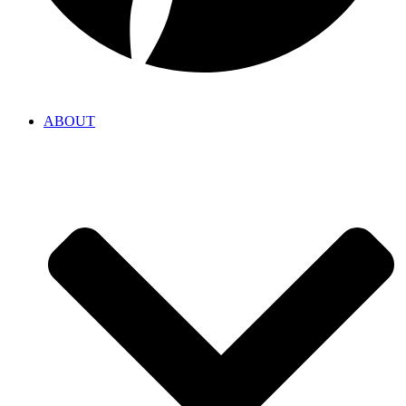
ABOUT