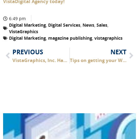
VistaDigital Agency today!
6:49 pm
Digital Marketing
,
Digital Services
,
News
,
Sales
,
VistaGraphics
Digital Marketing
,
magazine publishing
,
vistagraphics
PREVIOUS
NEXT
VistaGraphics, Inc. Has Purchased Two Outer Banks Magazine Titles
Tips on getting your Website HOLIDAY READY!