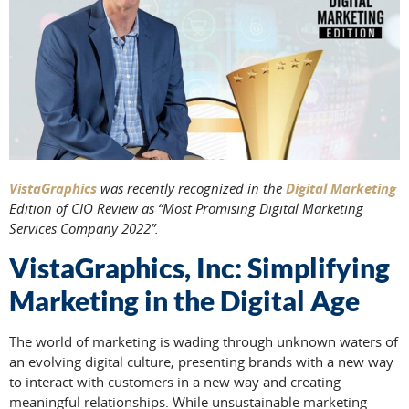
VistaGraphics
was recently recognized in the
Digital Marketing
Edition of CIO Review as “Most Promising Digital Marketing
Services Company 2022”.
VistaGraphics, Inc: Simplifying
Marketing in the Digital Age
The world of marketing is wading through unknown waters of
an evolving digital culture, presenting brands with a new way
to interact with customers in a new way and creating
meaningful relationships. While unsustainable marketing