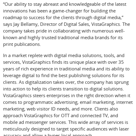
“Our ability to stay abreast and knowledgeable of the latest
innovations has been a game-changer for building the
roadmap to success for the clients through digital media,”
says Jay Bellamy, Director of Digital Sales, VistaGraphics. The
company takes pride in collaborating with numerous well-
known and highly trusted traditional media brands for its
print publications.
In a market replete with digital media solutions, tools, and
services, VistaGraphics finds its unique place with over 35
years of rich experience in traditional media and its ability to
leverage digital to find the best publishing solutions for its
clients. As digitalization takes over, the company has sprung
into action to help its clients transition to digital solutions.
VistaGraphics steers enterprises in the right direction when it
comes to programmatic advertising, email marketing, internet
marketing, web visitor ID needs, and more. Clients also
approach VistaGraphics for OTT and connected TV, and
mobile ad messenger services. This wide array of services is
meticulously designed to target specific audiences with laser
accuracy and allow a hyper-local approach.