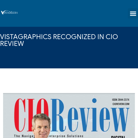
content
VISTAGRAPHICS RECOGNIZED IN CIO
REVIEW