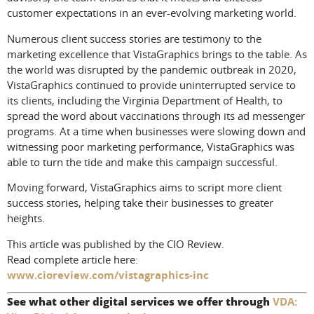
customer expectations in an ever-evolving marketing world.
Numerous client success stories are testimony to the
marketing excellence that VistaGraphics brings to the table. As
the world was disrupted by the pandemic outbreak in 2020,
VistaGraphics continued to provide uninterrupted service to
its clients, including the Virginia Department of Health, to
spread the word about vaccinations through its ad messenger
programs. At a time when businesses were slowing down and
witnessing poor marketing performance, VistaGraphics was
able to turn the tide and make this campaign successful.
Moving forward, VistaGraphics aims to script more client
success stories, helping take their businesses to greater
heights.
This article was published by the CIO Review.
Read complete article here:
www.cioreview.com/vistagraphics-inc
See what other digital services we offer through
VDA: