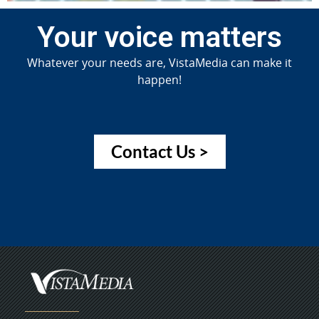
Your voice matters
Whatever your needs are, VistaMedia can make it
happen!
Contact Us >