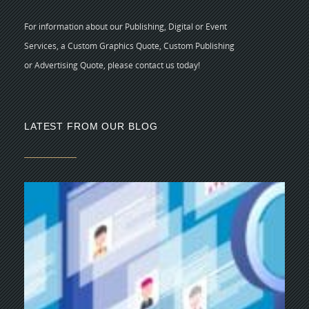
For information about our Publishing, Digital or Event
Services, a Custom Graphics Quote, Custom Publishing
or Advertising Quote, please contact us today!
LATEST FROM OUR BLOG
5 
CR
C
N
As
di