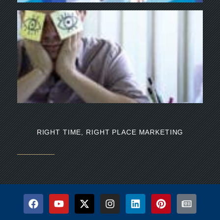
Y
BU
NE
NA
Th
mi
RIGHT TIME, RIGHT PLACE MARKETING