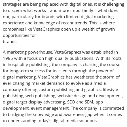
strategies are being replaced with digital ones, it is challenging
to discern what works—and more importantly—what does
not, particularly for brands with limited digital marketing
experience and knowledge of recent trends. This is where
companies like VistaGraphics open up a wealth of growth
opportunities for
brands.
A marketing powerhouse, VistaGraphics was established in
1985 with a focus on high-quality publications. With its roots
in hospitality publishing, the company is charting the course
for long-term success for its clients through the power of
digital marketing. VistaGraphics has weathered the storm of
ever-changing market demands to evolve as a media
company offering custom publishing and graphics, lifestyle
publishing, web publishing, website design and development,
digital target display advertising, SEO and SEM, app
development, event management. The company is committed
to bridging the knowledge and awareness gap when it comes
to understanding today’s digital media solutions.