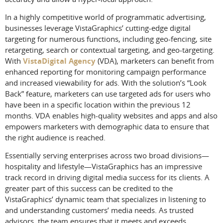
In a highly competitive world of programmatic advertising,
businesses leverage VistaGraphics’ cutting-edge digital
targeting for numerous functions, including geo-fencing, site
retargeting, search or contextual targeting, and geo-targeting.
With
VistaDigital Agency
(VDA), marketers can benefit from
enhanced reporting for monitoring campaign performance
and increased viewability for ads. With the solution’s “Look
Back” feature, marketers can use targeted ads for users who
have been in a specific location within the previous 12
months. VDA enables high-quality websites and apps and also
empowers marketers with demographic data to ensure that
the right audience is reached.
Essentially serving enterprises across two broad divisions—
hospitality and lifestyle—VistaGraphics has an impressive
track record in driving digital media success for its clients. A
greater part of this success can be credited to the
VistaGraphics’ dynamic team that specializes in listening to
and understanding customers’ media needs. As trusted
advisors, the team ensures that it meets and exceeds