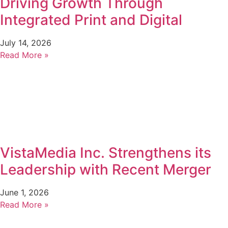
Driving Growth Through
Integrated Print and Digital
July 14, 2026
Read More »
VistaMedia Inc. Strengthens its
Leadership with Recent Merger
June 1, 2026
Read More »