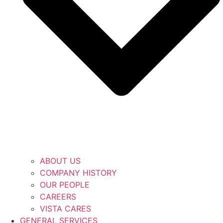
ABOUT US
COMPANY HISTORY
OUR PEOPLE
CAREERS
VISTA CARES
GENERAL SERVICES