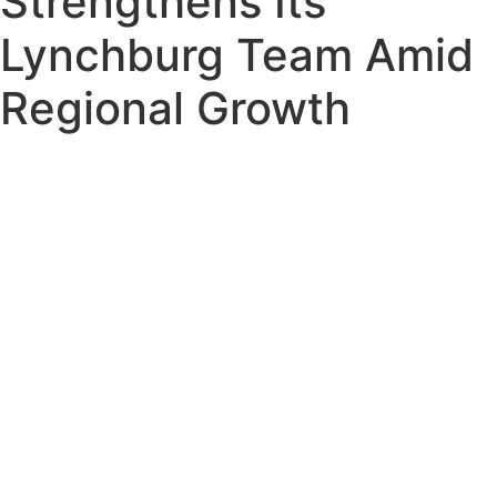
Strengthens Its
Lynchburg Team Amid
Regional Growth