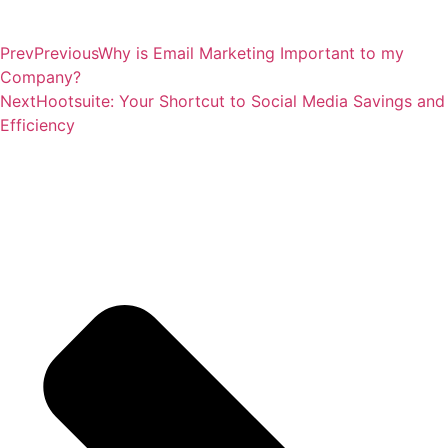
Prev
Previous
Why is Email Marketing Important to my
Company?
Next
Hootsuite: Your Shortcut to Social Media Savings and
Efficiency