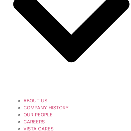
ABOUT US
COMPANY HISTORY
OUR PEOPLE
CAREERS
VISTA CARES