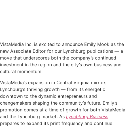
VistaMedia Inc. is excited to announce Emily Mook as the
new Associate Editor for our Lynchburg publications — a
move that underscores both the company’s continued
investment in the region and the city’s own business and
cultural momentum.
VistaMedia’s expansion in Central Virginia mirrors
Lynchburg’s thriving growth — from its energetic
downtown to the dynamic entrepreneurs and
changemakers shaping the community’s future. Emily’s
promotion comes at a time of growth for both VistaMedia
and the Lynchburg market
.
As
Lynchburg Business
prepares to expand its print frequency and continue