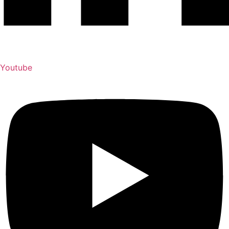
Youtube