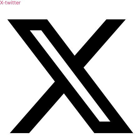
X-twitter