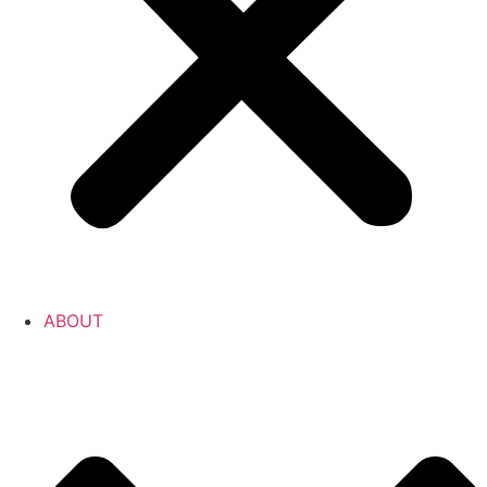
ABOUT