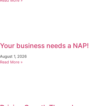
Read More »
Your business needs a NAP!
August 1, 2026
Read More »