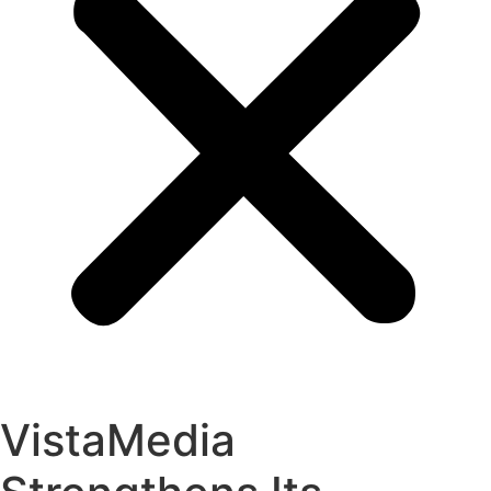
VistaMedia