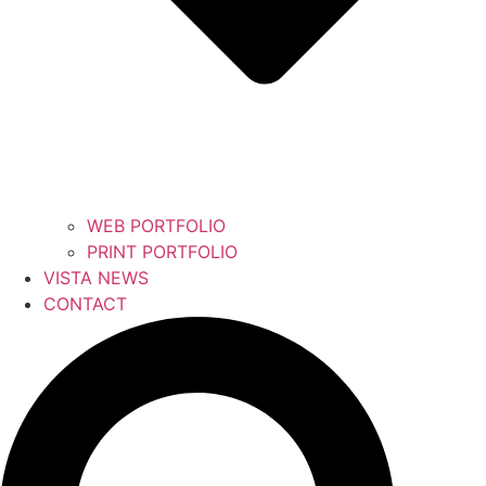
WEB PORTFOLIO
PRINT PORTFOLIO
VISTA NEWS
CONTACT