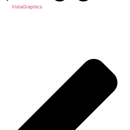
VistaGraphics