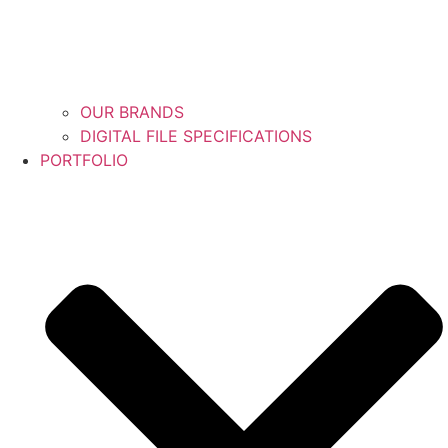
OUR BRANDS
DIGITAL FILE SPECIFICATIONS
PORTFOLIO