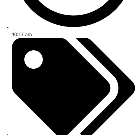
10:13 am