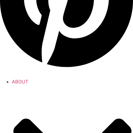
ABOUT