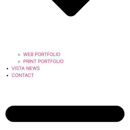
WEB PORTFOLIO
PRINT PORTFOLIO
VISTA NEWS
CONTACT