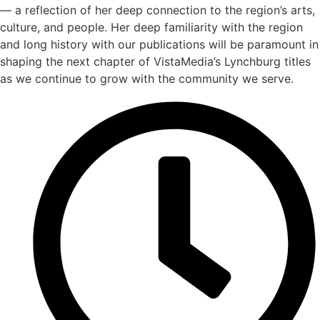
— a reflection of her deep connection to the region’s arts,
culture, and people. Her deep familiarity with the region
and long history with our publications will be paramount in
shaping the next chapter of VistaMedia’s Lynchburg titles
as we continue to grow with the community we serve.