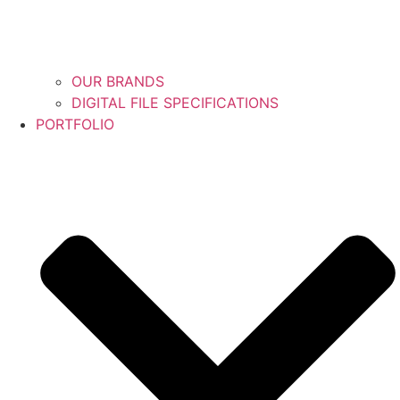
OUR BRANDS
DIGITAL FILE SPECIFICATIONS
PORTFOLIO