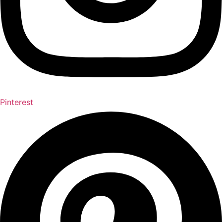
Pinterest