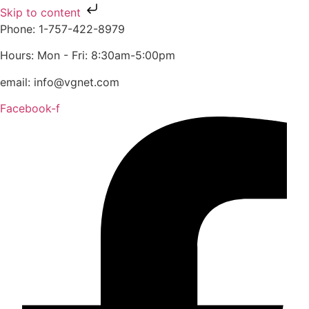
Skip to content
Phone: 1-757-422-8979
Hours: Mon - Fri: 8:30am-5:00pm
email: info@vgnet.com
Facebook-f