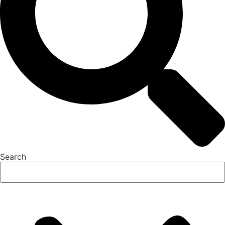
Search