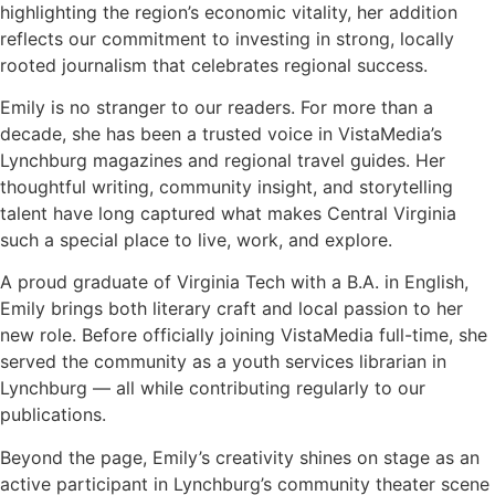
highlighting the region’s economic vitality, her addition
reflects our commitment to investing in strong, locally
rooted journalism that celebrates regional success.
Emily is no stranger to our readers. For more than a
decade, she has been a trusted voice in VistaMedia’s
Lynchburg magazines and regional travel guides. Her
thoughtful writing, community insight, and storytelling
talent have long captured what makes Central Virginia
such a special place to live, work, and explore.
A proud graduate of Virginia Tech with a B.A. in English,
Emily brings both literary craft and local passion to her
new role. Before officially joining VistaMedia full-time, she
served the community as a youth services librarian in
Lynchburg — all while contributing regularly to our
publications.
Beyond the page, Emily’s creativity shines on stage as an
active participant in Lynchburg’s community theater scene