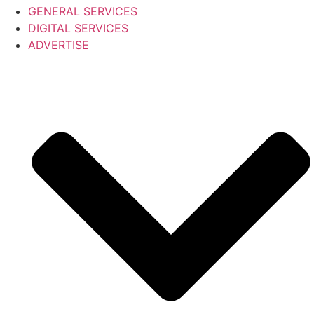
GENERAL SERVICES
DIGITAL SERVICES
ADVERTISE