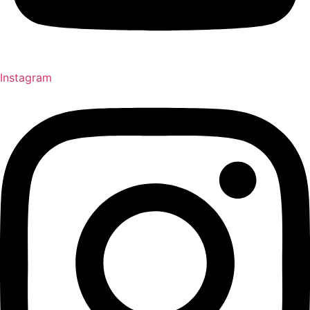
Instagram