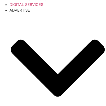
DIGITAL SERVICES
ADVERTISE