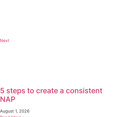
Next
5 steps to create a consistent
NAP
August 1, 2026