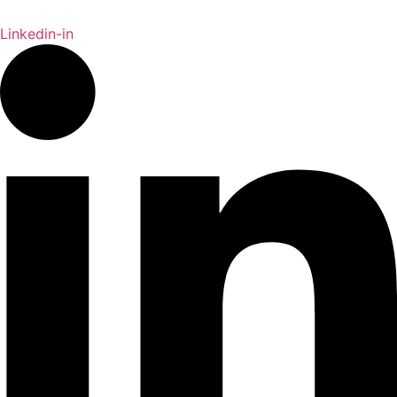
Linkedin-in