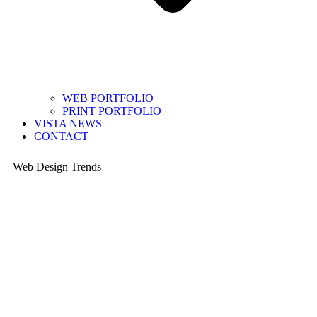
WEB PORTFOLIO
PRINT PORTFOLIO
VISTA NEWS
CONTACT
Web Design Trends