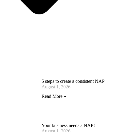
5 steps to create a consistent NAP
August 1, 2026
Read More »
Your business needs a NAP!
August 1, 2026