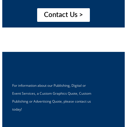
Contact Us >
For information about our Publishing, Digital or
Event Services, a Custom Graphics Quote, Custom
Publishing or Advertising Quote, please contact us
today!