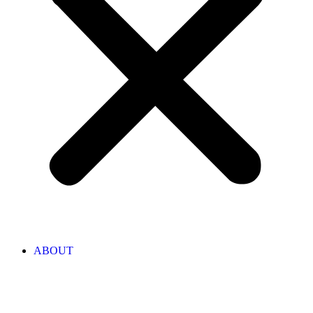
ABOUT