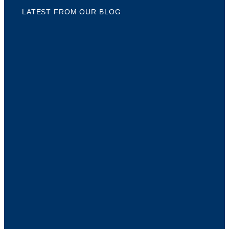
LATEST FROM OUR BLOG
5 S
CRE
CON
NA
As 
disc