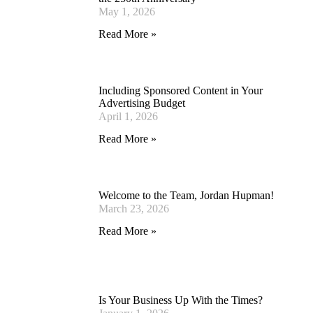
May 1, 2026
Read More »
Including Sponsored Content in Your
Advertising Budget
April 1, 2026
Read More »
Welcome to the Team, Jordan Hupman!
March 23, 2026
Read More »
Is Your Business Up With the Times?