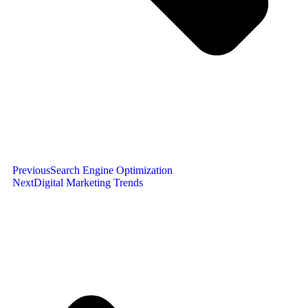
Previous
Search Engine Optimization
Next
Digital Marketing Trends