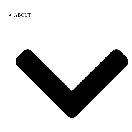
content
ABOUT