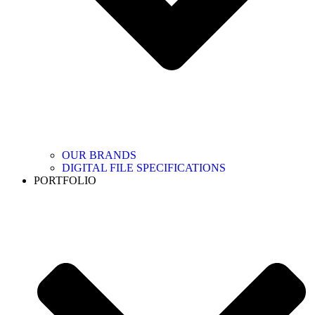
OUR BRANDS
DIGITAL FILE SPECIFICATIONS
PORTFOLIO