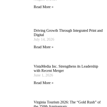
Read More »
Driving Growth Through Integrated Print and
Digital
July 14, 2026
Read More »
VistaMedia Inc. Strengthens its Leadership
with Recent Merger
June 1, 2026
Read More »
Virginia Tourism 2026: The “Gold Rush” of
the 250th Anniversary