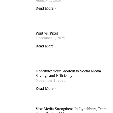
January 1, 2026
Read More »
Print vs. Pixel
December 1, 2025
Read More »
Hootsuite: Your Shortcut to Social Media
Savings and Efficiency
November 1, 2025
Read More »
VistaMedia Strengthens Its Lynchburg Team