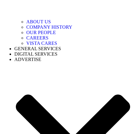
ABOUT US
COMPANY HISTORY
OUR PEOPLE
CAREERS
VISTA CARES
GENERAL SERVICES
DIGITAL SERVICES
ADVERTISE