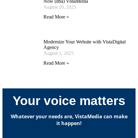
Now (dba) VistaMedia
August 20, 2025
Read More »
Modernize Your Website with VistaDigital
Agency
August 1, 2025
Read More »
Your voice matters
Whatever your needs are, VistaMedia can make
it happen!