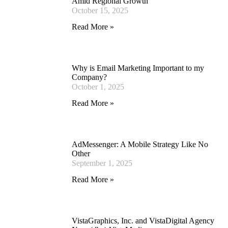
Amid Regional Growth
October 15, 2025
Read More »
Why is Email Marketing Important to my
Company?
October 1, 2025
Read More »
AdMessenger: A Mobile Strategy Like No
Other
September 1, 2025
Read More »
VistaGraphics, Inc. and VistaDigital Agency