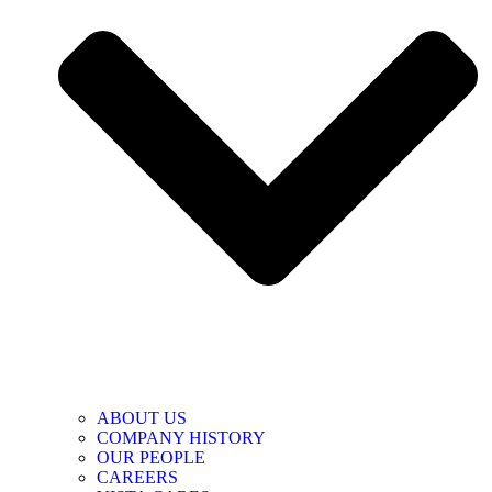
ABOUT US
COMPANY HISTORY
OUR PEOPLE
CAREERS