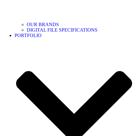
OUR BRANDS
DIGITAL FILE SPECIFICATIONS
PORTFOLIO