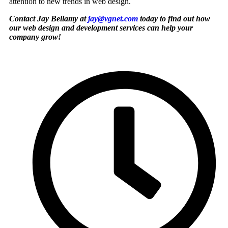
attention to new trends in web design.
Contact Jay Bellamy at
jay@vgnet.com
today to find out how
our web design and development services can help your
company grow!