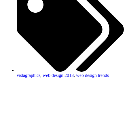
vistagraphics
,
web design 2018
,
web design trends