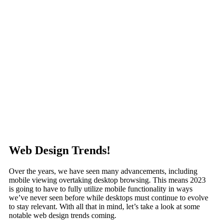
Web Design Trends!
Over the years, we have seen many advancements, including
mobile viewing overtaking desktop browsing. This means 2023
is going to have to fully utilize mobile functionality in ways
we’ve never seen before while desktops must continue to evolve
to stay relevant. With all that in mind, let’s take a look at some
notable web design trends coming.