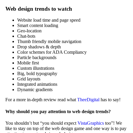
Web design trends to watch
Website load time and page speed
Smart content loading
Geo-location
Chat-bots
Thumb friendly mobile navigation
Drop shadows & depth
Color schemes for ADA Compliancy
Particle backgrounds
Mobile first
Custom illustrations
Big, bold typography
Grid layouts
Integrated animations
Dynamic gradients
For a more in-depth review read what
TheeDigital
has to say!
Why should you pay attention to web design trends?
You shouldn’t but “you should expect
VistaGraphics
too”! We
like to stay on top of the web design game and one way is to pay