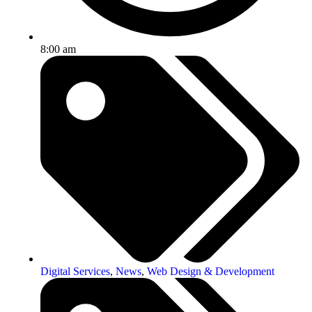
8:00 am
Digital Services
,
News
,
Web Design & Development