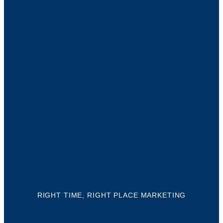
YO
BUS
NEE
NAP
Ther
mill
RIGHT TIME, RIGHT PLACE MARKETING