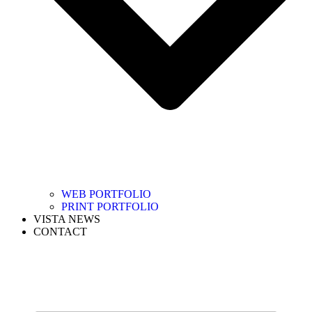
WEB PORTFOLIO
PRINT PORTFOLIO
VISTA NEWS
CONTACT