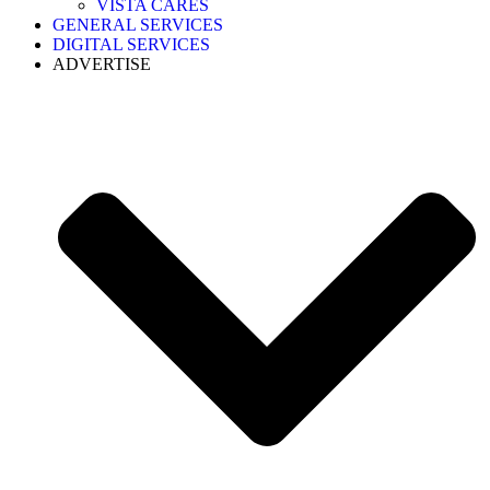
VISTA CARES
GENERAL SERVICES
DIGITAL SERVICES
ADVERTISE