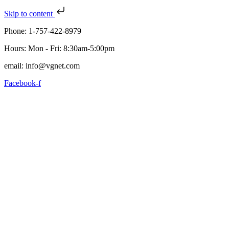
Skip to content
Phone: 1-757-422-8979
Hours: Mon - Fri: 8:30am-5:00pm
email: info@vgnet.com
Facebook-f