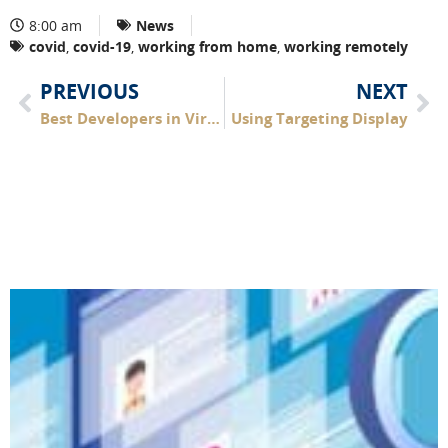
8:00 am
News
covid
,
covid-19
,
working from home
,
working remotely
PREVIOUS
NEXT
Best Developers in Virginia Beach
Using Targeting Display