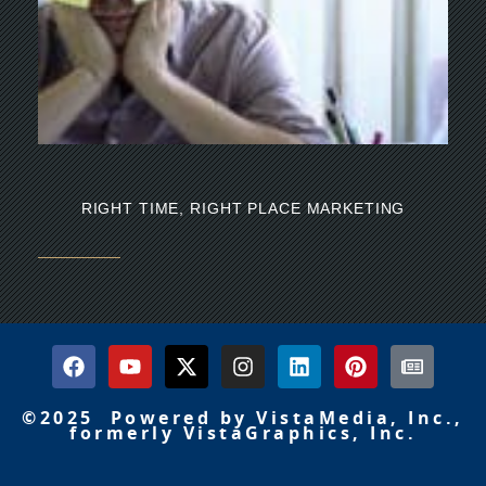
Th
mi
RIGHT TIME, RIGHT PLACE MARKETING
©2025 Powered by VistaMedia, Inc.,
formerly VistaGraphics, Inc.