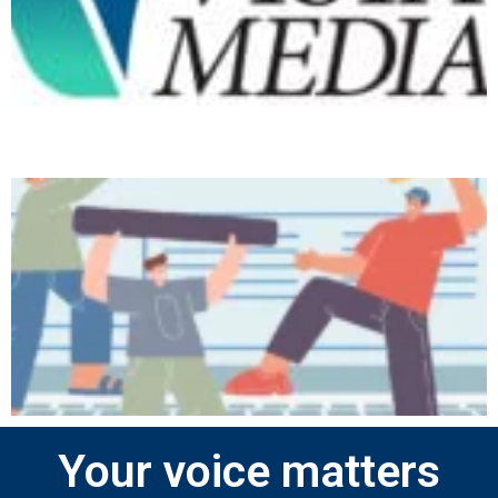
Your voice matters