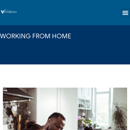
content
WORKING FROM HOME