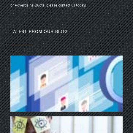
or Advertising Quote, please contact us today!
LATEST FROM OUR BLOG
5 
CR
C
N
As
di
Y
BU
NE
NA