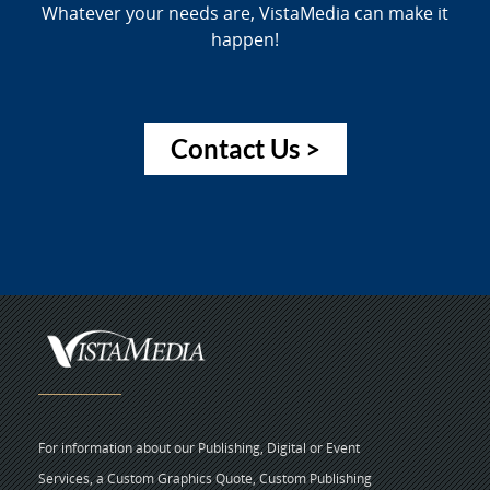
Whatever your needs are, VistaMedia can make it
happen!
Contact Us >
For information about our Publishing, Digital or Event
Services, a Custom Graphics Quote, Custom Publishing