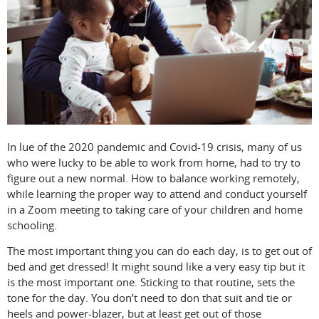
In lue of the 2020 pandemic and Covid-19 crisis, many of us
who were lucky to be able to work from home, had to try to
figure out a new normal. How to balance working remotely,
while learning the proper way to attend and conduct yourself
in a Zoom meeting to taking care of your children and home
schooling.
The most important thing you can do each day, is to get out of
bed and get dressed! It might sound like a very easy tip but it
is the most important one. Sticking to that routine, sets the
tone for the day. You don’t need to don that suit and tie or
heels and power-blazer, but at least get out of those