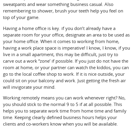
sweatpants and wear something business casual. Also
remembering to shower, brush your teeth help you feel on
top of your game.
Having a home office is key. if you don’t already have a
separate room for your office, designate an area to be used as
your home office. When it comes to working from home,
having a work place space is imperative! I know, I know, if you
live in a small apartment, this may be difficult, just try to
carve out a work “zone’ if possible. If you just do not have the
room at home, or your partner can watch the kiddos, you can
go to the local coffee shop to work. If it is nice outside, your
could sit on your balcony and work. Just getting the fresh air
will invigorate your mind.
Working remotely means you can work whenever right? No,
you should stick to the normal 9 to 5 if at all possible. This
helps you to separate work time from home time and family
time. Keeping clearly defined business hours helps your
clients and co-workers know when you will be available.