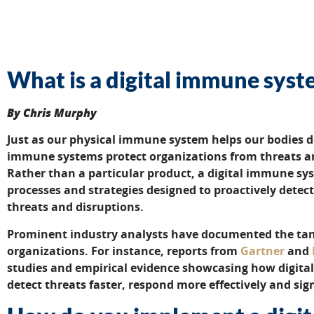
What is a digital immune sys
By Chris Murphy
Just as our physical immune system helps our bodies d
immune systems protect organizations from threats an
Rather than a particular product, a digital immune sy
processes and strategies designed to proactively detec
threats and disruptions.
Prominent industry analysts have documented the tang
organizations. For instance, reports from
Gartner
and
studies and empirical evidence showcasing how digita
detect threats faster, respond more effectively and sig