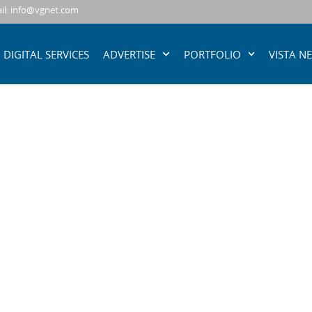
il: info@vgnet.com
DIGITAL SERVICES
ADVERTISE
PORTFOLIO
VISTA N