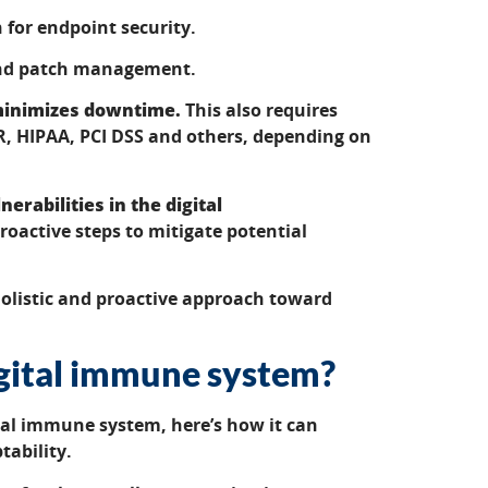
 for endpoint security.
 and patch management.
 minimizes downtime.
This also requires
R, HIPAA, PCI DSS and others, depending on
erabilities in the digital
proactive steps to mitigate potential
olistic and proactive approach toward
igital immune system?
tal immune system, here’s how it can
tability.