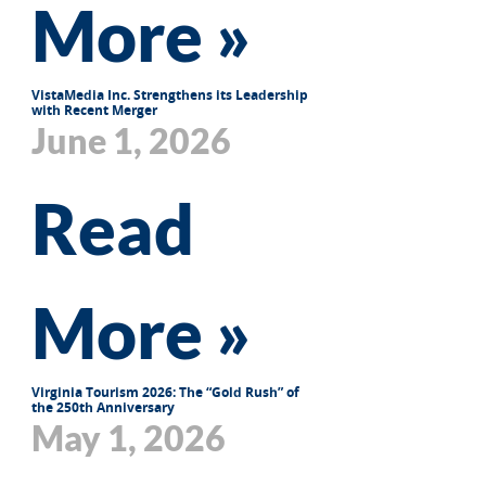
More »
VistaMedia Inc. Strengthens its Leadership
with Recent Merger
June 1, 2026
Read
More »
Virginia Tourism 2026: The “Gold Rush” of
the 250th Anniversary
May 1, 2026