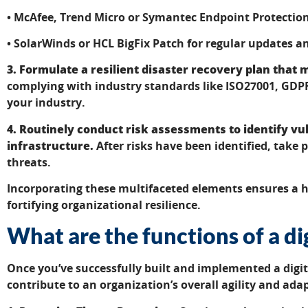
• McAfee, Trend Micro or Symantec Endpoint Protection
• SolarWinds or HCL BigFix Patch for regular updates
3. Formulate a resilient disaster recovery plan that
complying with industry standards like ISO27001, GDP
your industry.
4. Routinely conduct risk assessments to identify vuln
infrastructure.
After risks have been identified, take 
threats.
Incorporating these multifaceted elements ensures a h
fortifying organizational resilience.
What are the functions of a d
Once you’ve successfully built and implemented a digi
contribute to an organization’s overall agility and adap