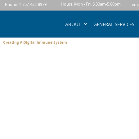
content
Hours: Mon - Fri: 8:30am-5:00pm
Phone: 1-757-422-8979
ema
ABOUT
GENERAL SERVICES
Creating A Digital Immune System