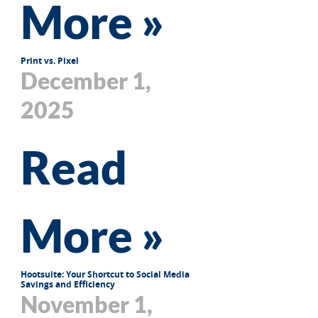
More »
Print vs. Pixel
December 1,
2025
Read
More »
Hootsuite: Your Shortcut to Social Media
Savings and Efficiency
November 1,