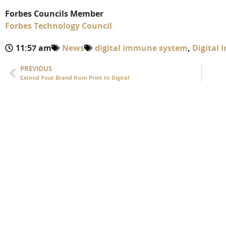
Forbes Councils Member
Forbes Technology Council
11:57 am
News
digital immune system
,
Digital
PREVIOUS
Extend Your Brand from Print to Digital