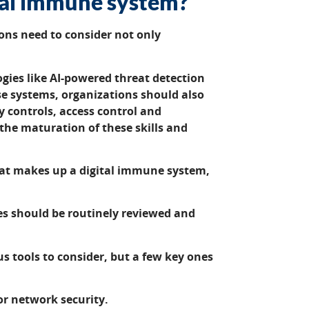
tal immune system?
ons need to consider not only
gies like AI-powered threat detection
e systems, organizations should also
ty controls, access control and
the maturation of these skills and
hat makes up a digital immune system,
es should be routinely reviewed and
 tools to consider, but a few key ones
or network security.