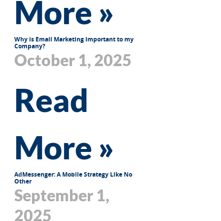
More »
Why is Email Marketing Important to my
Company?
October 1, 2025
Read
More »
AdMessenger: A Mobile Strategy Like No
Other
September 1,
2025