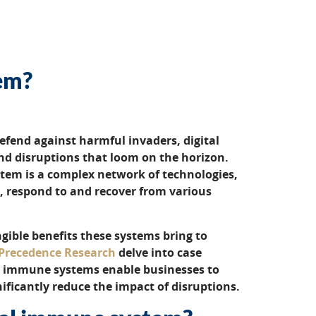
tem?
efend against harmful invaders, digital
d disruptions that loom on the horizon.
stem is a complex network of technologies,
t, respond to and recover from various
ible benefits these systems bring to
Precedence Research
delve into case
l immune systems enable businesses to
nificantly reduce the impact of disruptions.