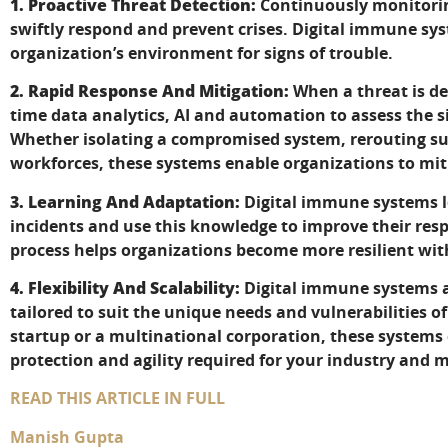
1. Proactive Threat Detection:
Continuously monitoring
swiftly respond and prevent crises. Digital immune s
organization’s environment for signs of trouble.
2. Rapid Response And Mitigation:
When a threat is de
time data analytics, AI and automation to assess the s
Whether isolating a compromised system, rerouting su
workforces, these systems enable organizations to miti
3. Learning And Adaptation:
Digital immune systems l
incidents and use this knowledge to improve their resp
process helps organizations become more resilient wit
4. Flexibility And Scalability:
Digital immune systems ar
tailored to suit the unique needs and vulnerabilities o
startup or a multinational corporation, these systems
protection and agility required for your industry and 
READ THIS ARTICLE IN FULL
Manish Gupta