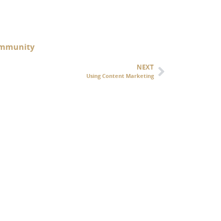
 Immunity
NEXT
Using Content Marketing