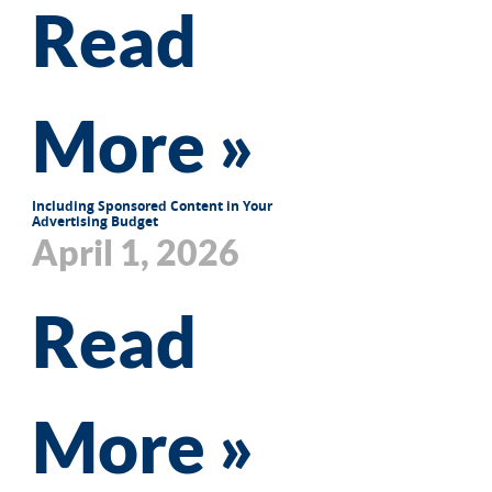
Read
More »
Including Sponsored Content in Your
Advertising Budget
April 1, 2026
Read
More »