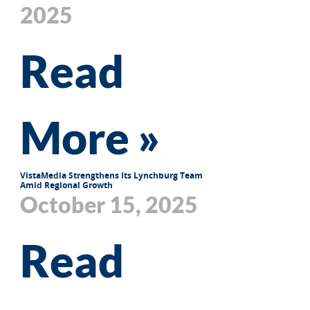
2025
Read
More »
VistaMedia Strengthens Its Lynchburg Team
Amid Regional Growth
October 15, 2025
Read