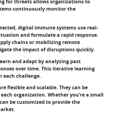
 for threats allows organizations to
ystems continuously monitor the
tected, digital immune systems use real-
ituation and formulate a rapid response.
pply chains or mobilizing remote
gate the impact of disruptions quickly.
earn and adapt by analyzing past
onses over time. This iterative learning
h each challenge.
e flexible and scalable. They can be
f each organization. Whether you’re a small
 can be customized to provide the
market.