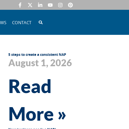
EWS
CONTACT
5 steps to create a consistent NAP
August 1, 2026
Read
More »