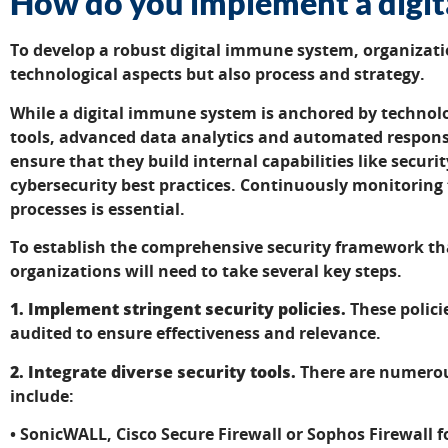
How do you implement a digi
To develop a robust digital immune system, organizati
technological aspects but also process and strategy.
While a digital immune system is anchored by technolo
tools, advanced data analytics and automated respons
ensure that they build internal capabilities like securi
cybersecurity best practices. Continuously monitoring 
processes is essential.
To establish the comprehensive security framework t
organizations will need to take several key steps.
1. Implement stringent security policies.
These polici
audited to ensure effectiveness and relevance.
2. Integrate diverse security tools.
There are numerous
include:
• SonicWALL, Cisco Secure Firewall or Sophos Firewall f