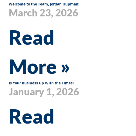
Welcome to the Team, Jordan Hupman!
March 23, 2026
Read
More »
Is Your Business Up With the Times?
January 1, 2026
Read