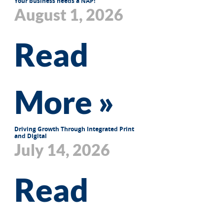
Your business needs a NAP!
August 1, 2026
Read
More »
Driving Growth Through Integrated Print
and Digital
July 14, 2026
Read