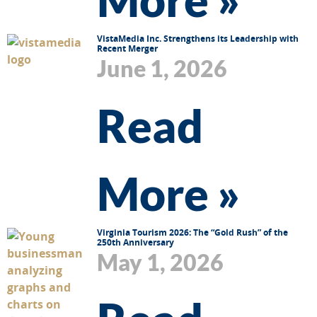
VistaMedia Inc. Strengthens its Leadership with
Recent Merger
June 1, 2026
Read
More »
Virginia Tourism 2026: The “Gold Rush” of the
250th Anniversary
May 1, 2026