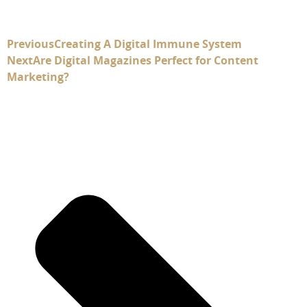
Previous
Creating A Digital Immune System
Next
Are Digital Magazines Perfect for Content
Marketing?