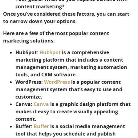
content marketing?
Once you’ve considered these factors, you can start
to narrow down your options.
Here are a few of the most popular content
marketing solutions:
HubSpot:
HubSpot
is a comprehensive
marketing platform that includes a content
management system, marketing automation
tools, and CRM software.
WordPress:
WordPress
is a popular content
management system that’s easy to use and
customize.
Canva:
Canva
is a graphic design platform that
makes it easy to create visually appealing
content.
Buffer:
Buffer
is a social media management
tool that helps you schedule and publish