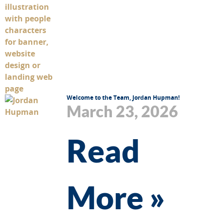
Welcome to the Team, Jordan Hupman!
March 23, 2026
Read
More »