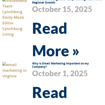
Regional Growth
October 15, 2025
Read
More »
Why is Email Marketing Important to my
Company?
October 1, 2025
Read