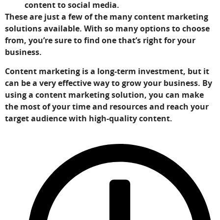
content to social media.
These are just a few of the many content marketing
solutions available. With so many options to choose
from, you’re sure to find one that’s right for your
business.
Content marketing is a long-term investment, but it
can be a very effective way to grow your business. By
using a content marketing solution, you can make
the most of your time and resources and reach your
target audience with high-quality content.