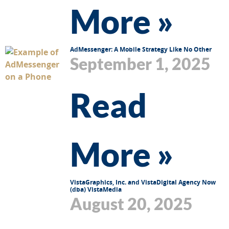
More »
AdMessenger: A Mobile Strategy Like No Other
September 1, 2025
Read
More »
VistaGraphics, Inc. and VistaDigital Agency Now
(dba) VistaMedia
August 20, 2025