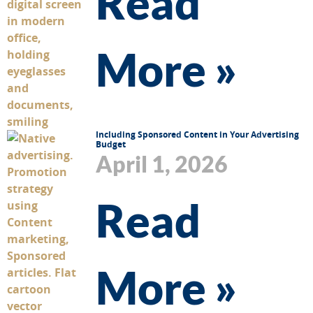
Read
More »
Including Sponsored Content in Your Advertising
Budget
April 1, 2026
Read
More »