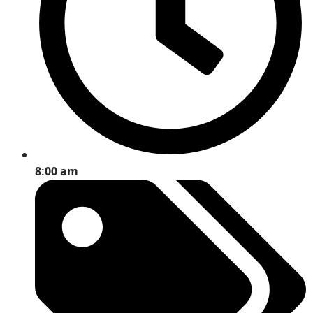
8:00 am