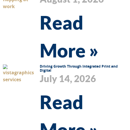
Read
More »
Driving Growth Through Integrated Print and
Digital
July 14, 2026
Read
More »