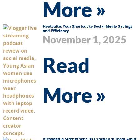
More »
Hootsuite: Your Shortcut to Social Media Savings
and Efficiency
November 1, 2025
Read
More »
VistaMedia Strengthens Its Lynchburg Team Amid