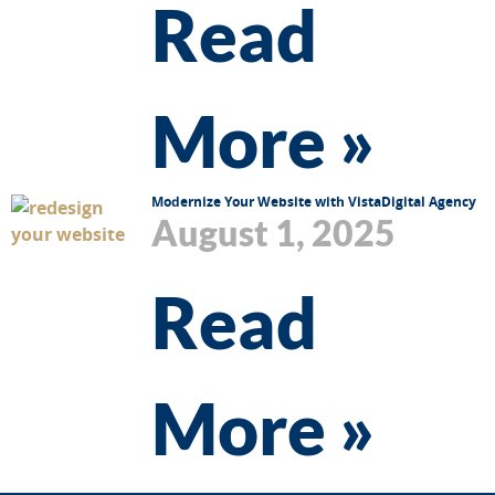
Read
More »
Modernize Your Website with VistaDigital Agency
August 1, 2025
Read
More »