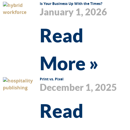
Is Your Business Up With the Times?
January 1, 2026
Read
More »
Print vs. Pixel
December 1, 2025
Read