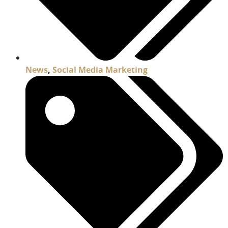
News
,
Social Media Marketing