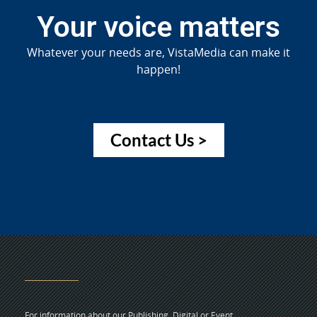
Your voice matters
Whatever your needs are, VistaMedia can make it
happen!
Contact Us >
For information about our Publishing, Digital or Event