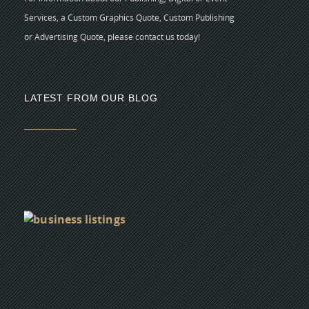
Services, a Custom Graphics Quote, Custom Publishing
or Advertising Quote, please contact us today!
LATEST FROM OUR BLOG
5 
CR
C
N
As
di
Y