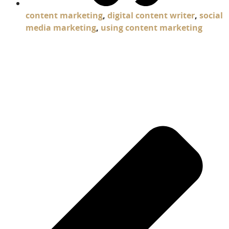
content marketing
,
digital content writer
,
social
media marketing
,
using content marketing