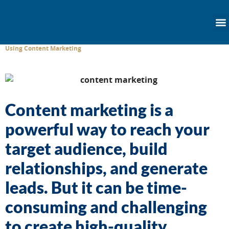
content
Using Content Marketing
Content marketing is a
powerful way to reach your
target audience, build
relationships, and generate
leads. But it can be time-
consuming and challenging
to create high-quality