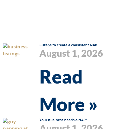
5 steps to create a consistent NAP
August 1, 2026
Read
More »
Your business needs a NAP!
August 1, 2026