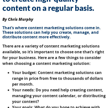
content on a regular basis.
By Chris Murphy
That’s where content marketing solutions come in.
These solutions can help you create, manage, and
distribute content more effectively.
There are a variety of content marketing solutions
available, so it’s important to choose one that’s right
for your business. Here are a few things to consider
when choosing a content marketing solution:
Your budget: Content marketing solutions can
range in price from free to thousands of dollars
per month.
Your needs: Do you need help creating content,
managing your content calendar, or distributing
your content?
Your goals: What do you hope to achieve with