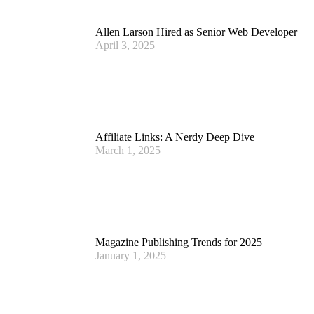
Allen Larson Hired as Senior Web Developer
April 3, 2025
Affiliate Links: A Nerdy Deep Dive
March 1, 2025
Magazine Publishing Trends for 2025
January 1, 2025