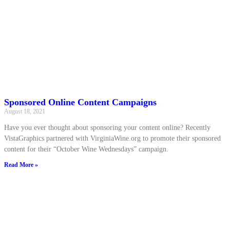
Sponsored Online Content Campaigns
August 18, 2021
Have you ever thought about sponsoring your content online? Recently
VistaGraphics partnered with VirginiaWine.org to promote their sponsored
content for their “October Wine Wednesdays” campaign.
Read More »