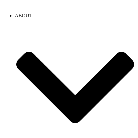
content
ABOUT