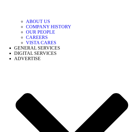
ABOUT US
COMPANY HISTORY
OUR PEOPLE
CAREERS
VISTA CARES
GENERAL SERVICES
DIGITAL SERVICES
ADVERTISE