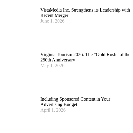
VistaMedia Inc. Strengthens its Leadership with
Recent Merger
June 1, 2026
Virginia Tourism 2026: The “Gold Rush” of the
250th Anniversary
May 1, 2026
Including Sponsored Content in Your
Advertising Budget
April 1, 2026