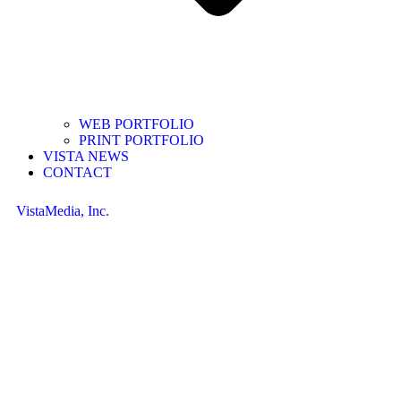
WEB PORTFOLIO
PRINT PORTFOLIO
VISTA NEWS
CONTACT
VistaMedia, Inc.