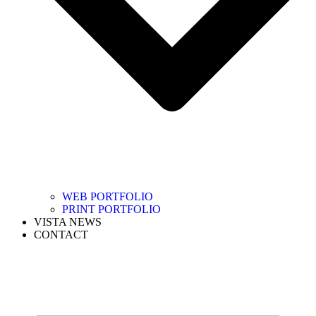
WEB PORTFOLIO
PRINT PORTFOLIO
VISTA NEWS
CONTACT