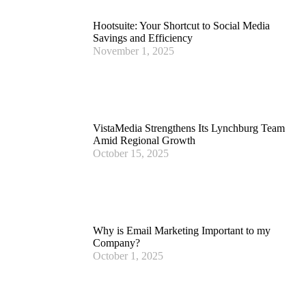
Hootsuite: Your Shortcut to Social Media
Savings and Efficiency
November 1, 2025
VistaMedia Strengthens Its Lynchburg Team
Amid Regional Growth
October 15, 2025
Why is Email Marketing Important to my
Company?
October 1, 2025