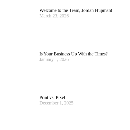
Welcome to the Team, Jordan Hupman!
March 23, 2026
Is Your Business Up With the Times?
January 1, 2026
Print vs. Pixel
December 1, 2025