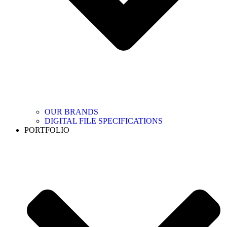
OUR BRANDS
DIGITAL FILE SPECIFICATIONS
PORTFOLIO