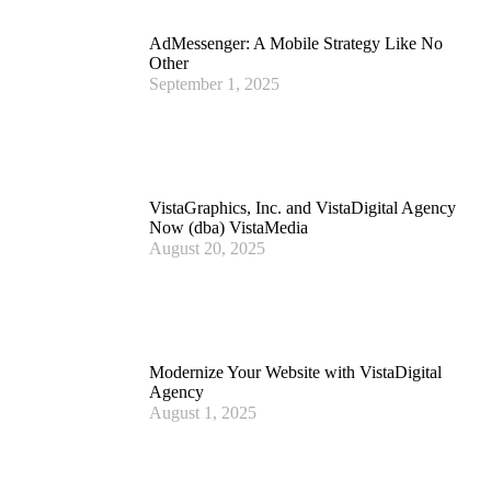
AdMessenger: A Mobile Strategy Like No
Other
September 1, 2025
VistaGraphics, Inc. and VistaDigital Agency
Now (dba) VistaMedia
August 20, 2025
Modernize Your Website with VistaDigital
Agency
August 1, 2025