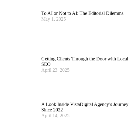
To AI or Not to AI: The Editorial Dilemma
May 1, 2025
Getting Clients Through the Door with Local
SEO
April 23, 2025
A Look Inside VistaDigital Agency’s Journey
Since 2022
April 14, 2025