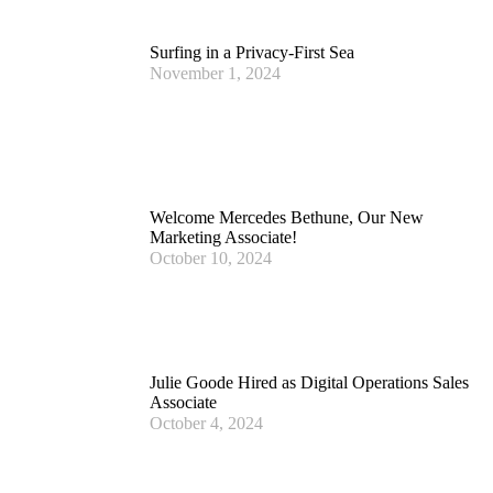
Surfing in a Privacy-First Sea
November 1, 2024
Welcome Mercedes Bethune, Our New
Marketing Associate!
October 10, 2024
Julie Goode Hired as Digital Operations Sales
Associate
October 4, 2024