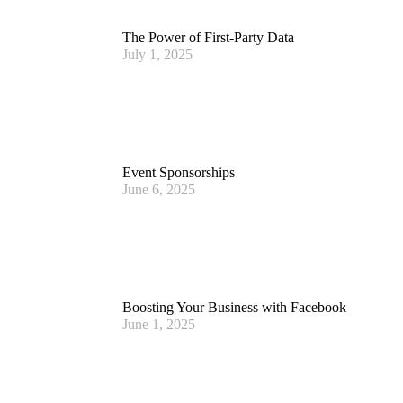
The Power of First-Party Data
July 1, 2025
Event Sponsorships
June 6, 2025
Boosting Your Business with Facebook
June 1, 2025