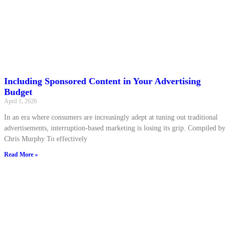
Including Sponsored Content in Your Advertising
Budget
April 1, 2026
In an era where consumers are increasingly adept at tuning out traditional
advertisements, interruption-based marketing is losing its grip. Compiled by
Chris Murphy To effectively
Read More »