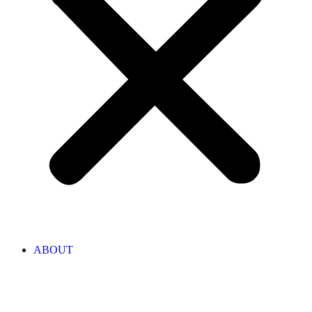
ABOUT