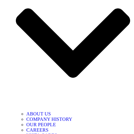
ABOUT US
COMPANY HISTORY
OUR PEOPLE
CAREERS