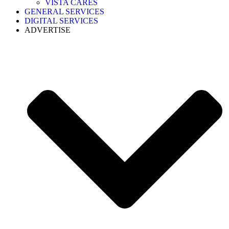
VISTA CARES
GENERAL SERVICES
DIGITAL SERVICES
ADVERTISE