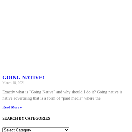
GOING NATIVE!
March 10, 2021
Exactly what is “Going Native” and why should I do it? Going native is
native advertising that is a form of “paid media” where the
Read More »
SEARCH BY CATEGORIES