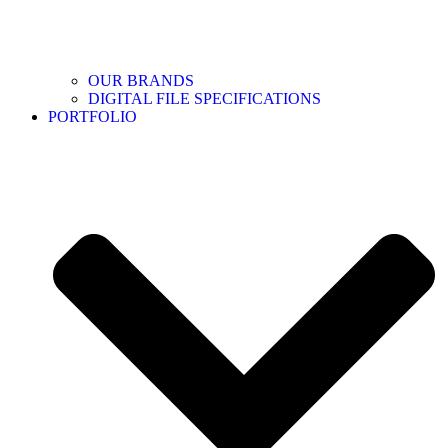
OUR BRANDS
DIGITAL FILE SPECIFICATIONS
PORTFOLIO