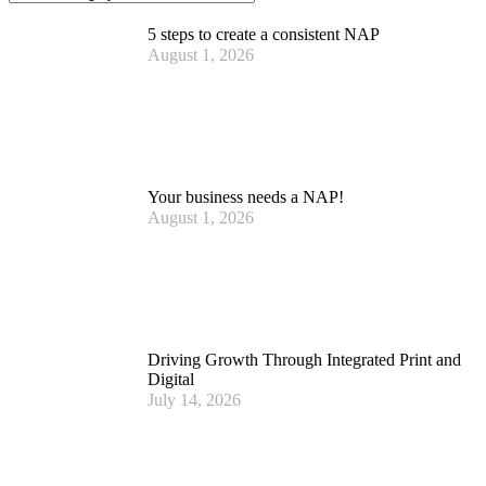
5 steps to create a consistent NAP
August 1, 2026
Your business needs a NAP!
August 1, 2026
Driving Growth Through Integrated Print and
Digital
July 14, 2026