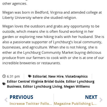
other agencies.
Megan was born in Bedford, Virginia and attended college at
Liberty University where she studied religion.
Megan loves the outdoors and grabs any opportunity to be
outside, which means she is often found working in her
garden or exploring new hiking trails with her husband. She is
also a passionate supporter of Lynchburg’s local community,
businesses, and agriculture. When she is not hiking, she is
either at the Lynchburg Community Market buying delicious
produce from our farmers to cook with or she is at one of our
incredible breweries or restaurants.
6:31 pm
Editorial
,
New Hire
,
VistaGraphics
Editor Central Virginia Bridal Guide
,
Editor Lynchburg
Business
,
Editor Lynchburg Living
,
Megan Williams
PREVIOUS
NEXT
Increase Twitter Followers
Magazine Publishing Leaders