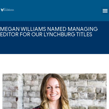
content
MEGAN WILLIAMS NAMED MANAGING
EDITOR FOR OUR LYNCHBURG TITLES