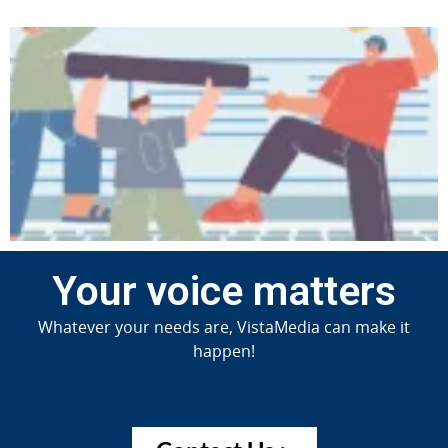
Your voice matters
Whatever your needs are, VistaMedia can make it
happen!