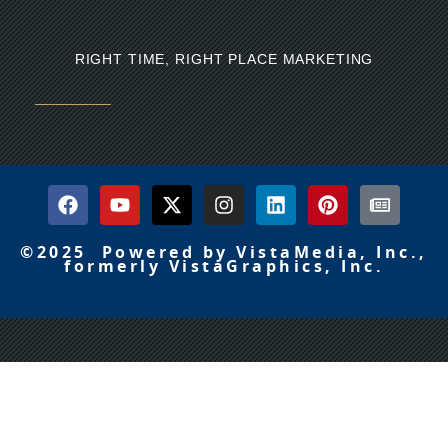
RIGHT TIME, RIGHT PLACE MARKETING
©2025 Powered by VistaMedia, Inc.,
formerly VistaGraphics, Inc.