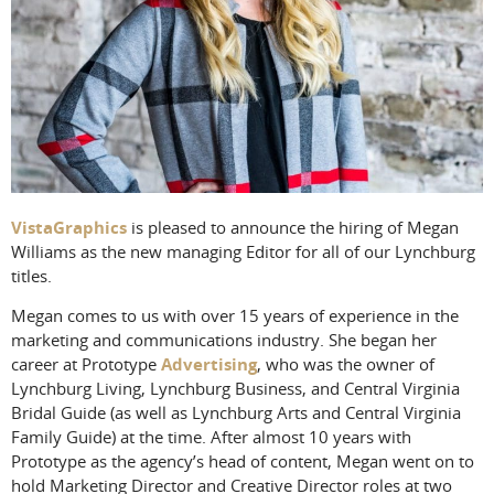
VistaGraphics
is pleased to announce the hiring of Megan
Williams as the new managing Editor for all of our Lynchburg
titles.
Megan comes to us with over 15 years of experience in the
marketing and communications industry. She began her
career at Prototype
Advertising
, who was the owner of
Lynchburg Living, Lynchburg Business, and Central Virginia
Bridal Guide (as well as Lynchburg Arts and Central Virginia
Family Guide) at the time. After almost 10 years with
Prototype as the agency’s head of content, Megan went on to
hold Marketing Director and Creative Director roles at two