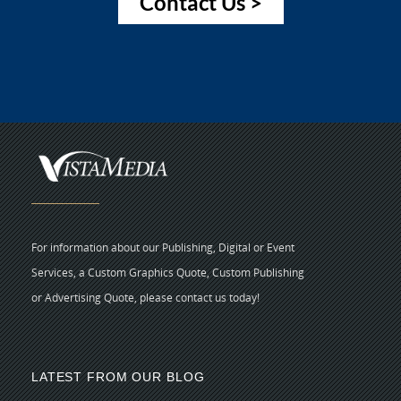
Contact Us >
For information about our Publishing, Digital or Event
Services, a Custom Graphics Quote, Custom Publishing
or Advertising Quote, please contact us today!
LATEST FROM OUR BLOG