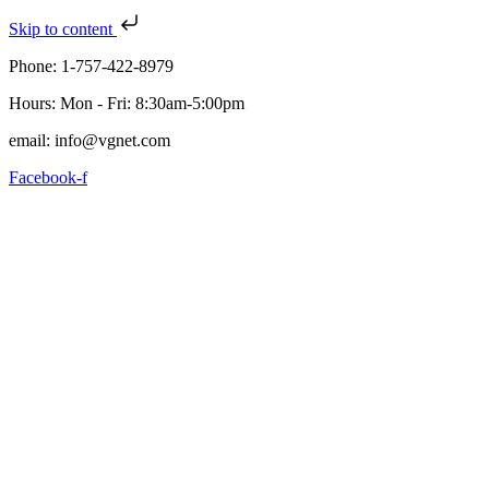
Skip to content
Phone: 1-757-422-8979
Hours: Mon - Fri: 8:30am-5:00pm
email: info@vgnet.com
Facebook-f