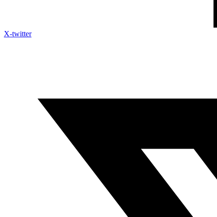
X-twitter