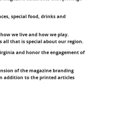
laces, special food, drinks and
, how we live and how we play.
 all that is special about our region.
Virginia and honor the engagement of
tension of the magazine branding
 addition to the printed articles