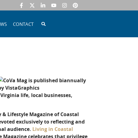
EWS
CONTACT
irginia life, local businesses,
y & Lifestyle Magazine of Coastal
voted exclusively to reflecting and
onal audience.
Living in Coastal
e Magazine celebrates that privilege