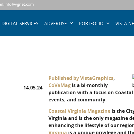
il: info@vgnet.com
DIGITAL SERVICES
ADVERTISE
PORTFOLIO
VISTA N
Published by VistaGraphics
,
CoVaMag
is a bi-monthly
14.05.24
publication with a focus on Coastal V
events, and community.
Coastal Virginia Magazine
is the Cit
Virginia and is the only magazine de
enhancing the lifestyle of our regi
Virginia
is a unique privilege and th