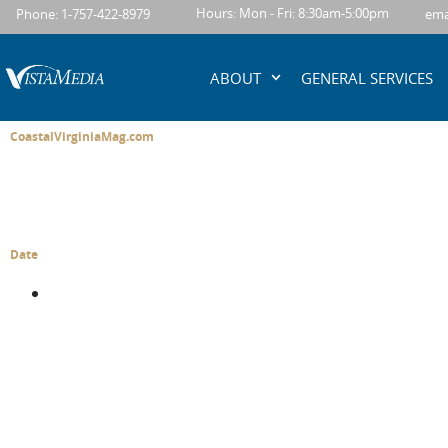
content
Hours: Mon - Fri: 8:30am-5:00pm
Phone: 1-757-422-8979
ema
ABOUT
GENERAL SERVICES
CoastalVirginiaMag.com
Date