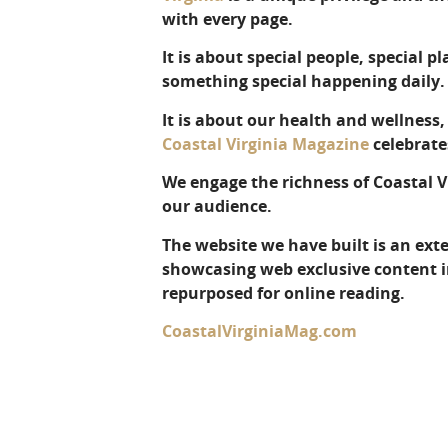
with every page.
It is about special people, special p
something special happening daily.
It is about our health and wellness
Coastal Virginia Magazine
celebrates
We engage the richness of Coastal 
our audience.
The website we have built is an ex
showcasing web exclusive content in
repurposed for online reading.
CoastalVirginiaMag.com