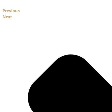
Previous
Next