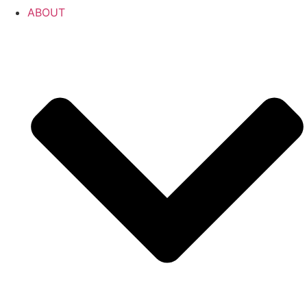
ABOUT