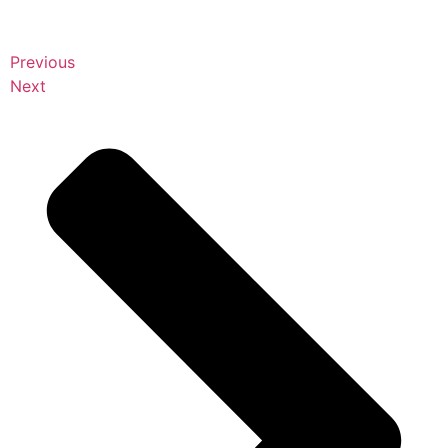
Previous
Next