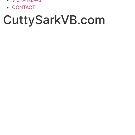
CONTACT
CuttySarkVB.com