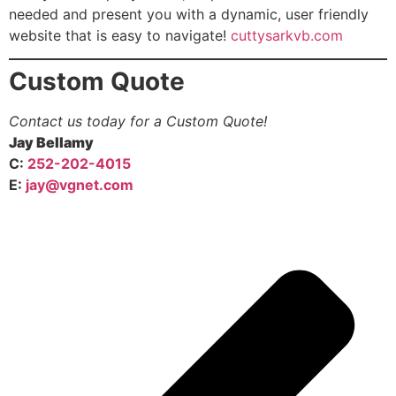
needed and present you with a dynamic, user friendly
website that is easy to navigate!
cuttysarkvb.com
Custom Quote
Contact us today for a Custom Quote!
Jay Bellamy
C:
252-202-4015
E:
jay@vgnet.com