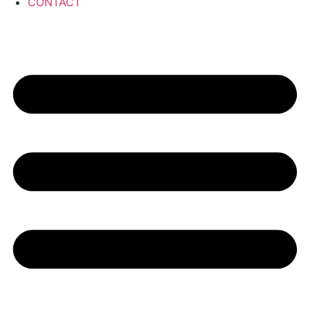
CONTACT