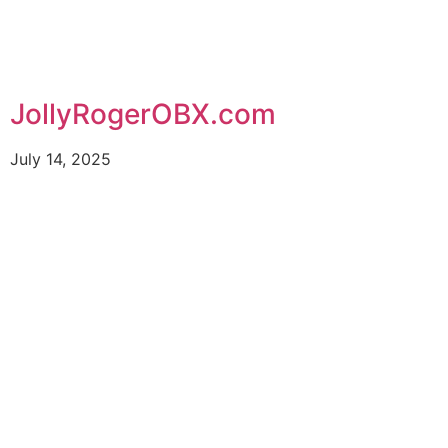
JollyRogerOBX.com
July 14, 2025