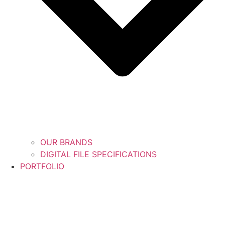
OUR BRANDS
DIGITAL FILE SPECIFICATIONS
PORTFOLIO