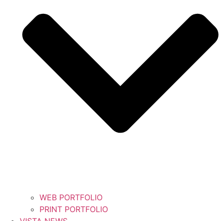
WEB PORTFOLIO
PRINT PORTFOLIO
VISTA NEWS