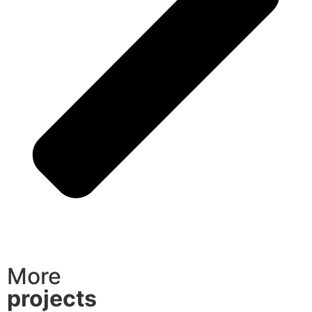
More
projects