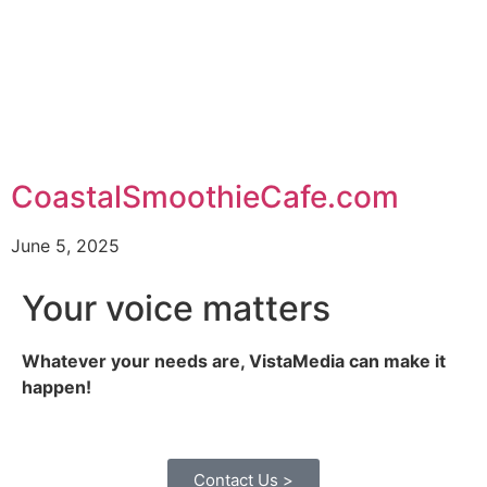
CoastalSmoothieCafe.com
June 5, 2025
Your voice matters
Whatever your needs are, VistaMedia can make it
happen!
Contact Us >