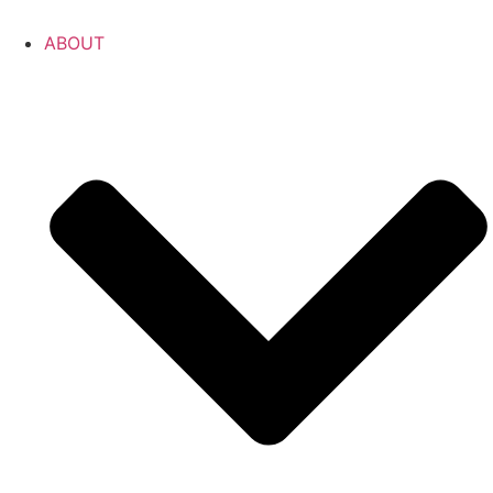
ABOUT