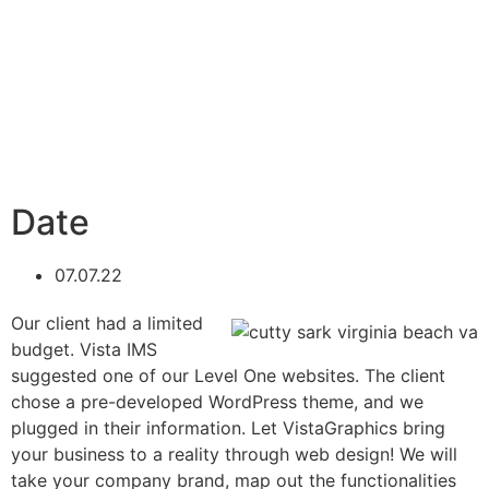
Date
07.07.22
Our client had a limited
budget. Vista IMS
suggested one of our Level One websites. The client
chose a pre-developed WordPress theme, and we
plugged in their information. Let VistaGraphics bring
your business to a reality through web design! We will
take your company brand, map out the functionalities