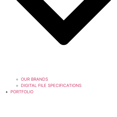
OUR BRANDS
DIGITAL FILE SPECIFICATIONS
PORTFOLIO