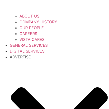
ABOUT US
COMPANY HISTORY
OUR PEOPLE
CAREERS
VISTA CARES
GENERAL SERVICES
DIGITAL SERVICES
ADVERTISE