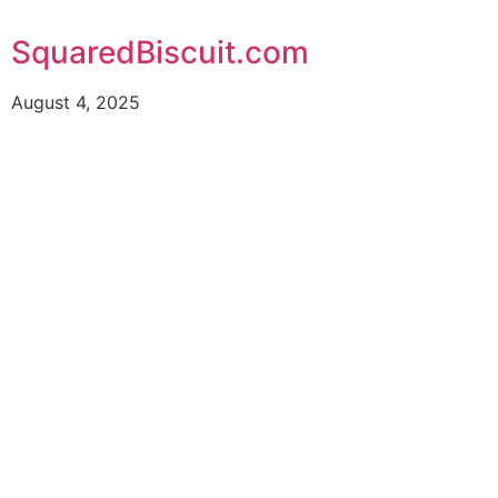
SquaredBiscuit.com
August 4, 2025