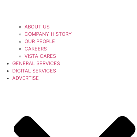
ABOUT US
COMPANY HISTORY
OUR PEOPLE
CAREERS
VISTA CARES
GENERAL SERVICES
DIGITAL SERVICES
ADVERTISE