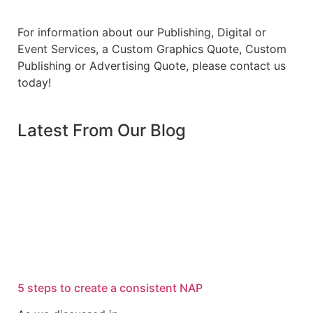
For information about our Publishing, Digital or
Event Services, a Custom Graphics Quote, Custom
Publishing or Advertising Quote, please contact us
today!
Latest From Our Blog
5 steps to create a consistent NAP