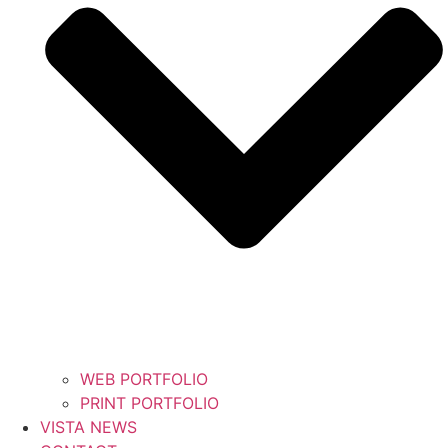
WEB PORTFOLIO
PRINT PORTFOLIO
VISTA NEWS