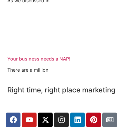
As we discussed in
Your business needs a NAP!
There are a million
Right time, right place marketing