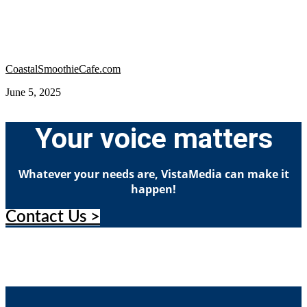
CoastalSmoothieCafe.com
June 5, 2025
Your voice matters
Whatever your needs are, VistaMedia can make it
happen!
Contact Us >