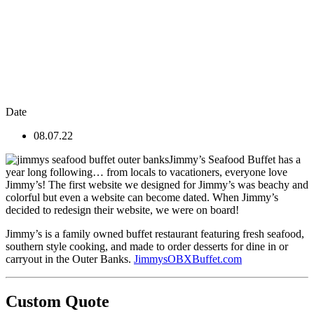
Date
08.07.22
Jimmy’s Seafood Buffet has a
year long following… from locals to vacationers, everyone love
Jimmy’s! The first website we designed for Jimmy’s was beachy and
colorful but even a website can become dated. When Jimmy’s
decided to redesign their website, we were on board!
Jimmy’s is a family owned buffet restaurant featuring fresh seafood,
southern style cooking, and made to order desserts for dine in or
carryout in the Outer Banks.
JimmysOBXBuffet.com
Custom Quote