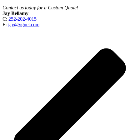
Contact us today for a Custom Quote!
Jay Bellamy
C:
252-202-4015
E:
jay@vgnet.com