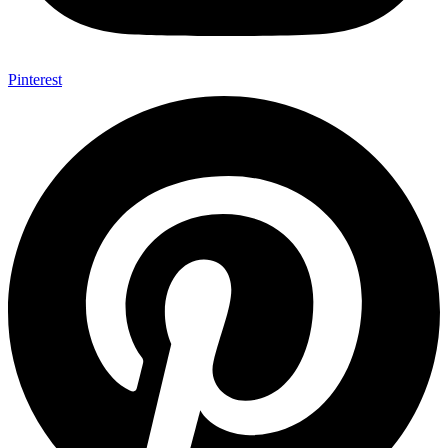
Pinterest