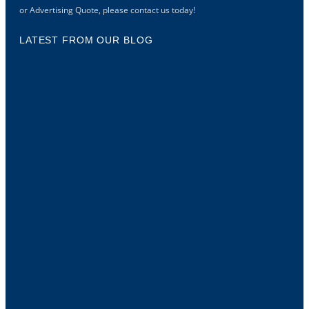
or Advertising Quote, please contact us today!
LATEST FROM OUR BLOG