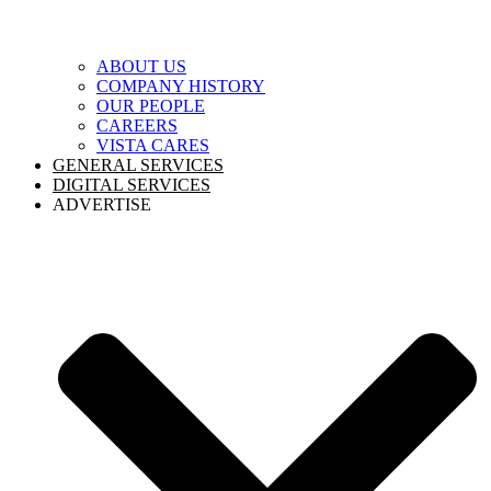
ABOUT US
COMPANY HISTORY
OUR PEOPLE
CAREERS
VISTA CARES
GENERAL SERVICES
DIGITAL SERVICES
ADVERTISE