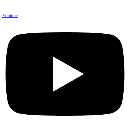
Youtube