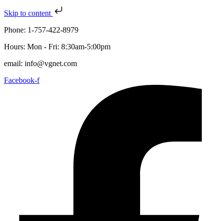
Skip to content
Phone: 1-757-422-8979
Hours: Mon - Fri: 8:30am-5:00pm
email: info@vgnet.com
Facebook-f