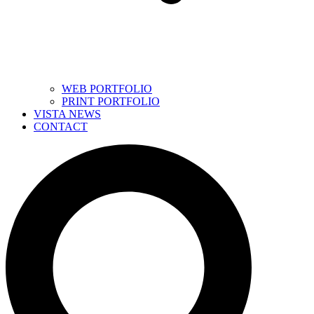
WEB PORTFOLIO
PRINT PORTFOLIO
VISTA NEWS
CONTACT