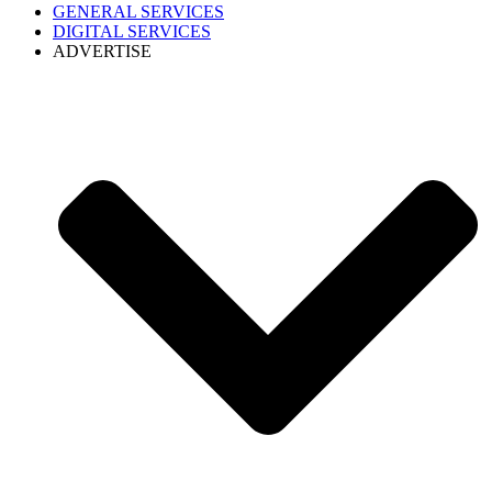
GENERAL SERVICES
DIGITAL SERVICES
ADVERTISE