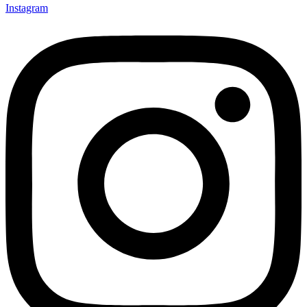
Instagram