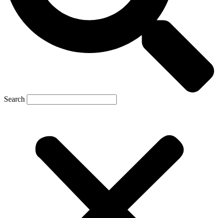
Search