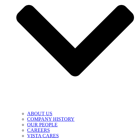
ABOUT US
COMPANY HISTORY
OUR PEOPLE
CAREERS
VISTA CARES