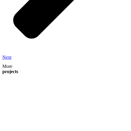
Next
More
projects