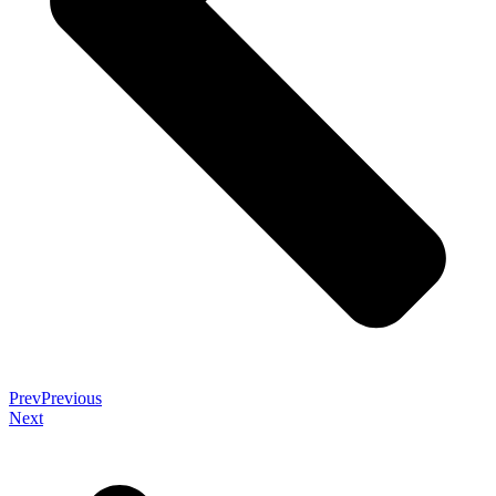
Prev
Previous
Next