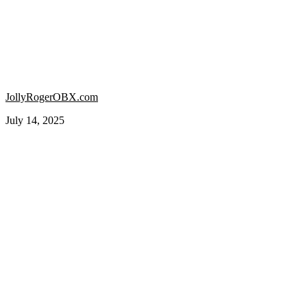
JollyRogerOBX.com
July 14, 2025