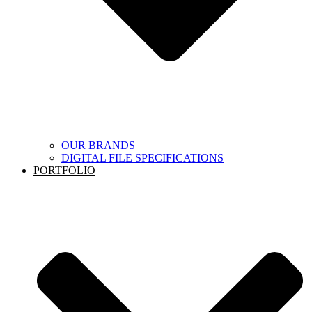
OUR BRANDS
DIGITAL FILE SPECIFICATIONS
PORTFOLIO