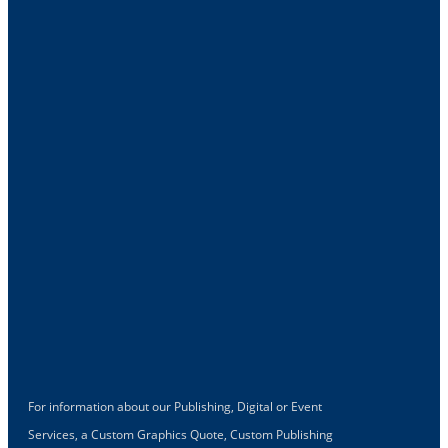
For information about our Publishing, Digital or Event
Services, a Custom Graphics Quote, Custom Publishing