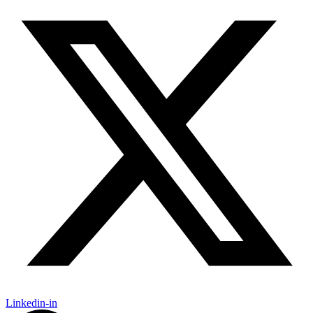
Linkedin-in