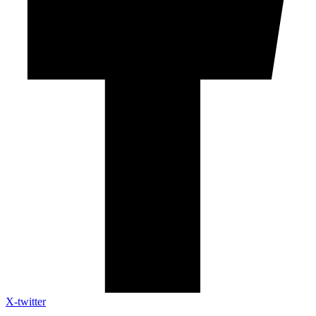
X-twitter