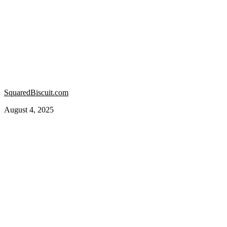
SquaredBiscuit.com
August 4, 2025