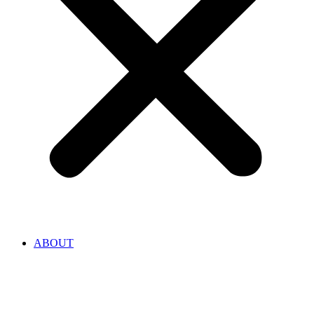
ABOUT