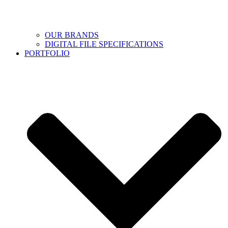
OUR BRANDS
DIGITAL FILE SPECIFICATIONS
PORTFOLIO