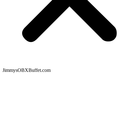
JimmysOBXBuffet.com