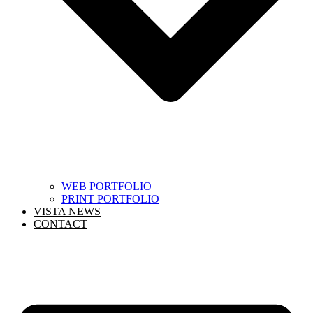
WEB PORTFOLIO
PRINT PORTFOLIO
VISTA NEWS
CONTACT