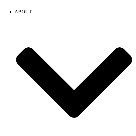
ABOUT