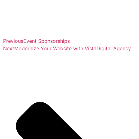
Previous
Event Sponsorships
Next
Modernize Your Website with VistaDigital Agency