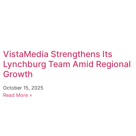
VistaMedia Strengthens Its
Lynchburg Team Amid Regional
Growth
October 15, 2025
Read More »