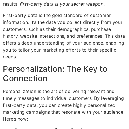
results,
first-party data is your secret weapon
.
First-party data is the gold standard of customer
information. It’s the data you collect directly from your
customers, such as their demographics, purchase
history, website interactions, and preferences. This data
offers a deep understanding of your audience, enabling
you to tailor your marketing efforts to their specific
needs.
Personalization: The Key to
Connection
Personalization is the art of delivering relevant and
timely messages to individual customers. By leveraging
first-party data, you can create highly personalized
marketing campaigns that resonate with your audience.
Here’s how: