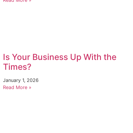
Is Your Business Up With the
Times?
January 1, 2026
Read More »