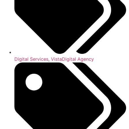
Digital Services
,
VistaDigital Agency