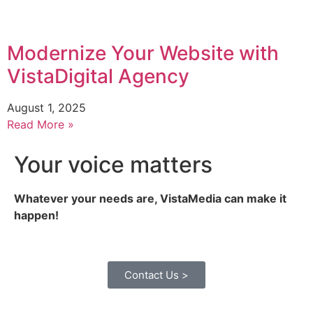
Modernize Your Website with
VistaDigital Agency
August 1, 2025
Read More »
Your voice matters
Whatever your needs are, VistaMedia can make it
happen!
Contact Us >