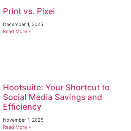
Print vs. Pixel
December 1, 2025
Read More »
Hootsuite: Your Shortcut to
Social Media Savings and
Efficiency
November 1, 2025
Read More »