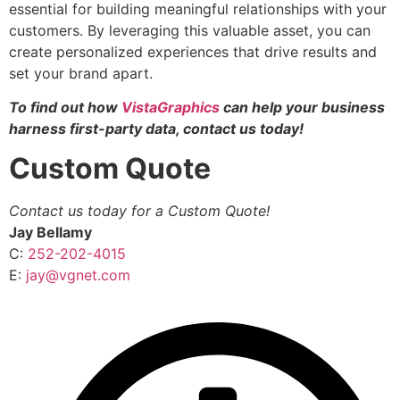
essential for building meaningful relationships with your
customers. By leveraging this valuable asset, you can
create personalized experiences that drive results and
set your brand apart.
To find out how
VistaGraphics
can help your business
harness first-party data, contact us today!
Custom Quote
Contact us today for a Custom Quote!
Jay Bellamy
C:
252-202-4015
E:
jay@vgnet.com