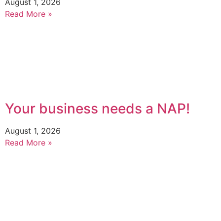
August 1, 2026
Read More »
Your business needs a NAP!
August 1, 2026
Read More »