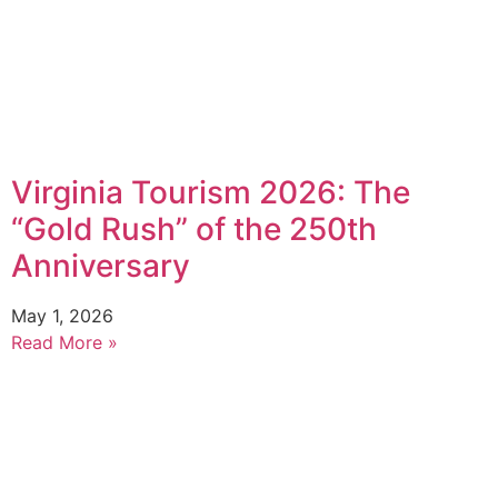
Virginia Tourism 2026: The
“Gold Rush” of the 250th
Anniversary
May 1, 2026
Read More »