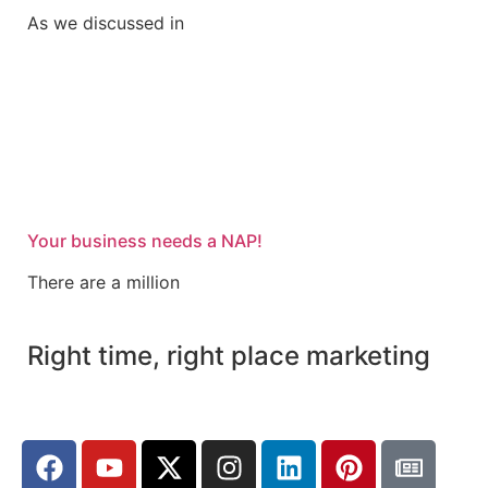
As we discussed in
Your business needs a NAP!
There are a million
Right time, right place marketing