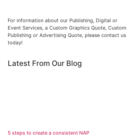
For information about our Publishing, Digital or
Event Services, a Custom Graphics Quote, Custom
Publishing or Advertising Quote, please contact us
today!
Latest From Our Blog
5 steps to create a consistent NAP