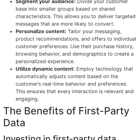
Segment your audience:
Divide your customer
base into smaller groups based on shared
characteristics. This allows you to deliver targeted
messages that are more likely to convert.
Personalize content:
Tailor your messaging,
product recommendations, and offers to individual
customer preferences. Use their purchase history,
browsing behavior, and demographics to create a
personalized experience.
Utilize dynamic content:
Employ technology that
automatically adjusts content based on the
customer’s real-time behavior and preferences.
This ensures that every interaction is relevant and
engaging.
The Benefits of First-Party
Data
Investing in first-party data