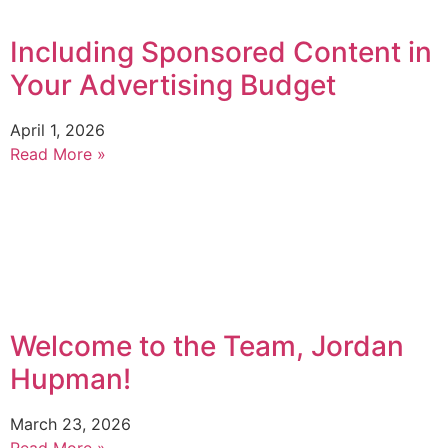
Including Sponsored Content in
Your Advertising Budget
April 1, 2026
Read More »
Welcome to the Team, Jordan
Hupman!
March 23, 2026
Read More »