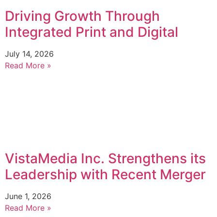
Driving Growth Through
Integrated Print and Digital
July 14, 2026
Read More »
VistaMedia Inc. Strengthens its
Leadership with Recent Merger
June 1, 2026
Read More »