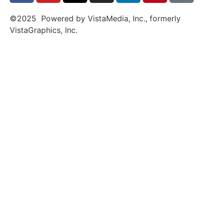
©2025 Powered by VistaMedia, Inc., formerly
VistaGraphics, Inc.