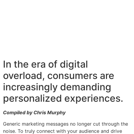
In the era of digital
overload, consumers are
increasingly demanding
personalized experiences.
Compiled by Chris Murphy
Generic marketing messages no longer cut through the
noise. To truly connect with your audience and drive