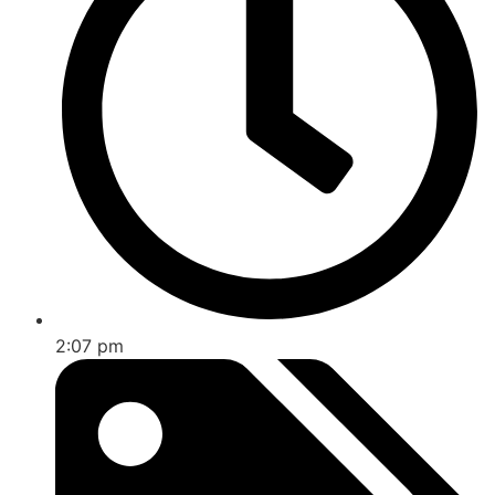
2:07 pm