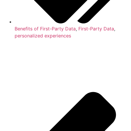
Benefits of First-Party Data
,
First-Party Data
,
personalized experiences