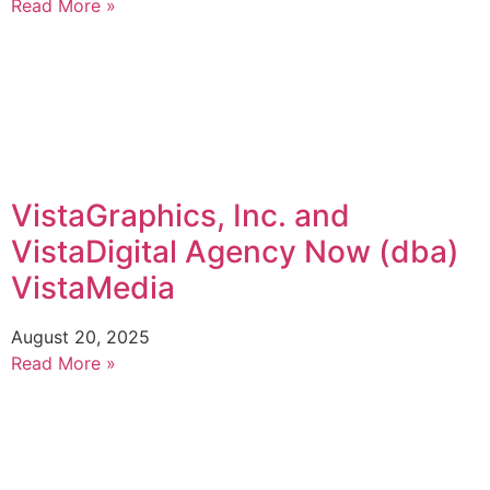
Read More »
VistaGraphics, Inc. and
VistaDigital Agency Now (dba)
VistaMedia
August 20, 2025
Read More »