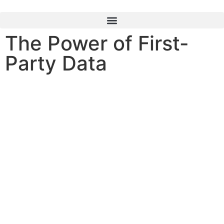
content
The Power of First-
Party Data