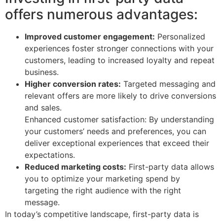
offers numerous advantages:
Improved customer engagement:
Personalized
experiences foster stronger connections with your
customers, leading to increased loyalty and repeat
business.
Higher conversion rates:
Targeted messaging and
relevant offers are more likely to drive conversions
and sales.
Enhanced customer satisfaction: By understanding
your customers’ needs and preferences, you can
deliver exceptional experiences that exceed their
expectations.
Reduced marketing costs:
First-party data allows
you to optimize your marketing spend by
targeting the right audience with the right
message.
In today’s competitive landscape, first-party data is