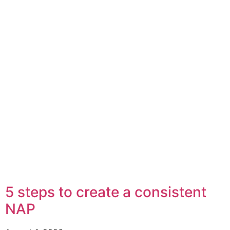
5 steps to create a consistent
NAP