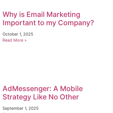
Why is Email Marketing
Important to my Company?
October 1, 2025
Read More »
AdMessenger: A Mobile
Strategy Like No Other
September 1, 2025