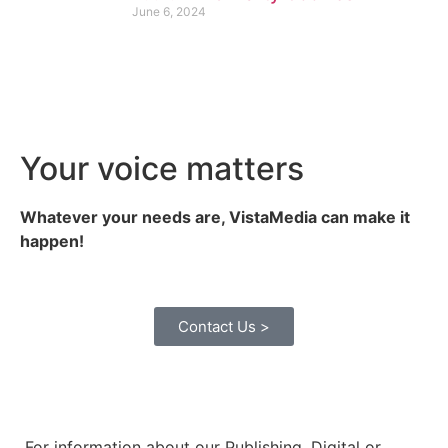
June 6, 2024
Your voice matters
Whatever your needs are, VistaMedia can make it
happen!
Contact Us >
For information about our Publishing, Digital or