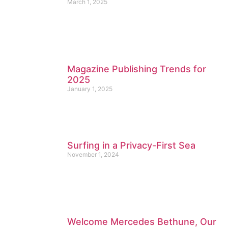
March 1, 2025
Magazine Publishing Trends for
2025
January 1, 2025
Surfing in a Privacy-First Sea
November 1, 2024
Welcome Mercedes Bethune, Our