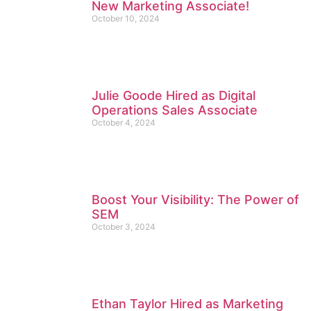
New Marketing Associate!
October 10, 2024
Julie Goode Hired as Digital
Operations Sales Associate
October 4, 2024
Boost Your Visibility: The Power of
SEM
October 3, 2024
Ethan Taylor Hired as Marketing