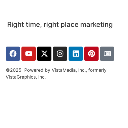
Right time, right place marketing
©2025 Powered by VistaMedia, Inc., formerly
VistaGraphics, Inc.