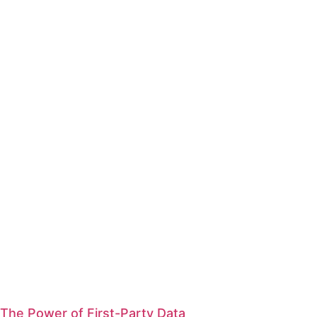
The Power of First-Party Data