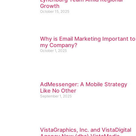
Growth
October 15, 2025
Why is Email Marketing Important to
my Company?
October 1, 2025
AdMessenger: A Mobile Strategy
Like No Other
September 1, 2025
VistaGraphics, Inc. and VistaDigital