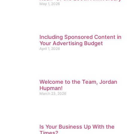
May 1, 2026
Including Sponsored Content in
Your Advertising Budget
April 1, 2026
Welcome to the Team, Jordan
Hupman!
March 23, 2026
Is Your Business Up With the
Times?