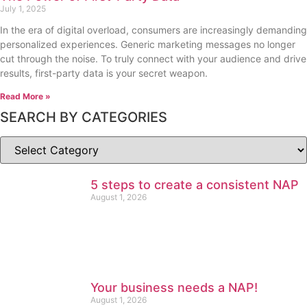
July 1, 2025
In the era of digital overload, consumers are increasingly demanding
personalized experiences. Generic marketing messages no longer
cut through the noise. To truly connect with your audience and drive
results, first-party data is your secret weapon.
Read More »
SEARCH BY CATEGORIES
5 steps to create a consistent NAP
August 1, 2026
Your business needs a NAP!
August 1, 2026