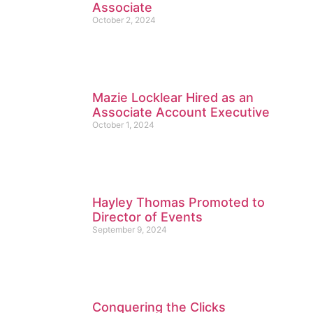
Associate
October 2, 2024
Mazie Locklear Hired as an
Associate Account Executive
October 1, 2024
Hayley Thomas Promoted to
Director of Events
September 9, 2024
Conquering the Clicks