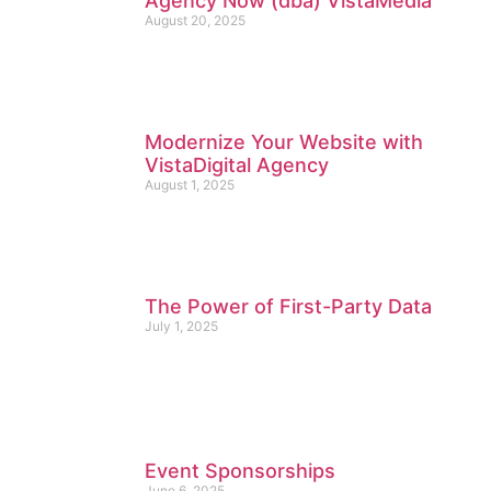
Agency Now (dba) VistaMedia
August 20, 2025
Modernize Your Website with
VistaDigital Agency
August 1, 2025
The Power of First-Party Data
July 1, 2025
Event Sponsorships
June 6, 2025