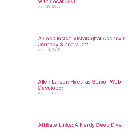
with Local SEO
April 23, 2025
A Look Inside VistaDigital Agency’s
Journey Since 2022
April 14, 2025
Allen Larson Hired as Senior Web
Developer
April 3, 2025
Affiliate Links: A Nerdy Deep Dive