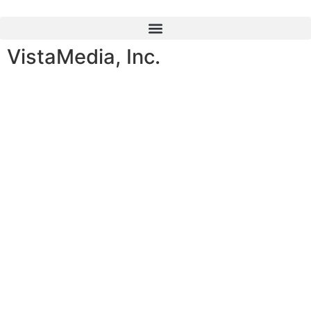
content
VistaMedia, Inc.