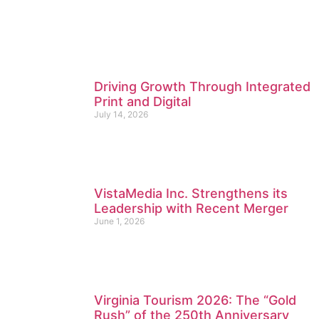
Driving Growth Through Integrated
Print and Digital
July 14, 2026
VistaMedia Inc. Strengthens its
Leadership with Recent Merger
June 1, 2026
Virginia Tourism 2026: The “Gold
Rush” of the 250th Anniversary