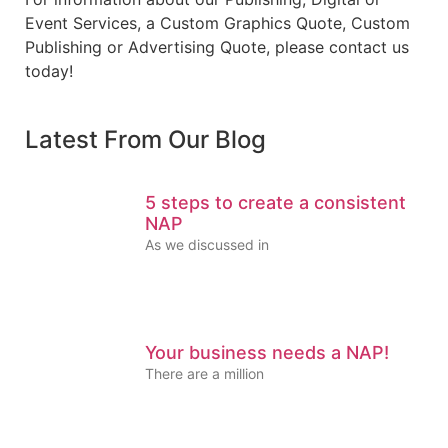
Event Services, a Custom Graphics Quote, Custom
Publishing or Advertising Quote, please contact us
today!
Latest From Our Blog
5 steps to create a consistent
NAP
As we discussed in
Your business needs a NAP!
There are a million