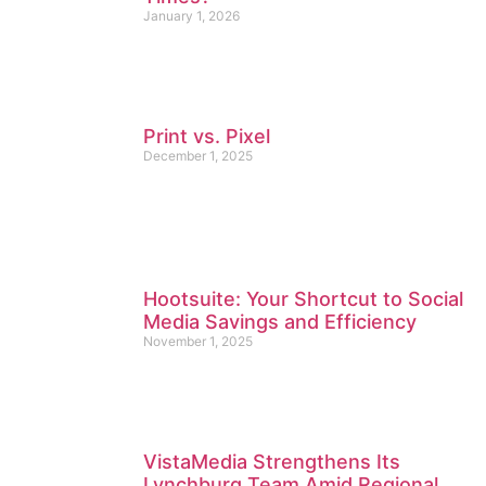
January 1, 2026
Print vs. Pixel
December 1, 2025
Hootsuite: Your Shortcut to Social
Media Savings and Efficiency
November 1, 2025
VistaMedia Strengthens Its
Lynchburg Team Amid Regional