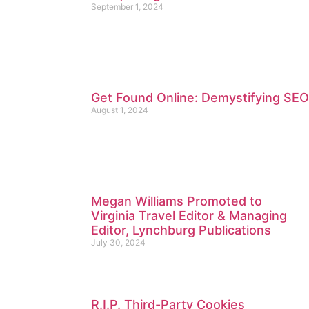
September 1, 2024
Get Found Online: Demystifying SEO
August 1, 2024
Megan Williams Promoted to
Virginia Travel Editor & Managing
Editor, Lynchburg Publications
July 30, 2024
R.I.P. Third-Party Cookies