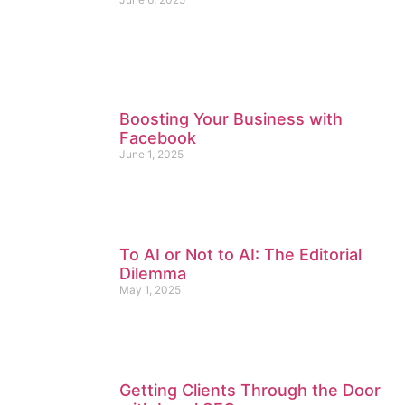
Boosting Your Business with
Facebook
June 1, 2025
To AI or Not to AI: The Editorial
Dilemma
May 1, 2025
Getting Clients Through the Door