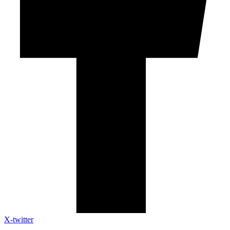
X-twitter