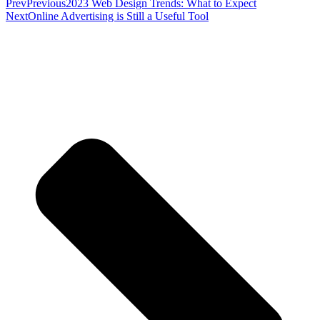
Prev
Previous
2023 Web Design Trends: What to Expect
Next
Online Advertising is Still a Useful Tool