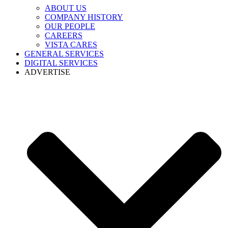
ABOUT US
COMPANY HISTORY
OUR PEOPLE
CAREERS
VISTA CARES
GENERAL SERVICES
DIGITAL SERVICES
ADVERTISE