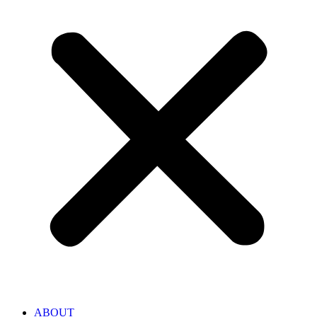
ABOUT