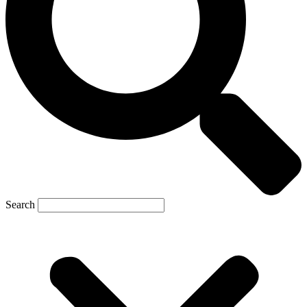
Search