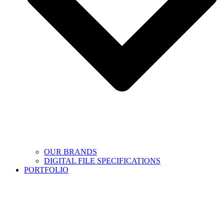
OUR BRANDS
DIGITAL FILE SPECIFICATIONS
PORTFOLIO