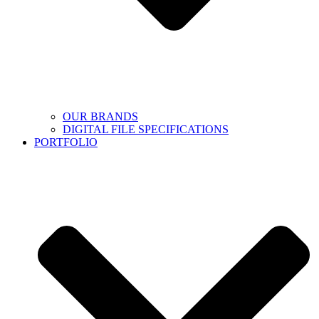
OUR BRANDS
DIGITAL FILE SPECIFICATIONS
PORTFOLIO