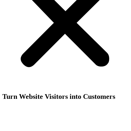
Turn Website Visitors into Customers