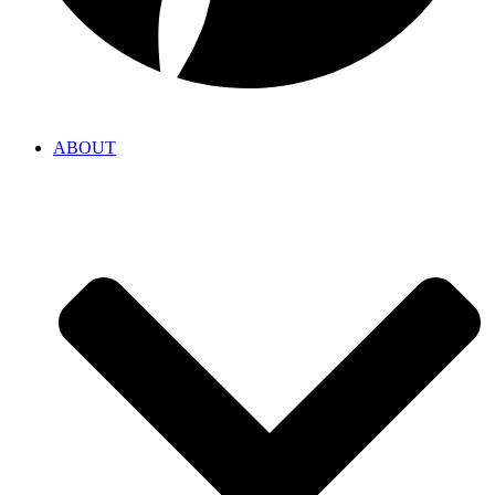
ABOUT