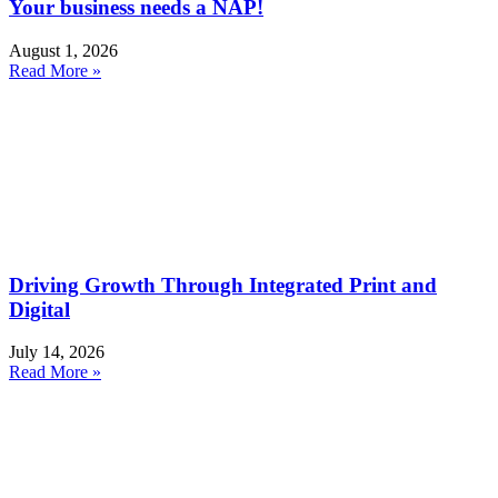
Your business needs a NAP!
August 1, 2026
Read More »
Driving Growth Through Integrated Print and
Digital
July 14, 2026
Read More »