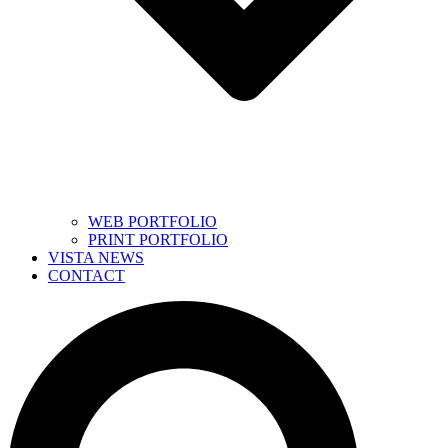
WEB PORTFOLIO
PRINT PORTFOLIO
VISTA NEWS
CONTACT