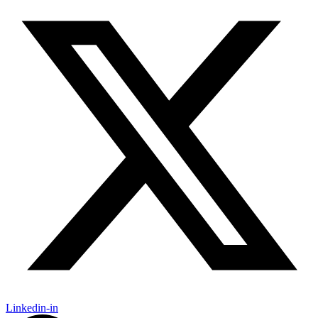
Linkedin-in