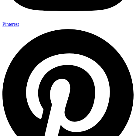
Pinterest