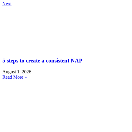
Next
5 steps to create a consistent NAP
August 1, 2026
Read More »