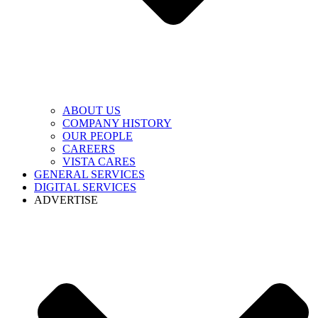
ABOUT US
COMPANY HISTORY
OUR PEOPLE
CAREERS
VISTA CARES
GENERAL SERVICES
DIGITAL SERVICES
ADVERTISE