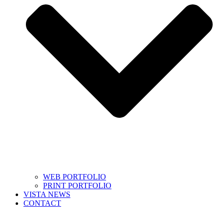
WEB PORTFOLIO
PRINT PORTFOLIO
VISTA NEWS
CONTACT