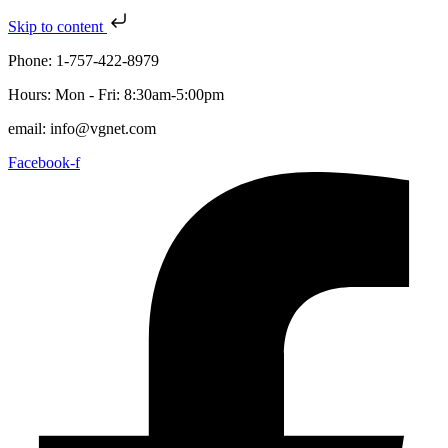
Skip to content
Phone: 1-757-422-8979
Hours: Mon - Fri: 8:30am-5:00pm
email: info@vgnet.com
Facebook-f