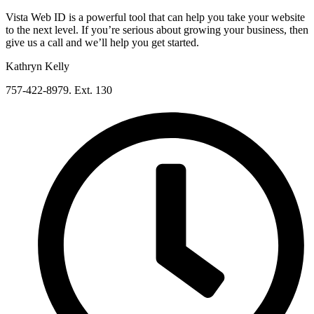
Vista Web ID is a powerful tool that can help you take your website
to the next level. If you’re serious about growing your business, then
give us a call and we’ll help you get started.
Kathryn Kelly
757-422-8979. Ext. 130