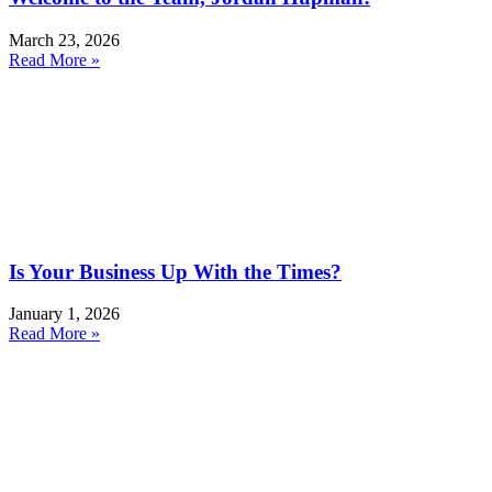
March 23, 2026
Read More »
Is Your Business Up With the Times?
January 1, 2026
Read More »