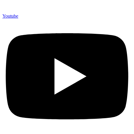
Youtube