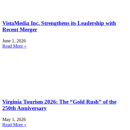
VistaMedia Inc. Strengthens its Leadership with
Recent Merger
June 1, 2026
Read More »
Virginia Tourism 2026: The “Gold Rush” of the
250th Anniversary
May 1, 2026
Read More »