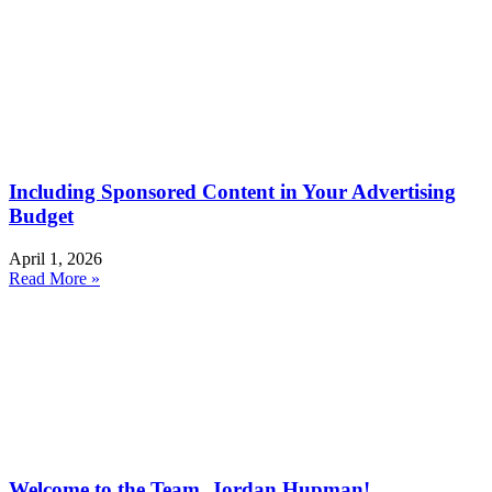
Including Sponsored Content in Your Advertising
Budget
April 1, 2026
Read More »
Welcome to the Team, Jordan Hupman!