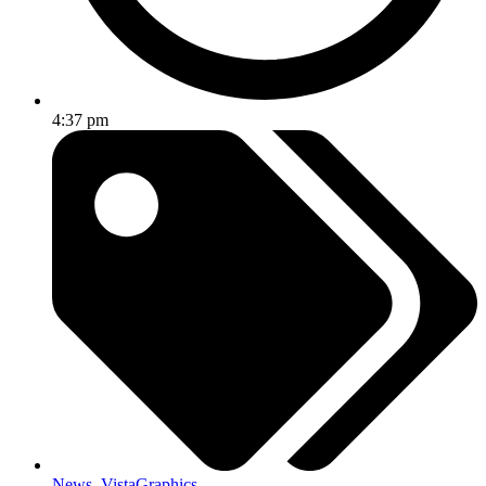
4:37 pm
News
,
VistaGraphics