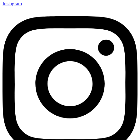
Instagram