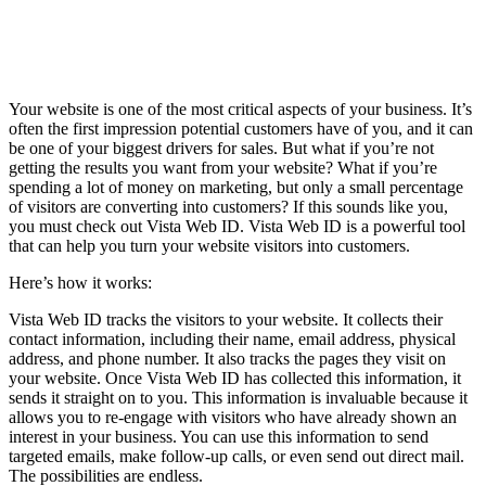
Your website is one of the most critical aspects of your business. It’s
often the first impression potential customers have of you, and it can
be one of your biggest drivers for sales. But what if you’re not
getting the results you want from your website? What if you’re
spending a lot of money on marketing, but only a small percentage
of visitors are converting into customers? If this sounds like you,
you must check out Vista Web ID. Vista Web ID is a powerful tool
that can help you turn your website visitors into customers.
Here’s how it works:
Vista Web ID tracks the visitors to your website. It collects their
contact information, including their name, email address, physical
address, and phone number. It also tracks the pages they visit on
your website. Once Vista Web ID has collected this information, it
sends it straight on to you. This information is invaluable because it
allows you to re-engage with visitors who have already shown an
interest in your business. You can use this information to send
targeted emails, make follow-up calls, or even send out direct mail.
The possibilities are endless.