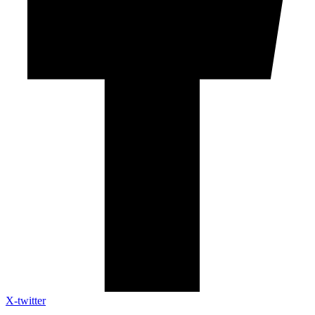
X-twitter