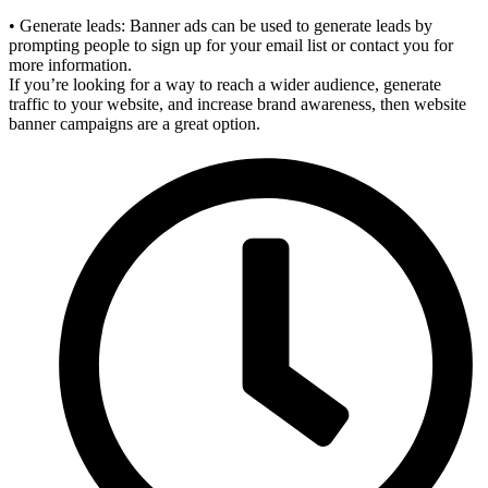
• Generate leads: Banner ads can be used to generate leads by
prompting people to sign up for your email list or contact you for
more information.
If you’re looking for a way to reach a wider audience, generate
traffic to your website, and increase brand awareness, then website
banner campaigns are a great option.