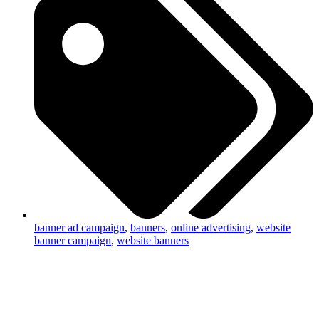
banner ad campaign
,
banners
,
online advertising
,
website
banner campaign
,
website banners