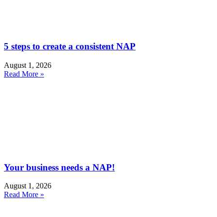
5 steps to create a consistent NAP
August 1, 2026
Read More »
Your business needs a NAP!
August 1, 2026
Read More »