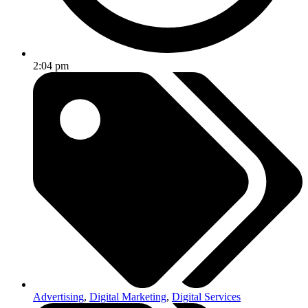
2:04 pm
Advertising
,
Digital Marketing
,
Digital Services