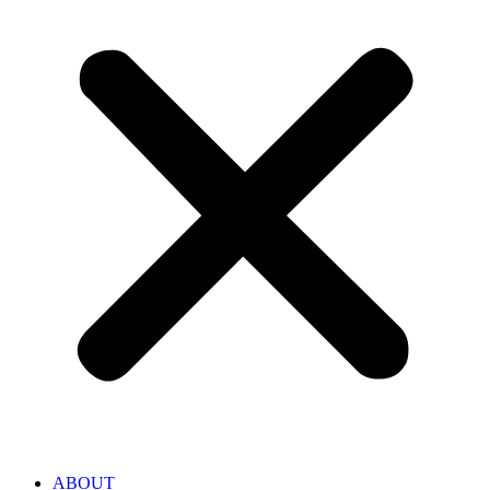
ABOUT