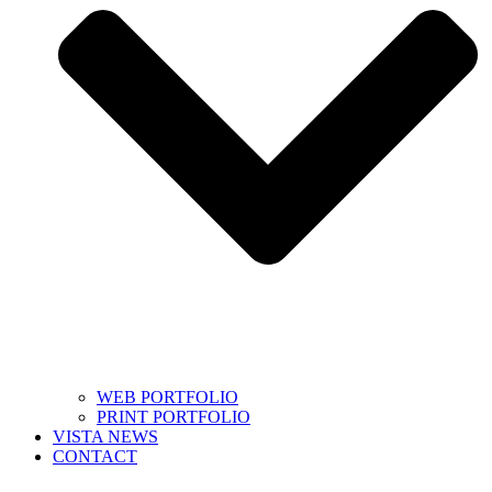
WEB PORTFOLIO
PRINT PORTFOLIO
VISTA NEWS
CONTACT