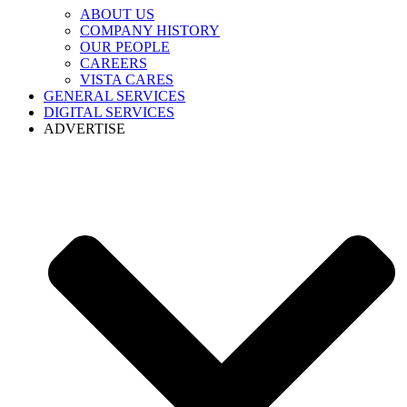
ABOUT US
COMPANY HISTORY
OUR PEOPLE
CAREERS
VISTA CARES
GENERAL SERVICES
DIGITAL SERVICES
ADVERTISE