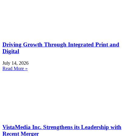
Driving Growth Through Integrated Print and
Digital
July 14, 2026
Read More »
VistaMedia Inc. Strengthens its Leadership with
Recent Merger