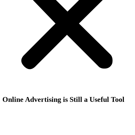
Online Advertising is Still a Useful Tool