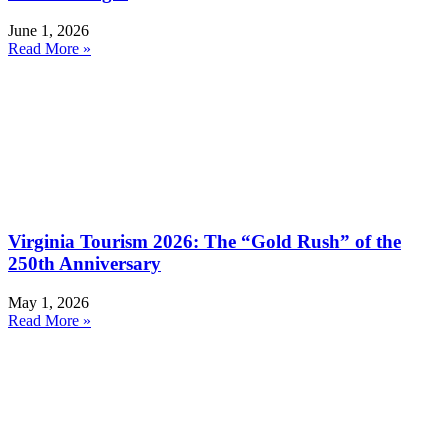
June 1, 2026
Read More »
Virginia Tourism 2026: The “Gold Rush” of the
250th Anniversary
May 1, 2026
Read More »