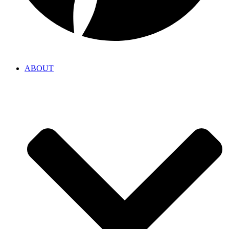
ABOUT