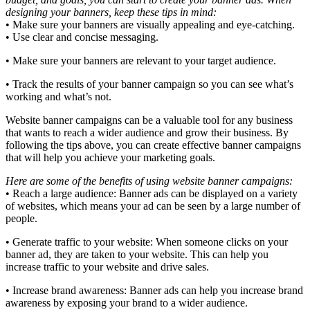
designing your banners, keep these tips in mind:
• Make sure your banners are visually appealing and eye-catching.
• Use clear and concise messaging.
• Make sure your banners are relevant to your target audience.
• Track the results of your banner campaign so you can see what’s
working and what’s not.
Website banner campaigns can be a valuable tool for any business
that wants to reach a wider audience and grow their business. By
following the tips above, you can create effective banner campaigns
that will help you achieve your marketing goals.
Here are some of the benefits of using website banner campaigns:
• Reach a large audience: Banner ads can be displayed on a variety
of websites, which means your ad can be seen by a large number of
people.
• Generate traffic to your website: When someone clicks on your
banner ad, they are taken to your website. This can help you
increase traffic to your website and drive sales.
• Increase brand awareness: Banner ads can help you increase brand
awareness by exposing your brand to a wider audience.