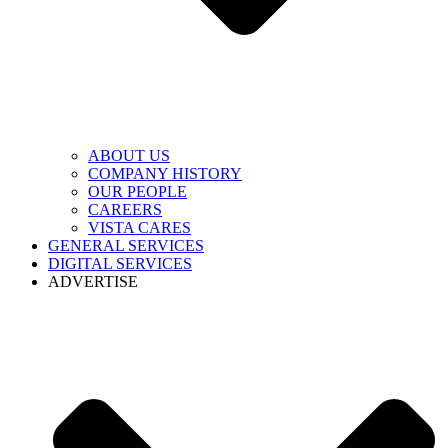
ABOUT US
COMPANY HISTORY
OUR PEOPLE
CAREERS
VISTA CARES
GENERAL SERVICES
DIGITAL SERVICES
ADVERTISE