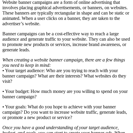
Website banner campaigns are a form of online advertising that
involves placing graphical advertisements, or banners, on websites.
These banners are typically rectangular in shape and can be static or
animated. When a user clicks on a banner, they are taken to the
advertiser’s website.
Banner campaigns can be a cost-effective way to reach a large
audience and generate traffic to your website. They can also be used
to promote new products or services, increase brand awareness, or
generate leads.
When creating a website banner campaign, there are a few things
you need to keep in mind:
• Your target audience: Who are you trying to reach with your
banner campaign? What are their interests? What websites do they
visit?
• Your budget: How much money are you willing to spend on your
banner campaign?
• Your goals: What do you hope to achieve with your banner
campaign? Do you want to increase website traffic, generate leads,
or promote a new product or service?
Once you have a good understanding of your target audience,
budget, and goals, you can start to create your banner ads. When