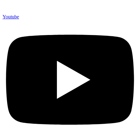
Youtube