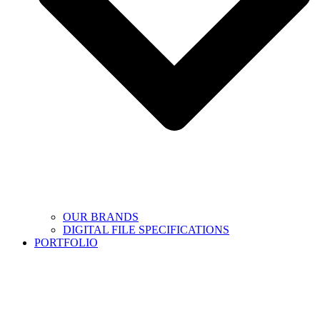
OUR BRANDS
DIGITAL FILE SPECIFICATIONS
PORTFOLIO