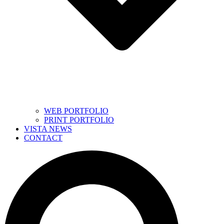
WEB PORTFOLIO
PRINT PORTFOLIO
VISTA NEWS
CONTACT