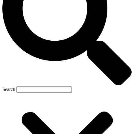
Search