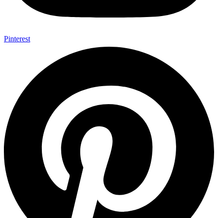
Pinterest