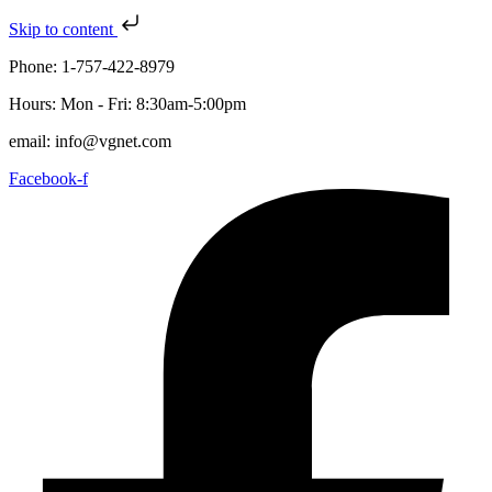
Skip to content
Phone: 1-757-422-8979
Hours: Mon - Fri: 8:30am-5:00pm
email: info@vgnet.com
Facebook-f