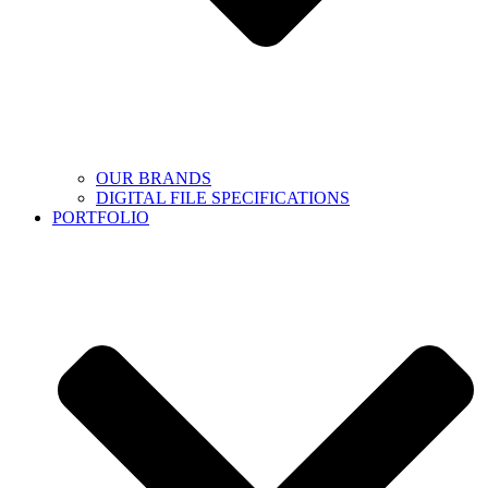
OUR BRANDS
DIGITAL FILE SPECIFICATIONS
PORTFOLIO