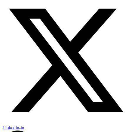
Linkedin-in