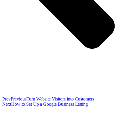
Prev
Previous
Turn Website Visitors into Customers
Next
How to Set Up a Google Business Listing