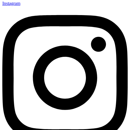
Instagram