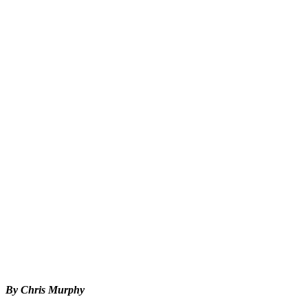
By Chris Murphy