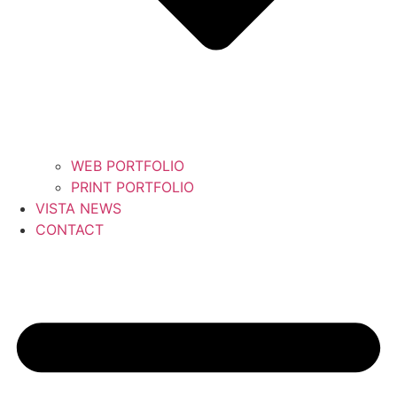
WEB PORTFOLIO
PRINT PORTFOLIO
VISTA NEWS
CONTACT