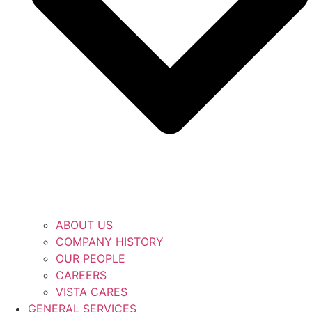
ABOUT US
COMPANY HISTORY
OUR PEOPLE
CAREERS
VISTA CARES
GENERAL SERVICES