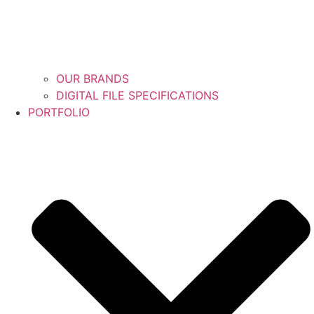
OUR BRANDS
DIGITAL FILE SPECIFICATIONS
PORTFOLIO