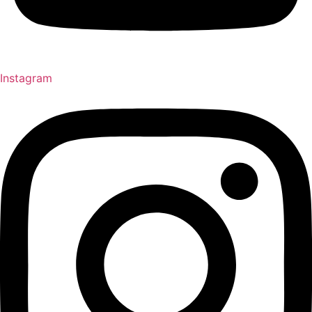
Instagram