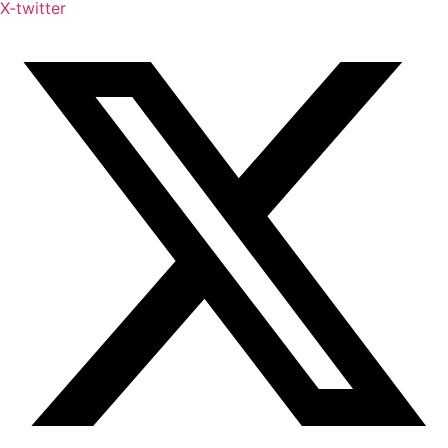
X-twitter