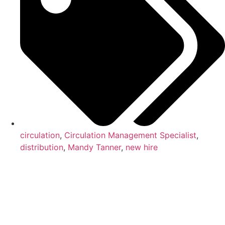
circulation
,
Circulation Management Specialist
,
distribution
,
Mandy Tanner
,
new hire