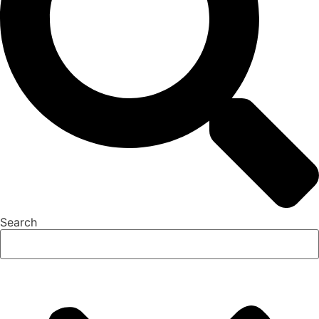
Search