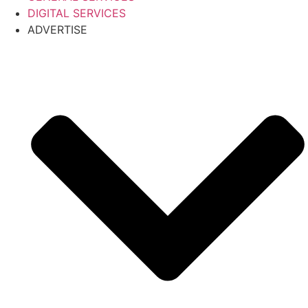
DIGITAL SERVICES
ADVERTISE