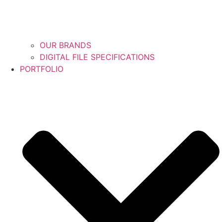
OUR BRANDS
DIGITAL FILE SPECIFICATIONS
PORTFOLIO