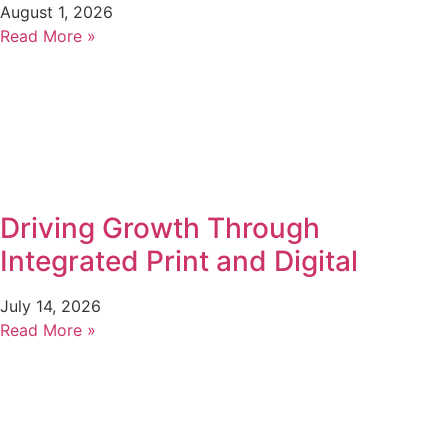
August 1, 2026
Read More »
Driving Growth Through
Integrated Print and Digital
July 14, 2026
Read More »