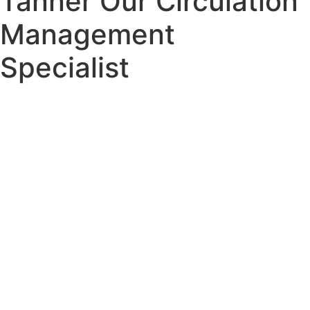
Tanner Our Circulation
Management
Specialist