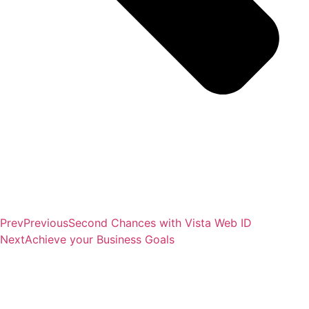
Prev
Previous
Second Chances with Vista Web ID
Next
Achieve your Business Goals