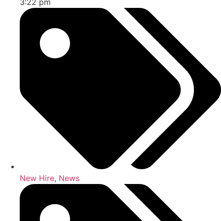
3:22 pm
New Hire
,
News