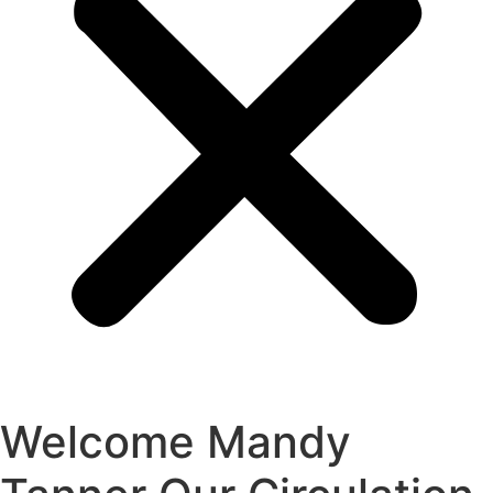
Welcome Mandy