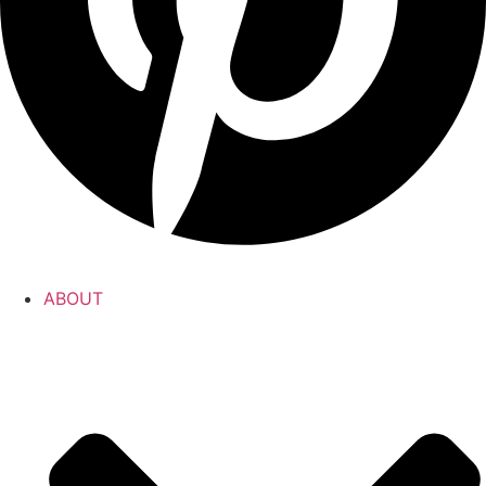
ABOUT