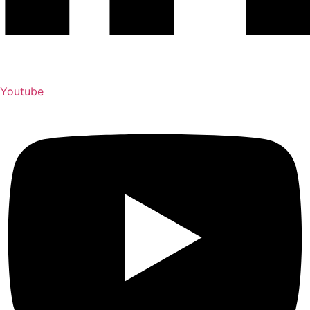
Youtube