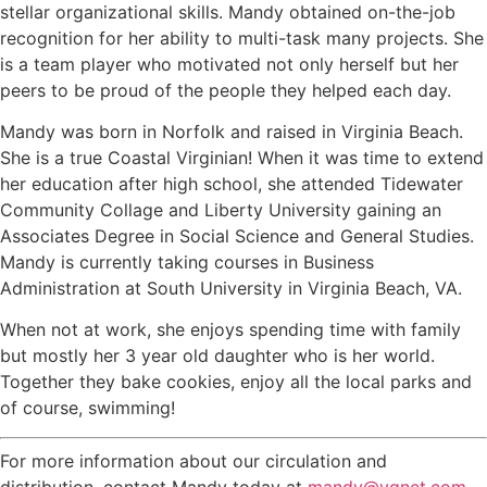
stellar organizational skills. Mandy obtained on-the-job
recognition for her ability to multi-task many projects. She
is a team player who motivated not only herself but her
peers to be proud of the people they helped each day.
Mandy was born in Norfolk and raised in Virginia Beach.
She is a true Coastal Virginian! When it was time to extend
her education after high school, she attended Tidewater
Community Collage and Liberty University gaining an
Associates Degree in Social Science and General Studies.
Mandy is currently taking courses in Business
Administration at South University in Virginia Beach, VA.
When not at work, she enjoys spending time with family
but mostly her 3 year old daughter who is her world.
Together they bake cookies, enjoy all the local parks and
of course, swimming!
For more information about our circulation and
distribution, contact Mandy today at
mandy@vgnet.com