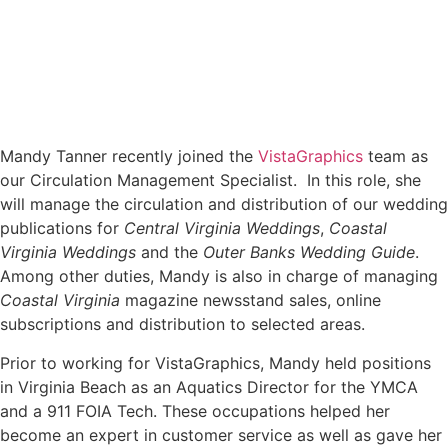
Mandy Tanner recently joined the
VistaGraphics
team as
our Circulation Management Specialist. In this role, she
will manage the circulation and distribution of our wedding
publications
for
Central Virginia Weddings
,
Coastal
Virginia Weddings
and the
Outer Banks Wedding Guide
.
Among other duties, Mandy is also in charge of managing
Coastal Virginia
magazine newsstand sales, online
subscriptions and distribution to selected areas.
Prior to working for VistaGraphics, Mandy held positions
in Virginia Beach as an Aquatics Director for the YMCA
and a 911 FOIA Tech. These occupations helped her
become an expert in customer service as well as gave her