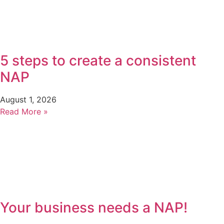
5 steps to create a consistent
NAP
August 1, 2026
Read More »
Your business needs a NAP!