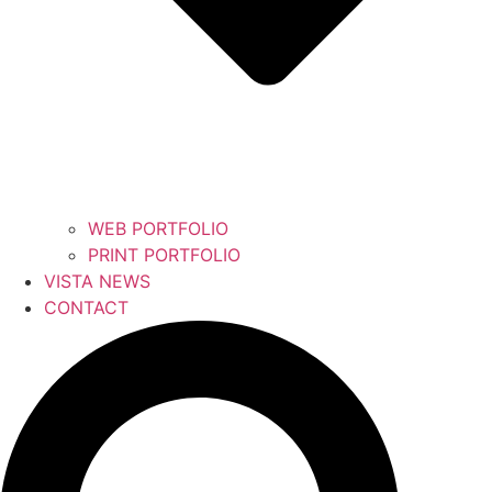
WEB PORTFOLIO
PRINT PORTFOLIO
VISTA NEWS
CONTACT