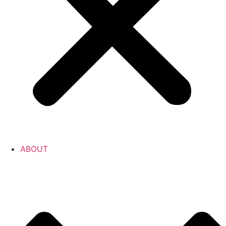
ABOUT