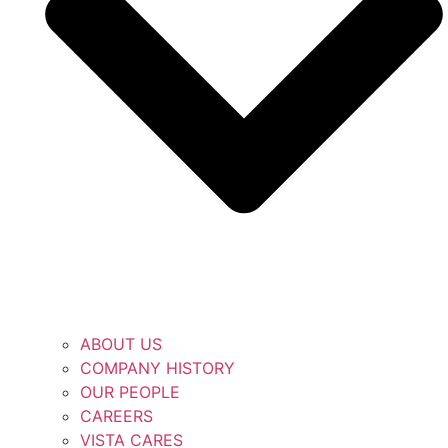
ABOUT US
COMPANY HISTORY
OUR PEOPLE
CAREERS
VISTA CARES