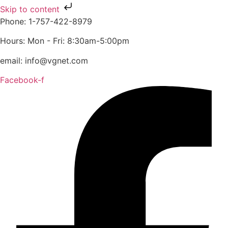
Skip to content
Phone: 1-757-422-8979
Hours: Mon - Fri: 8:30am-5:00pm
email: info@vgnet.com
Facebook-f