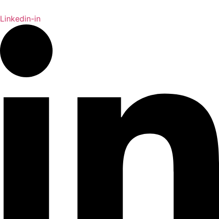
Linkedin-in