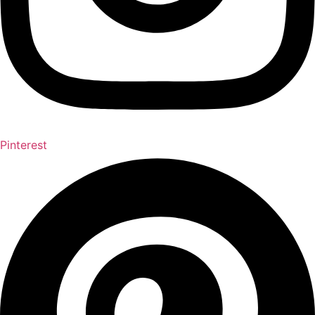
Pinterest