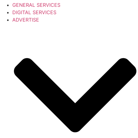
GENERAL SERVICES
DIGITAL SERVICES
ADVERTISE