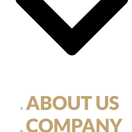
ABOUT US
COMPANY