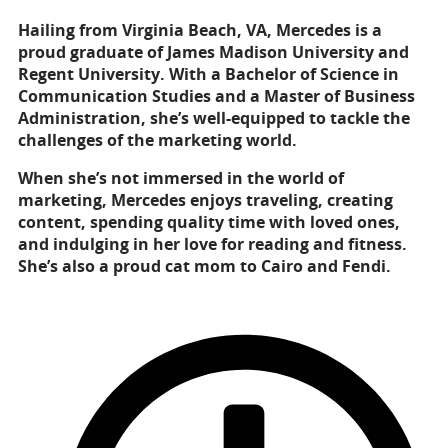
Hailing from Virginia Beach, VA, Mercedes is a
proud graduate of James Madison University and
Regent University. With a Bachelor of Science in
Communication Studies and a Master of Business
Administration, she’s well-equipped to tackle the
challenges of the marketing world.
When she’s not immersed in the world of
marketing, Mercedes enjoys traveling, creating
content, spending quality time with loved ones,
and indulging in her love for reading and fitness.
She’s also a proud cat mom to Cairo and Fendi.