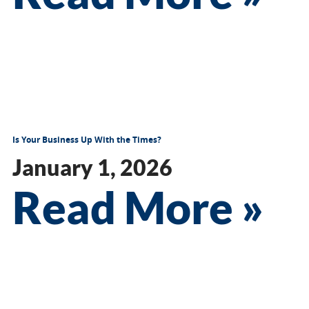
Is Your Business Up With the Times?
January 1, 2026
Read More »