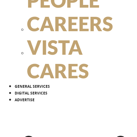
PEOPLE
CAREERS
VISTA
CARES
GENERAL SERVICES
DIGITAL SERVICES
ADVERTISE