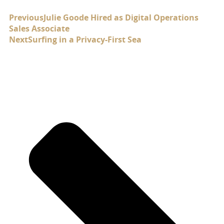
Previous
Julie Goode Hired as Digital Operations
Sales Associate
Next
Surfing in a Privacy-First Sea