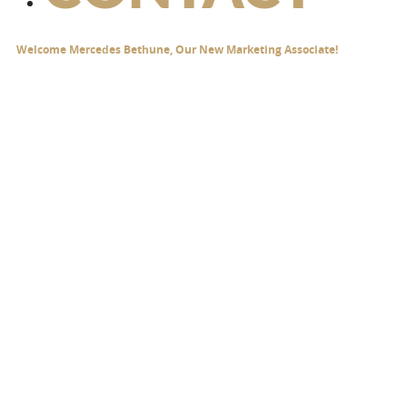
Welcome Mercedes Bethune, Our New Marketing Associate!