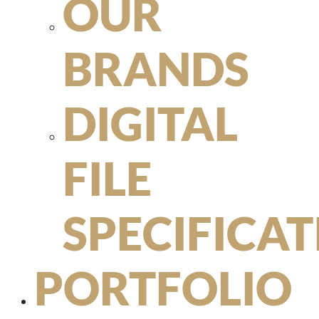
OUR
BRANDS
DIGITAL
FILE
SPECIFICA
PORTFOLIO