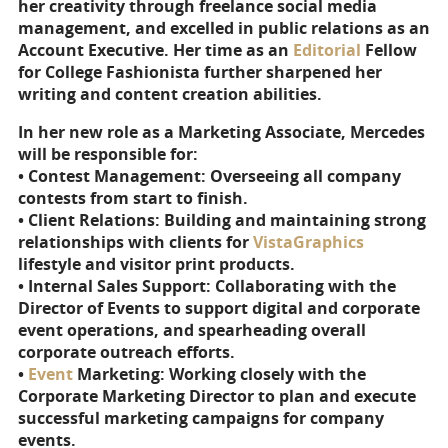
her creativity through freelance social media
management, and excelled in public relations as an
Account Executive. Her time as an
Editorial
Fellow
for College Fashionista further sharpened her
writing and content creation abilities.
In her new role as a Marketing Associate, Mercedes
will be responsible for:
• Contest Management: Overseeing all company
contests from start to finish.
• Client Relations: Building and maintaining strong
relationships with clients for
VistaGraphics
lifestyle and visitor print products.
• Internal Sales Support: Collaborating with the
Director of Events to support digital and corporate
event operations, and spearheading overall
corporate outreach efforts.
•
Event
Marketing: Working closely with the
Corporate Marketing Director to plan and execute
successful marketing campaigns for company
events.