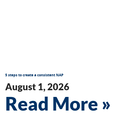
5 steps to create a consistent NAP
August 1, 2026
Read More »