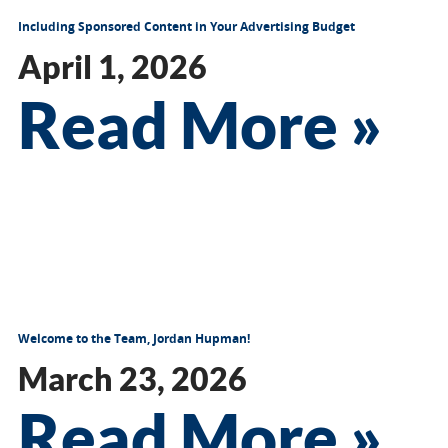
Including Sponsored Content in Your Advertising Budget
April 1, 2026
Read More »
Welcome to the Team, Jordan Hupman!
March 23, 2026
Read More »