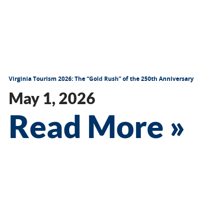
Virginia Tourism 2026: The “Gold Rush” of the 250th Anniversary
May 1, 2026
Read More »