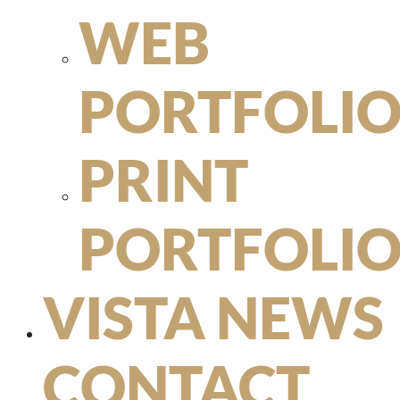
WEB
PORTFOLI
PRINT
PORTFOLI
VISTA NEWS
CONTACT