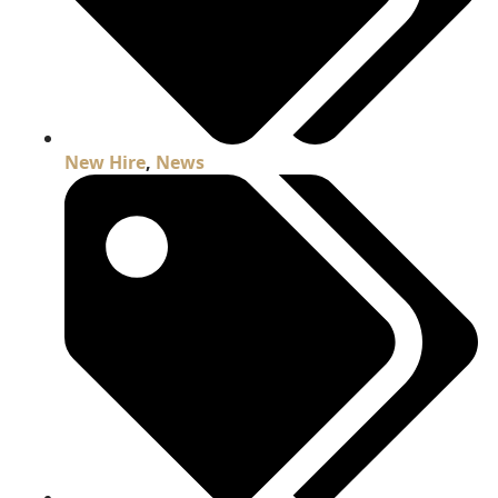
New Hire
,
News