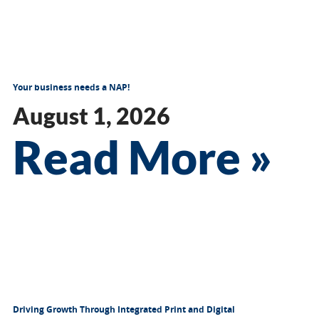
Your business needs a NAP!
August 1, 2026
Read More »
Driving Growth Through Integrated Print and Digital