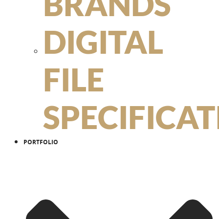
BRANDS
DIGITAL
FILE
SPECIFICA
PORTFOLIO