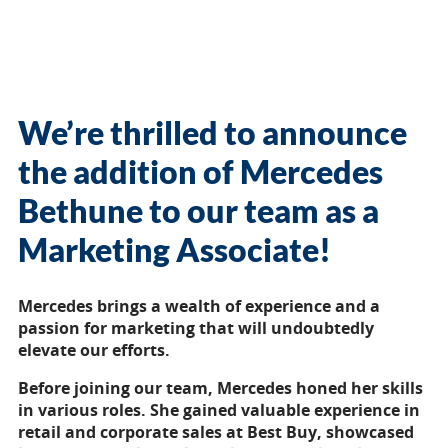
We’re thrilled to announce
the addition of Mercedes
Bethune to our team as a
Marketing Associate!
Mercedes brings a wealth of experience and a
passion for marketing that will undoubtedly
elevate our efforts.
Before joining our team, Mercedes honed her skills
in various roles. She gained valuable experience in
retail and corporate sales at Best Buy, showcased