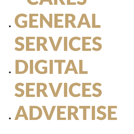
GENERAL
SERVICES
DIGITAL
SERVICES
ADVERTISE