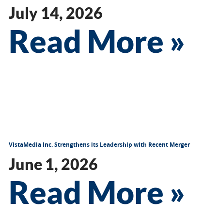
July 14, 2026
Read More »
VistaMedia Inc. Strengthens its Leadership with Recent Merger
June 1, 2026
Read More »