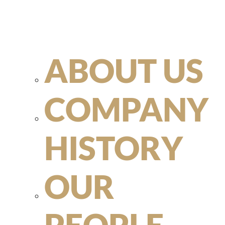
ABOUT US
COMPANY
HISTORY
OUR