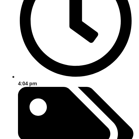
4:04 pm