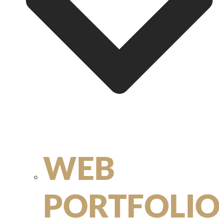
WEB
PORTFOLI