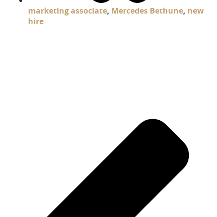
marketing associate
,
Mercedes Bethune
,
new
hire