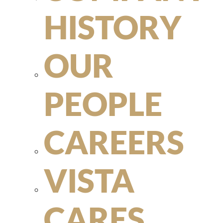
HISTORY
OUR
PEOPLE
CAREERS
VISTA
CARES