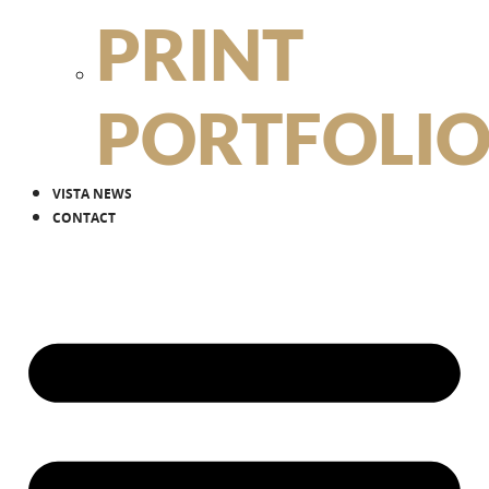
PRINT
PORTFOLI
VISTA NEWS
CONTACT