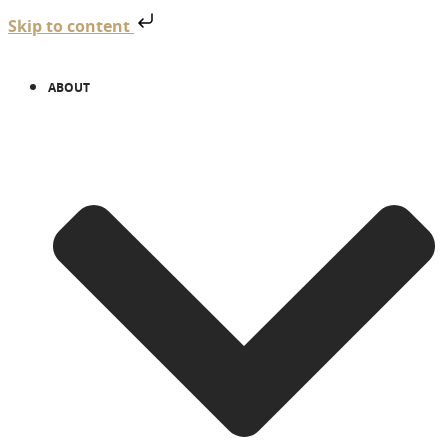
Skip to content
ABOUT