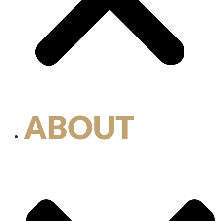
ABOUT