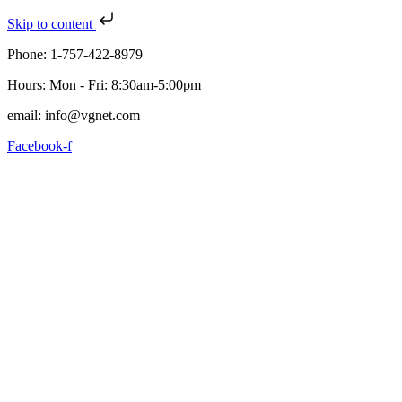
Skip to content
Phone: 1-757-422-8979
Hours: Mon - Fri: 8:30am-5:00pm
email: info@vgnet.com
Facebook-f