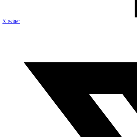
X-twitter