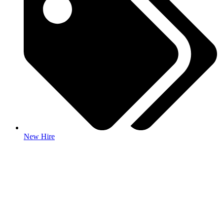
New Hire