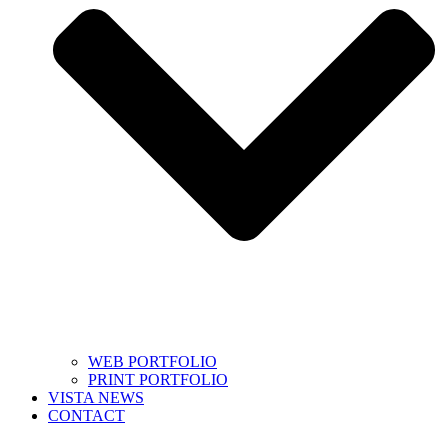
WEB PORTFOLIO
PRINT PORTFOLIO
VISTA NEWS
CONTACT