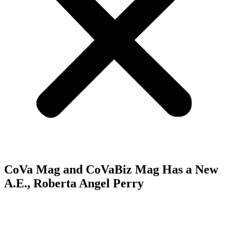
CoVa Mag and CoVaBiz Mag Has a New
A.E., Roberta Angel Perry