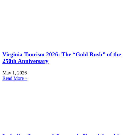
Virginia Tourism 2026: The “Gold Rush” of the
250th Anniversary
May 1, 2026
Read More »