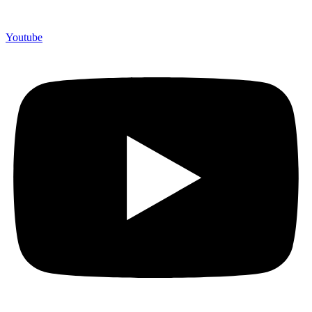
Youtube