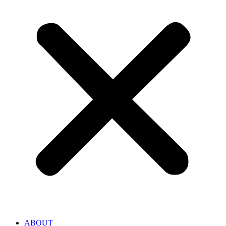
ABOUT