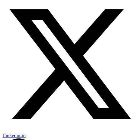
Linkedin-in