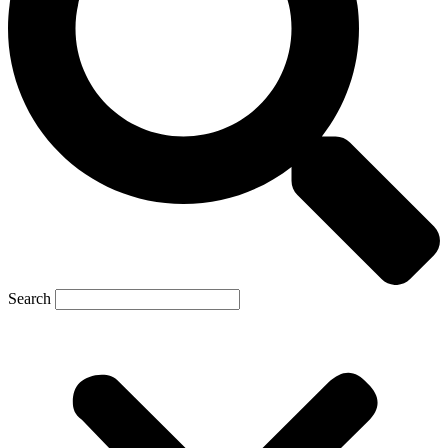
Search