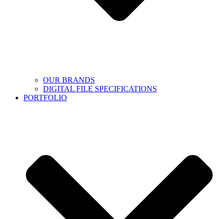
OUR BRANDS
DIGITAL FILE SPECIFICATIONS
PORTFOLIO