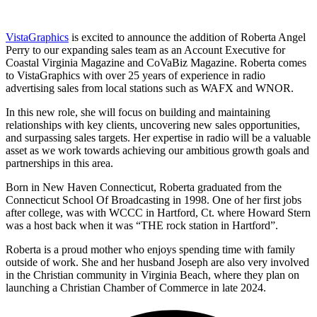
VistaGraphics
is excited to announce the addition of Roberta Angel
Perry to our expanding sales team as an Account Executive for
Coastal Virginia Magazine and CoVaBiz Magazine. Roberta comes
to VistaGraphics with over 25 years of experience in radio
advertising sales from local stations such as WAFX and WNOR.
In this new role, she will focus on building and maintaining
relationships with key clients, uncovering new sales opportunities,
and surpassing sales targets. Her expertise in radio will be a valuable
asset as we work towards achieving our ambitious growth goals and
partnerships in this area.
Born in New Haven Connecticut, Roberta graduated from the
Connecticut School Of Broadcasting in 1998. One of her first jobs
after college, was with WCCC in Hartford, Ct. where Howard Stern
was a host back when it was “THE rock station in Hartford”.
Roberta is a proud mother who enjoys spending time with family
outside of work. She and her husband Joseph are also very involved
in the Christian community in Virginia Beach, where they plan on
launching a Christian Chamber of Commerce in late 2024.