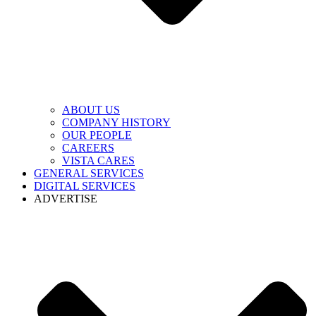
ABOUT US
COMPANY HISTORY
OUR PEOPLE
CAREERS
VISTA CARES
GENERAL SERVICES
DIGITAL SERVICES
ADVERTISE