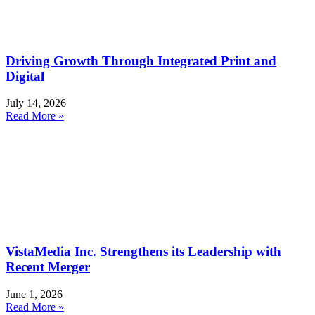
Driving Growth Through Integrated Print and
Digital
July 14, 2026
Read More »
VistaMedia Inc. Strengthens its Leadership with
Recent Merger
June 1, 2026
Read More »