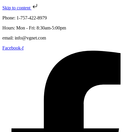
Skip to content
Phone: 1-757-422-8979
Hours: Mon - Fri: 8:30am-5:00pm
email: info@vgnet.com
Facebook-f