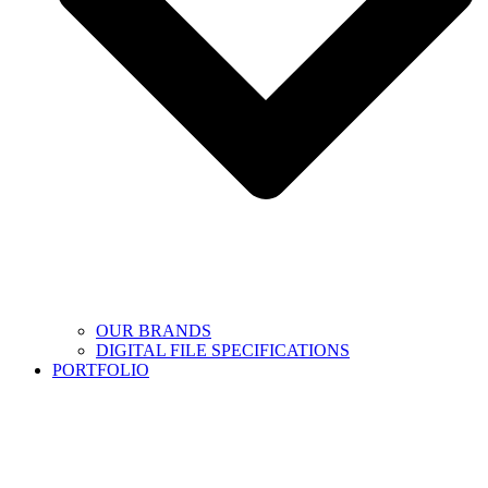
OUR BRANDS
DIGITAL FILE SPECIFICATIONS
PORTFOLIO