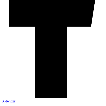
X-twitter