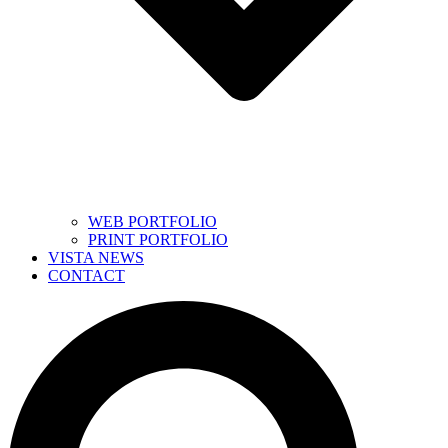
WEB PORTFOLIO
PRINT PORTFOLIO
VISTA NEWS
CONTACT