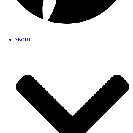
ABOUT