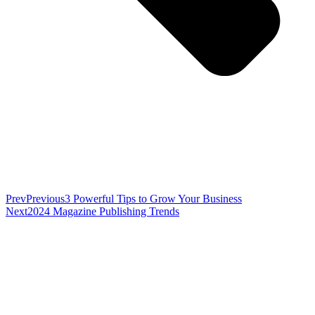
Prev
Previous
3 Powerful Tips to Grow Your Business
Next
2024 Magazine Publishing Trends