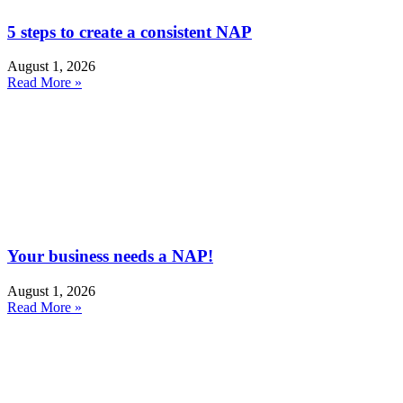
5 steps to create a consistent NAP
August 1, 2026
Read More »
Your business needs a NAP!
August 1, 2026
Read More »