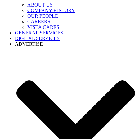
ABOUT US
COMPANY HISTORY
OUR PEOPLE
CAREERS
VISTA CARES
GENERAL SERVICES
DIGITAL SERVICES
ADVERTISE