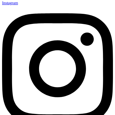
Instagram