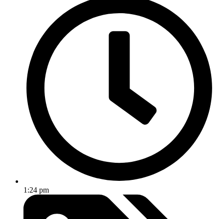
1:24 pm