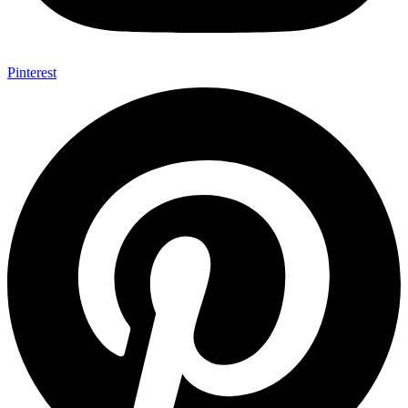
Pinterest