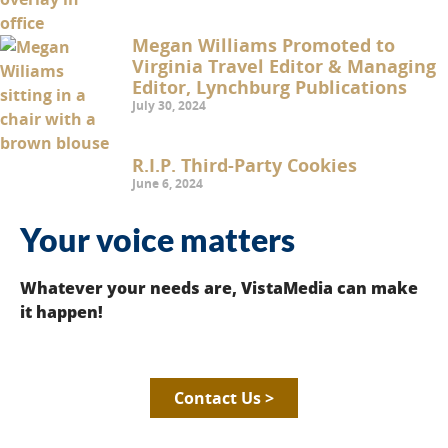
Megan Williams Promoted to
Virginia Travel Editor & Managing
Editor, Lynchburg Publications
July 30, 2024
R.I.P. Third-Party Cookies
June 6, 2024
Your voice matters
Whatever your needs are, VistaMedia can make
it happen!
Contact Us >