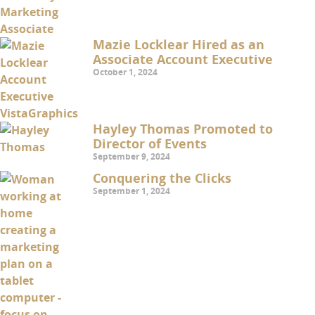
Mazie Locklear Hired as an
Associate Account Executive
October 1, 2024
Hayley Thomas Promoted to
Director of Events
September 9, 2024
Conquering the Clicks
September 1, 2024