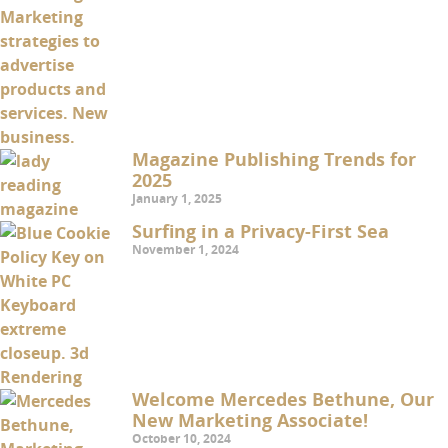
Magazine Publishing Trends for
2025
January 1, 2025
Surfing in a Privacy-First Sea
November 1, 2024
Welcome Mercedes Bethune, Our
New Marketing Associate!
October 10, 2024