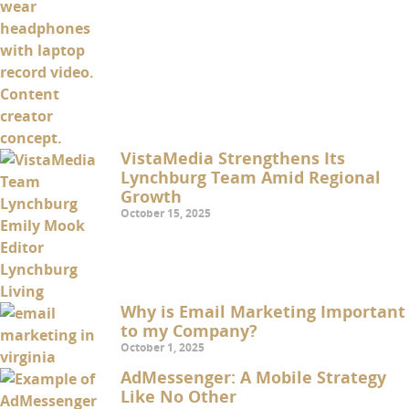
VistaMedia Strengthens Its
Lynchburg Team Amid Regional
Growth
October 15, 2025
Why is Email Marketing Important
to my Company?
October 1, 2025
AdMessenger: A Mobile Strategy
Like No Other