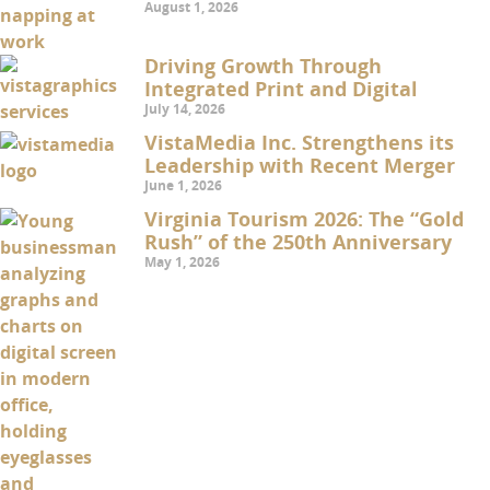
August 1, 2026
Driving Growth Through
Integrated Print and Digital
July 14, 2026
VistaMedia Inc. Strengthens its
Leadership with Recent Merger
June 1, 2026
Virginia Tourism 2026: The “Gold
Rush” of the 250th Anniversary
May 1, 2026