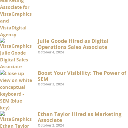
Julie Goode Hired as Digital
Operations Sales Associate
October 4, 2024
Boost Your Visibility: The Power of
SEM
October 3, 2024
Ethan Taylor Hired as Marketing
Associate
October 2, 2024