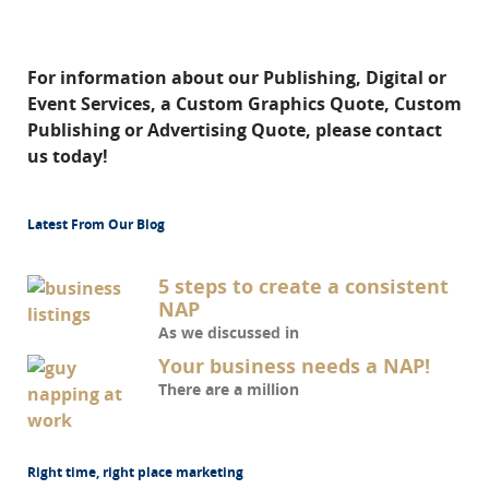
For information about our Publishing, Digital or
Event Services, a Custom Graphics Quote, Custom
Publishing or Advertising Quote, please contact
us today!
Latest From Our Blog
5 steps to create a consistent
NAP
As we discussed in
Your business needs a NAP!
There are a million
Right time, right place marketing