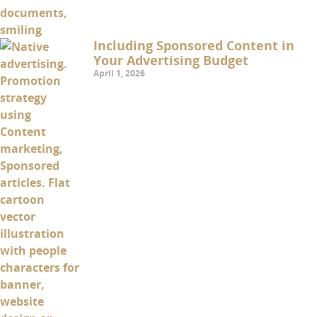
Including Sponsored Content in
Your Advertising Budget
April 1, 2026