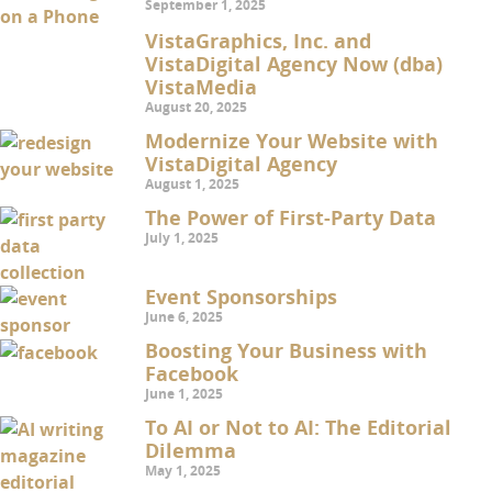
September 1, 2025
VistaGraphics, Inc. and
VistaDigital Agency Now (dba)
VistaMedia
August 20, 2025
Modernize Your Website with
VistaDigital Agency
August 1, 2025
The Power of First-Party Data
July 1, 2025
Event Sponsorships
June 6, 2025
Boosting Your Business with
Facebook
June 1, 2025
To AI or Not to AI: The Editorial
Dilemma
May 1, 2025