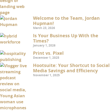
Welcome to the Team, Jordan
Hupman!
March 23, 2026
Is Your Business Up With the
Times?
January 1, 2026
Print vs. Pixel
December 1, 2025
Hootsuite: Your Shortcut to Social
Media Savings and Efficiency
November 1, 2025