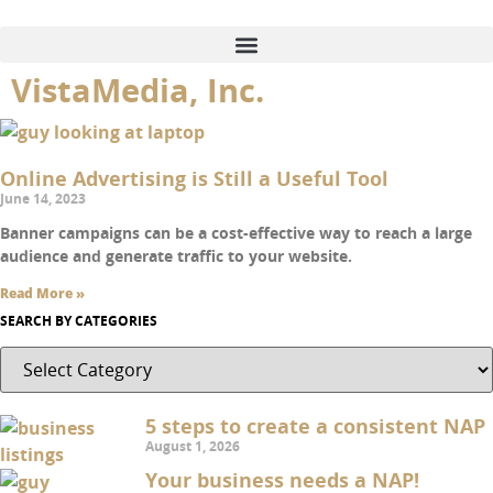
content
VistaMedia, Inc.
Online Advertising is Still a Useful Tool
June 14, 2023
Banner campaigns can be a cost-effective way to reach a large
audience and generate traffic to your website.
Read More »
SEARCH BY CATEGORIES
5 steps to create a consistent NAP
August 1, 2026
Your business needs a NAP!