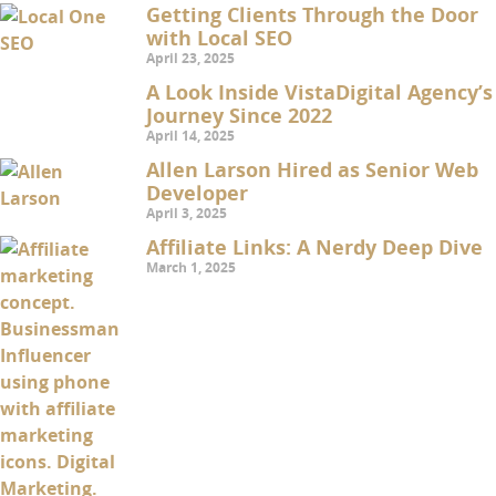
Getting Clients Through the Door
with Local SEO
April 23, 2025
A Look Inside VistaDigital Agency’s
Journey Since 2022
April 14, 2025
Allen Larson Hired as Senior Web
Developer
April 3, 2025
Affiliate Links: A Nerdy Deep Dive
March 1, 2025