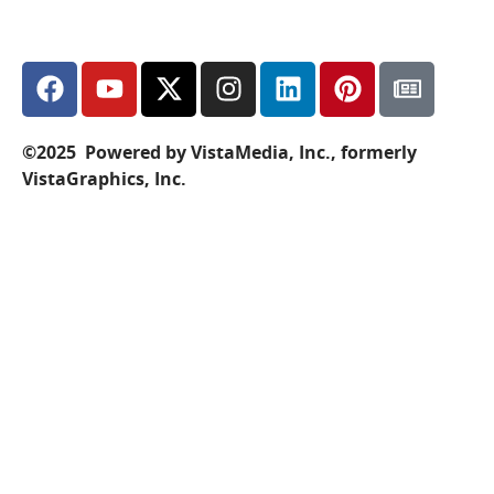
©2025 Powered by VistaMedia, Inc., formerly
VistaGraphics, Inc.