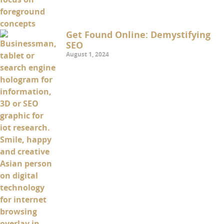
Get Found Online: Demystifying
SEO
August 1, 2024