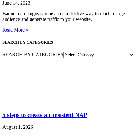
June 14, 2023
Banner campaigns can be a cost-effective way to reach a large
audience and generate traffic to your website.
Read More »
SEARCH BY CATEGORIES
SEARCH BY CATEGORIES
5 steps to create a consistent NAP
August 1, 2026