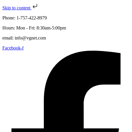
Skip to content
Phone: 1-757-422-8979
Hours: Mon - Fri: 8:30am-5:00pm
email: info@vgnet.com
Facebook-f