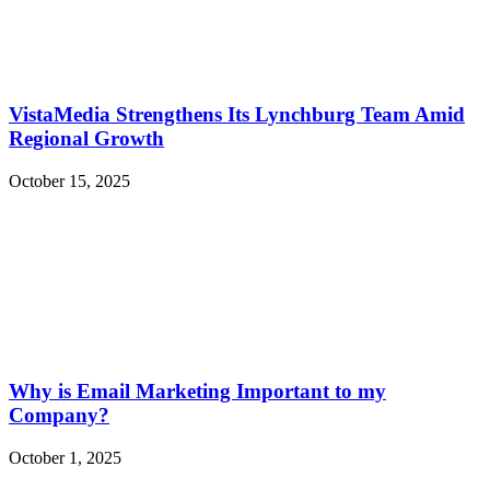
VistaMedia Strengthens Its Lynchburg Team Amid
Regional Growth
October 15, 2025
Why is Email Marketing Important to my
Company?
October 1, 2025