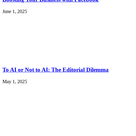
June 1, 2025
To AI or Not to AI: The Editorial Dilemma
May 1, 2025