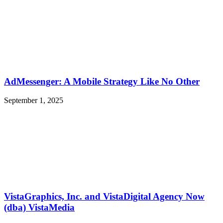
AdMessenger: A Mobile Strategy Like No Other
September 1, 2025
VistaGraphics, Inc. and VistaDigital Agency Now
(dba) VistaMedia