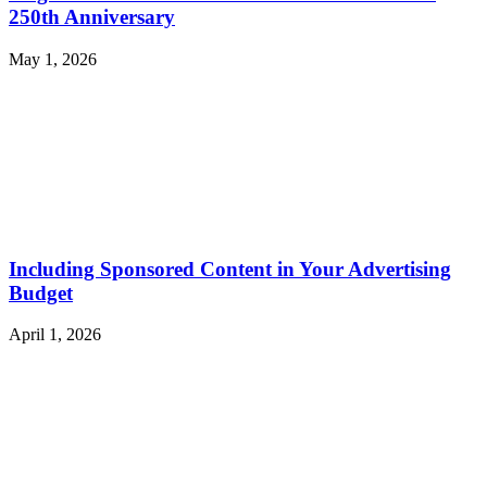
250th Anniversary
May 1, 2026
Including Sponsored Content in Your Advertising
Budget
April 1, 2026