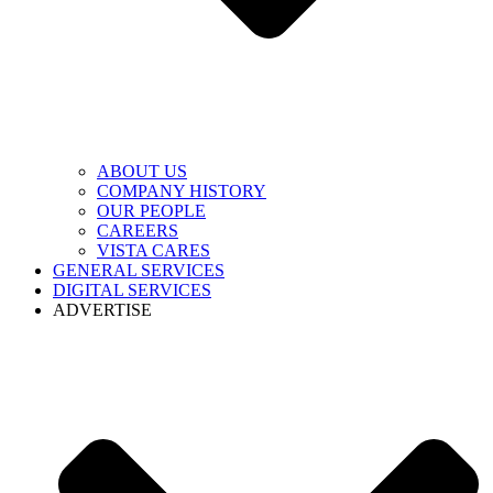
ABOUT US
COMPANY HISTORY
OUR PEOPLE
CAREERS
VISTA CARES
GENERAL SERVICES
DIGITAL SERVICES
ADVERTISE