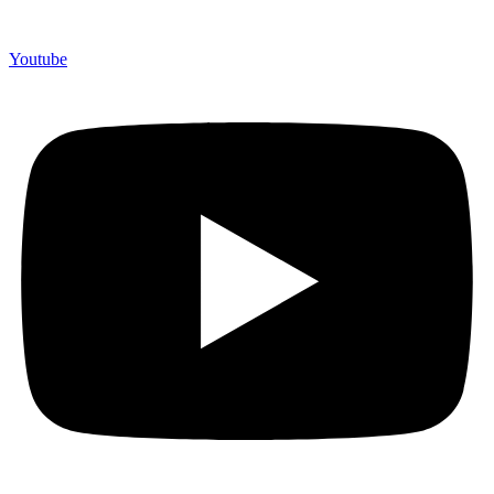
Youtube