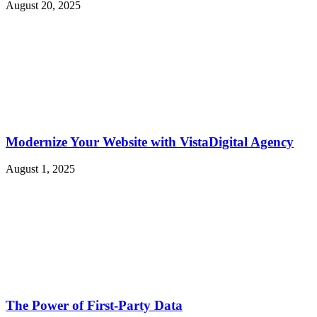
August 20, 2025
Modernize Your Website with VistaDigital Agency
August 1, 2025
The Power of First-Party Data