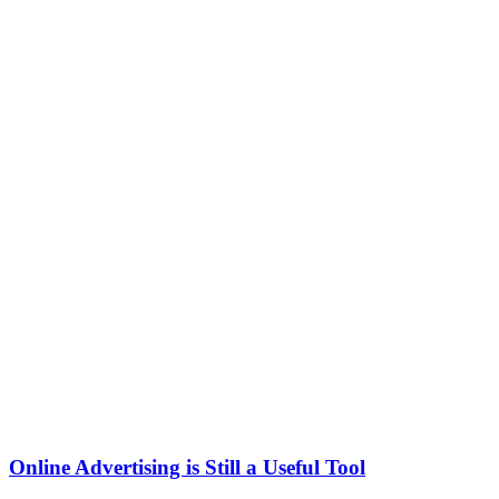
Online Advertising is Still a Useful Tool