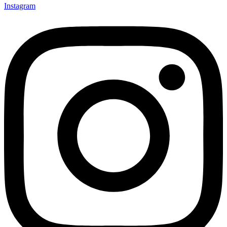
Instagram