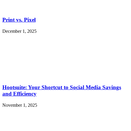
Print vs. Pixel
December 1, 2025
Hootsuite: Your Shortcut to Social Media Savings
and Efficiency
November 1, 2025