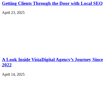
Getting Clients Through the Door with Local SEO
April 23, 2025
A Look Inside VistaDigital Agency’s Journey Since
2022
April 14, 2025