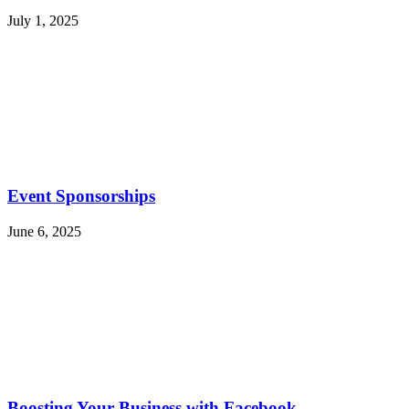
July 1, 2025
Event Sponsorships
June 6, 2025
Boosting Your Business with Facebook