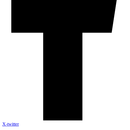
X-twitter