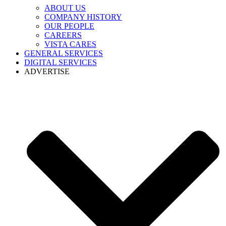
ABOUT US
COMPANY HISTORY
OUR PEOPLE
CAREERS
VISTA CARES
GENERAL SERVICES
DIGITAL SERVICES
ADVERTISE