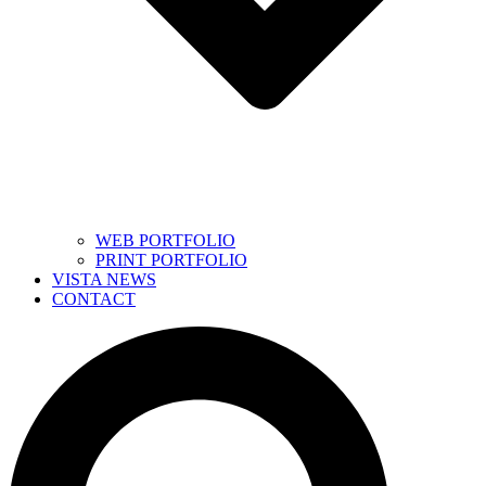
WEB PORTFOLIO
PRINT PORTFOLIO
VISTA NEWS
CONTACT