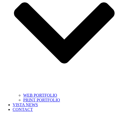
WEB PORTFOLIO
PRINT PORTFOLIO
VISTA NEWS
CONTACT