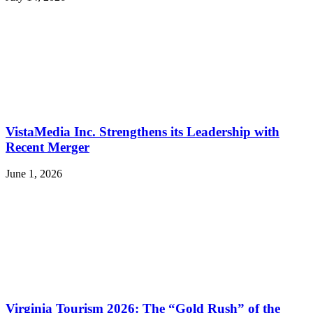
VistaMedia Inc. Strengthens its Leadership with
Recent Merger
June 1, 2026
Virginia Tourism 2026: The “Gold Rush” of the