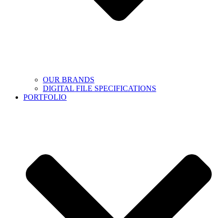
OUR BRANDS
DIGITAL FILE SPECIFICATIONS
PORTFOLIO