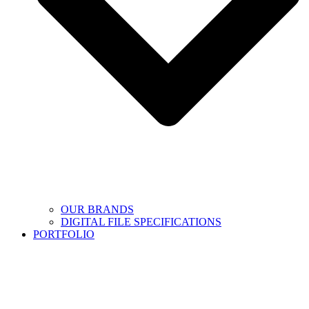
OUR BRANDS
DIGITAL FILE SPECIFICATIONS
PORTFOLIO