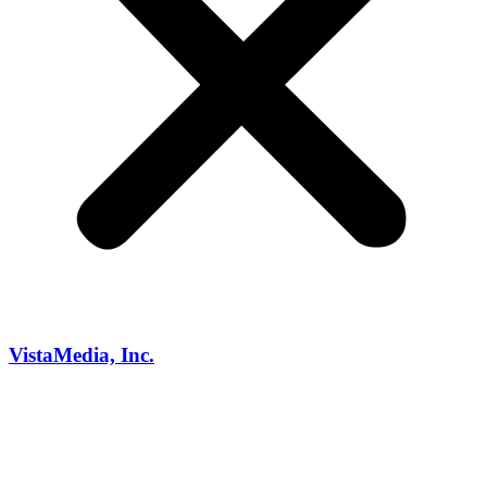
VistaMedia, Inc.