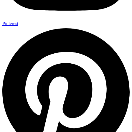
Pinterest