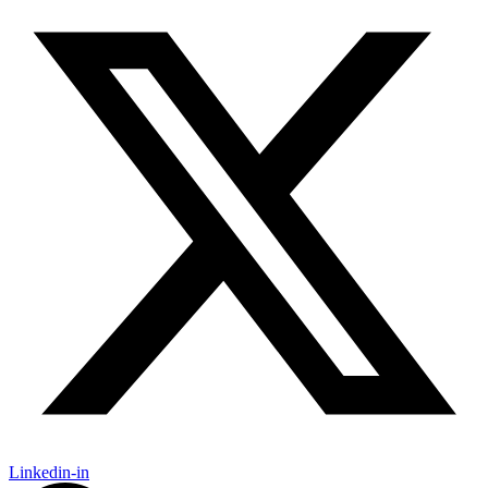
Linkedin-in