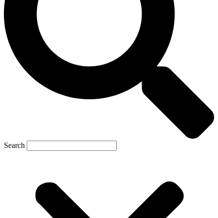
Search