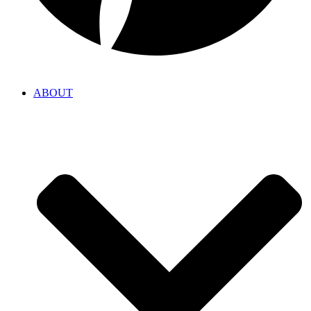
ABOUT