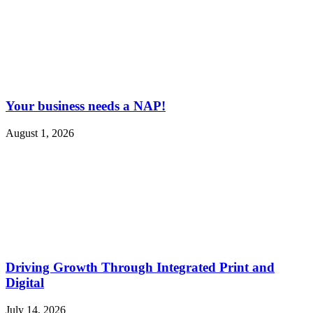
Your business needs a NAP!
August 1, 2026
Driving Growth Through Integrated Print and
Digital
July 14, 2026