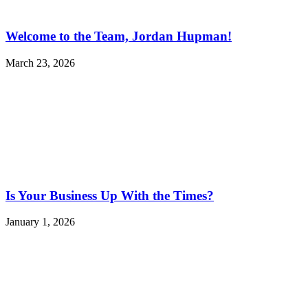
Welcome to the Team, Jordan Hupman!
March 23, 2026
Is Your Business Up With the Times?
January 1, 2026