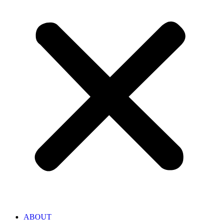
ABOUT