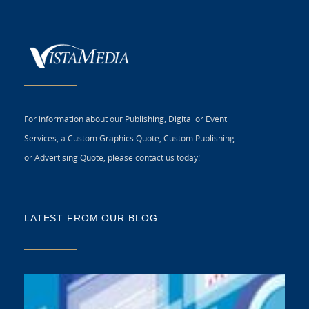
For information about our Publishing, Digital or Event
Services, a Custom Graphics Quote, Custom Publishing
or Advertising Quote, please contact us today!
LATEST FROM OUR BLOG
5 
CR
C
N