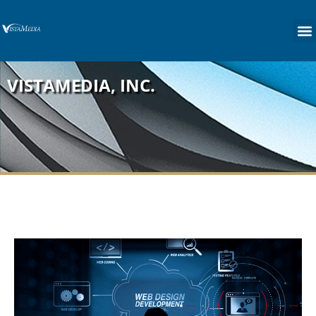
content
VISTAMEDIA, INC.