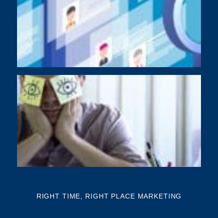
As
di
Y
BU
NE
NA
Th
mi
RIGHT TIME, RIGHT PLACE MARKETING