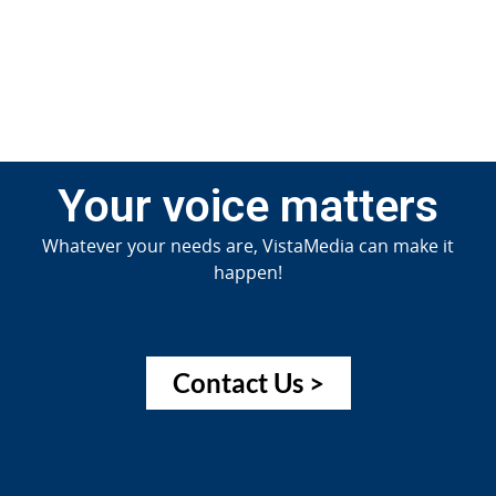
Jun
20
Your voice matters
Whatever your needs are, VistaMedia can make it
happen!
Contact Us >