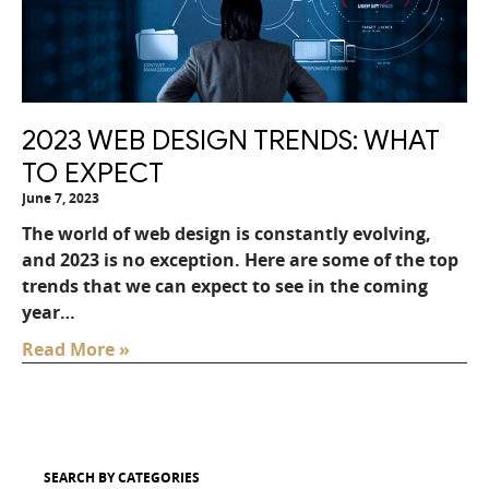
2023 WEB DESIGN TRENDS: WHAT
TO EXPECT
June 7, 2023
The world of web design is constantly evolving,
and 2023 is no exception. Here are some of the top
trends that we can expect to see in the coming
year…
Read More »
SEARCH BY CATEGORIES