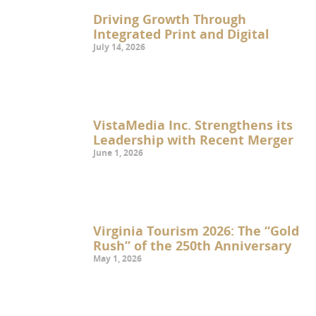
Driving Growth Through
Integrated Print and Digital
July 14, 2026
VistaMedia Inc. Strengthens its
Leadership with Recent Merger
June 1, 2026
Virginia Tourism 2026: The “Gold
Rush” of the 250th Anniversary
May 1, 2026