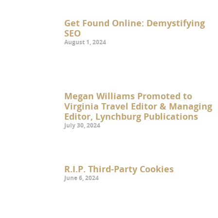
Get Found Online: Demystifying
SEO
August 1, 2024
Megan Williams Promoted to
Virginia Travel Editor & Managing
Editor, Lynchburg Publications
July 30, 2024
R.I.P. Third-Party Cookies
June 6, 2024