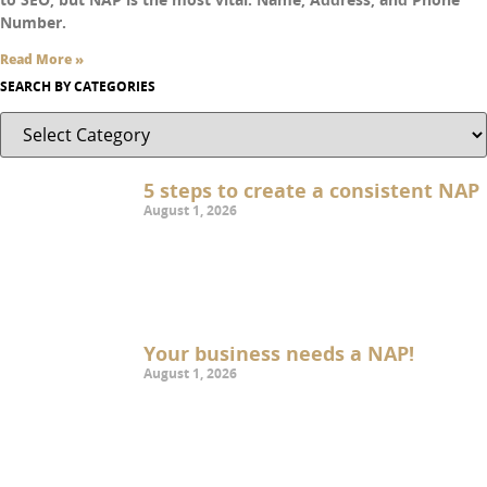
Number.
Read More »
SEARCH BY CATEGORIES
5 steps to create a consistent NAP
August 1, 2026
Your business needs a NAP!
August 1, 2026