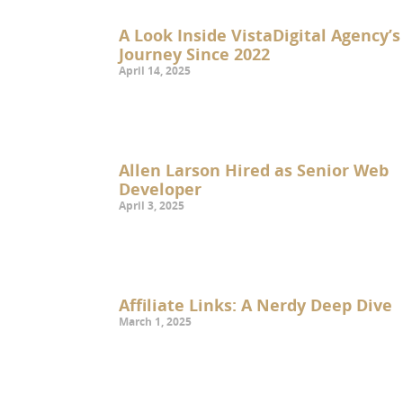
A Look Inside VistaDigital Agency’s
Journey Since 2022
April 14, 2025
Allen Larson Hired as Senior Web
Developer
April 3, 2025
Affiliate Links: A Nerdy Deep Dive
March 1, 2025