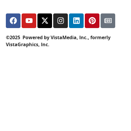
©2025 Powered by VistaMedia, Inc., formerly
VistaGraphics, Inc.