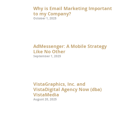
Why is Email Marketing Important
to my Company?
October 1, 2025
AdMessenger: A Mobile Strategy
Like No Other
September 1, 2025
VistaGraphics, Inc. and
VistaDigital Agency Now (dba)
VistaMedia
August 20, 2025