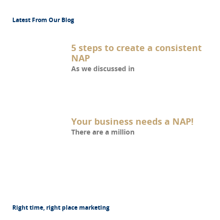
Latest From Our Blog
5 steps to create a consistent
NAP
As we discussed in
Your business needs a NAP!
There are a million
Right time, right place marketing