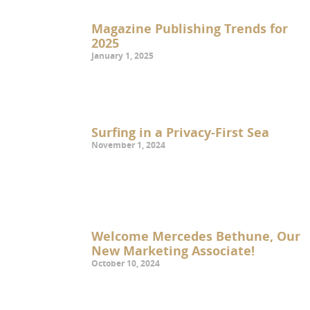
Magazine Publishing Trends for
2025
January 1, 2025
Surfing in a Privacy-First Sea
November 1, 2024
Welcome Mercedes Bethune, Our
New Marketing Associate!
October 10, 2024