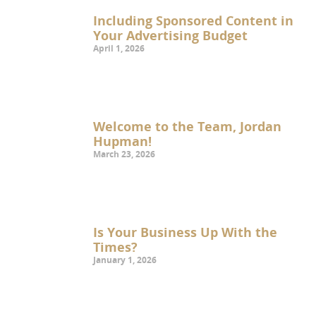
Including Sponsored Content in
Your Advertising Budget
April 1, 2026
Welcome to the Team, Jordan
Hupman!
March 23, 2026
Is Your Business Up With the
Times?
January 1, 2026