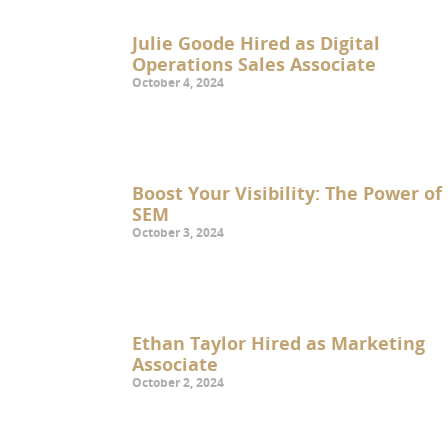
Julie Goode Hired as Digital
Operations Sales Associate
October 4, 2024
Boost Your Visibility: The Power of
SEM
October 3, 2024
Ethan Taylor Hired as Marketing
Associate
October 2, 2024