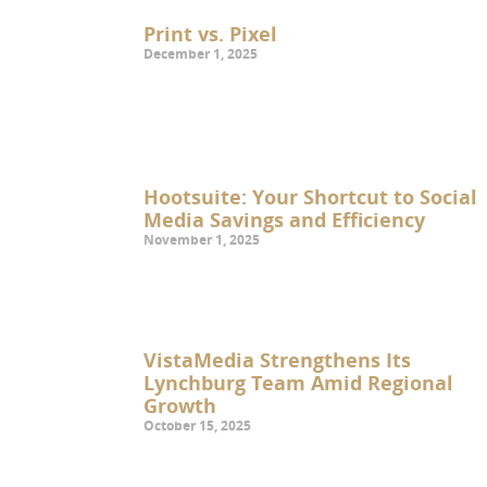
Print vs. Pixel
December 1, 2025
Hootsuite: Your Shortcut to Social
Media Savings and Efficiency
November 1, 2025
VistaMedia Strengthens Its
Lynchburg Team Amid Regional
Growth
October 15, 2025