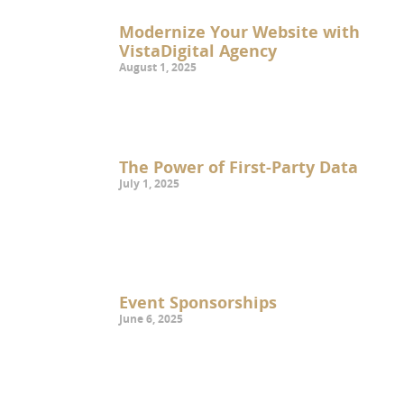
Modernize Your Website with
VistaDigital Agency
August 1, 2025
The Power of First-Party Data
July 1, 2025
Event Sponsorships
June 6, 2025