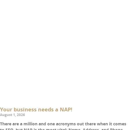
Your business needs a NAP!
August 1, 2026
There are a million and one acronyms out there when it comes
to SEO, but NAP is the most vital: Name, Address, and Phone