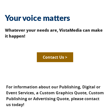
Your voice matters
Whatever your needs are, VistaMedia can make
it happen!
Contact Us >
For information about our Publishing, Digital or
Event Services, a Custom Graphics Quote, Custom
Publishing or Advertising Quote, please contact
us today!