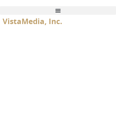
content
VistaMedia, Inc.