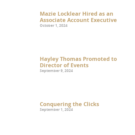
Mazie Locklear Hired as an
Associate Account Executive
October 1, 2024
Hayley Thomas Promoted to
Director of Events
September 9, 2024
Conquering the Clicks
September 1, 2024