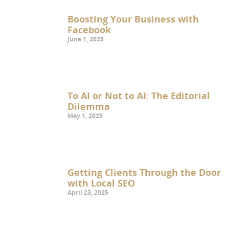
Boosting Your Business with
Facebook
June 1, 2025
To AI or Not to AI: The Editorial
Dilemma
May 1, 2025
Getting Clients Through the Door
with Local SEO
April 23, 2025