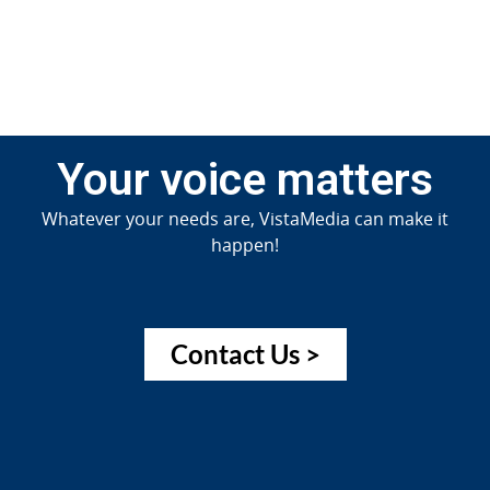
Your voice matters
Whatever your needs are, VistaMedia can make it
happen!
Contact Us >