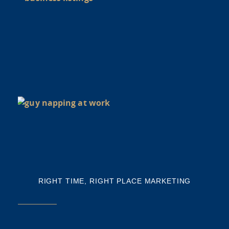
Y
BU
NE
NA
Th
mi
RIGHT TIME, RIGHT PLACE MARKETING