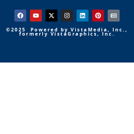
©2025 Powered by VistaMedia, Inc.,
formerly VistaGraphics, Inc.