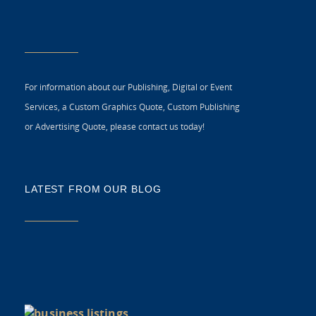
For information about our Publishing, Digital or Event
Services, a Custom Graphics Quote, Custom Publishing
or Advertising Quote, please contact us today!
LATEST FROM OUR BLOG
5 
CR
C
N
As
di