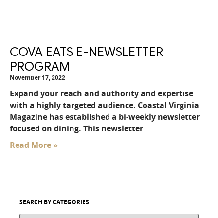
COVA EATS E-NEWSLETTER
PROGRAM
November 17, 2022
Expand your reach and authority and expertise
with a highly targeted audience. Coastal Virginia
Magazine has established a bi-weekly newsletter
focused on dining. This newsletter
Read More »
SEARCH BY CATEGORIES