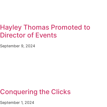
Hayley Thomas Promoted to
Director of Events
September 9, 2024
Conquering the Clicks
September 1, 2024