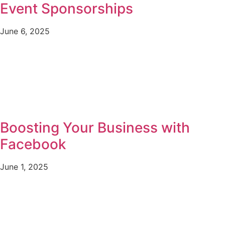
Event Sponsorships
June 6, 2025
Boosting Your Business with
Facebook
June 1, 2025