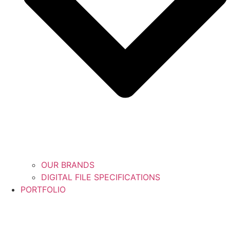
OUR BRANDS
DIGITAL FILE SPECIFICATIONS
PORTFOLIO