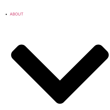
ABOUT