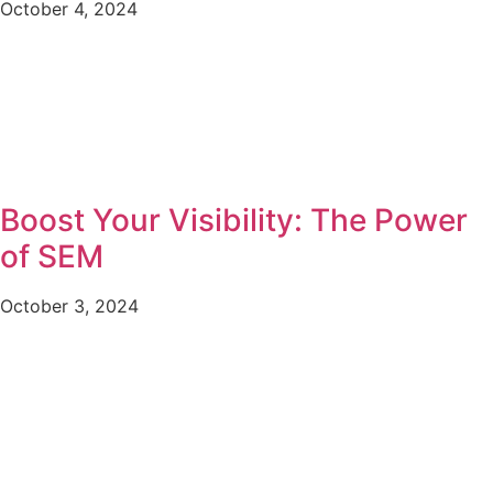
October 4, 2024
Boost Your Visibility: The Power
of SEM
October 3, 2024