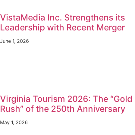
VistaMedia Inc. Strengthens its
Leadership with Recent Merger
June 1, 2026
Virginia Tourism 2026: The “Gold
Rush” of the 250th Anniversary
May 1, 2026