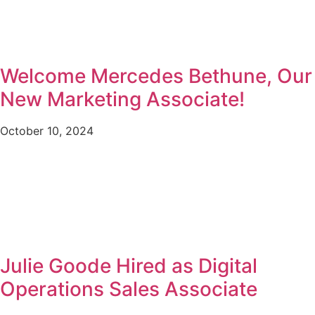
Welcome Mercedes Bethune, Our
New Marketing Associate!
October 10, 2024
Julie Goode Hired as Digital
Operations Sales Associate