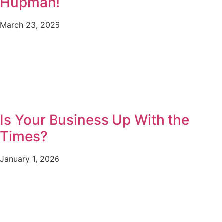
Hupman!
March 23, 2026
Is Your Business Up With the
Times?
January 1, 2026