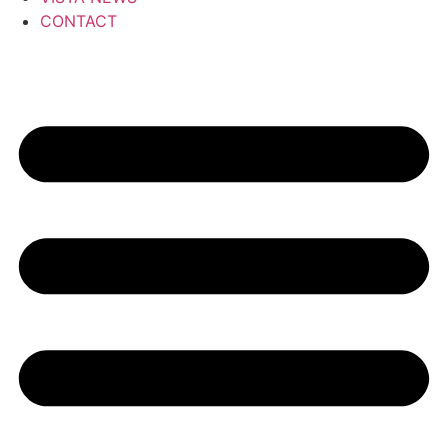
CONTACT