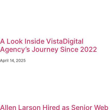
A Look Inside VistaDigital
Agency’s Journey Since 2022
April 14, 2025
Allen Larson Hired as Senior Web