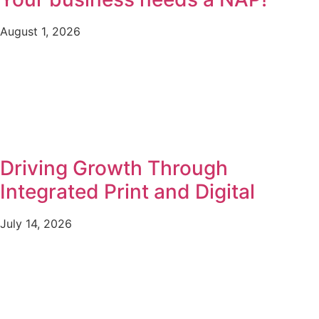
August 1, 2026
Driving Growth Through
Integrated Print and Digital
July 14, 2026