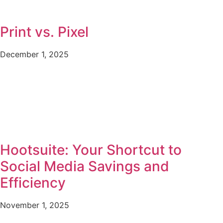
Print vs. Pixel
December 1, 2025
Hootsuite: Your Shortcut to
Social Media Savings and
Efficiency
November 1, 2025