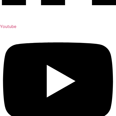
Youtube