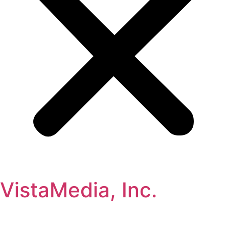
VistaMedia, Inc.