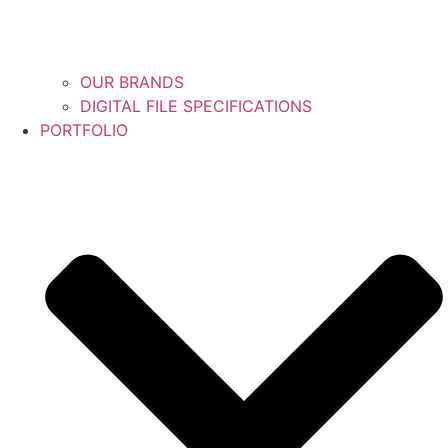
OUR BRANDS
DIGITAL FILE SPECIFICATIONS
PORTFOLIO