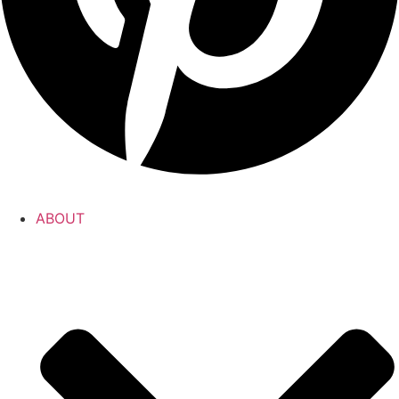
ABOUT