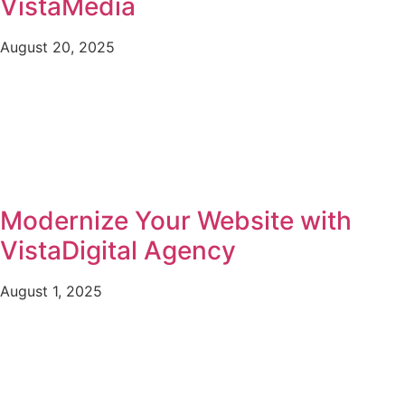
VistaMedia
August 20, 2025
Modernize Your Website with
VistaDigital Agency
August 1, 2025