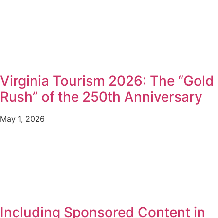
Virginia Tourism 2026: The “Gold
Rush” of the 250th Anniversary
May 1, 2026
Including Sponsored Content in