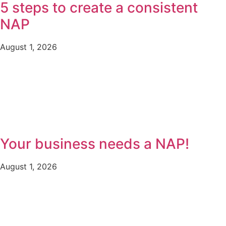
5 steps to create a consistent
NAP
August 1, 2026
Your business needs a NAP!
August 1, 2026