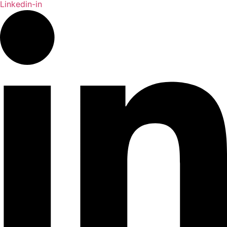
Linkedin-in