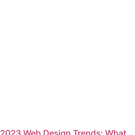
2023 Web Design Trends: What