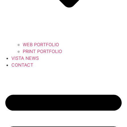
WEB PORTFOLIO
PRINT PORTFOLIO
VISTA NEWS
CONTACT