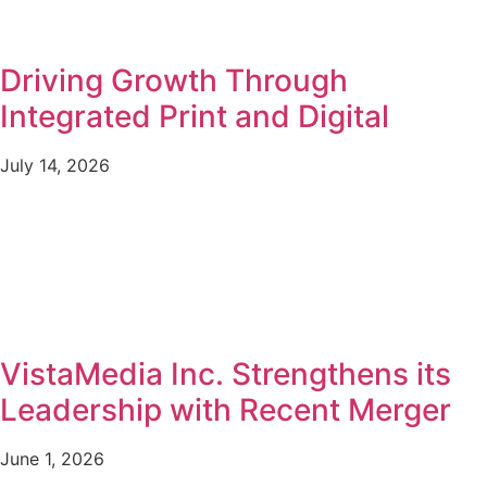
Driving Growth Through
Integrated Print and Digital
July 14, 2026
VistaMedia Inc. Strengthens its
Leadership with Recent Merger
June 1, 2026