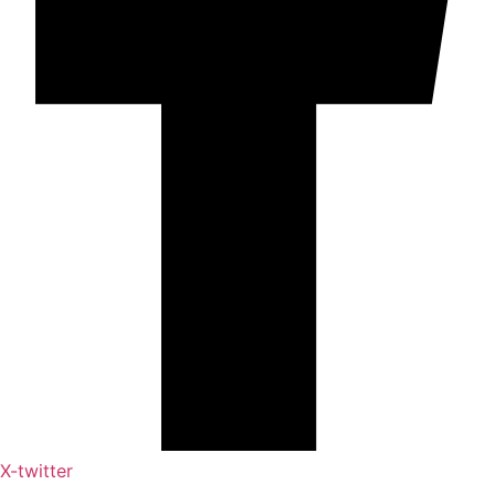
X-twitter