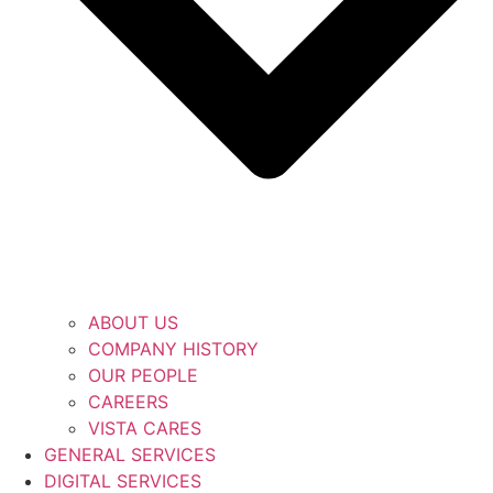
ABOUT US
COMPANY HISTORY
OUR PEOPLE
CAREERS
VISTA CARES
GENERAL SERVICES
DIGITAL SERVICES