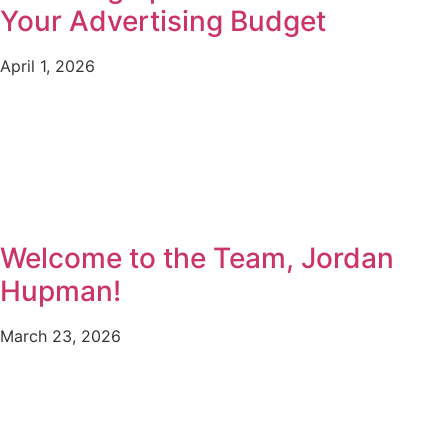
Your Advertising Budget
April 1, 2026
Welcome to the Team, Jordan
Hupman!
March 23, 2026