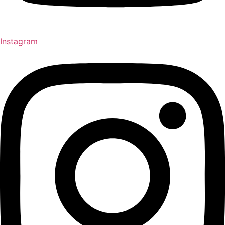
Instagram