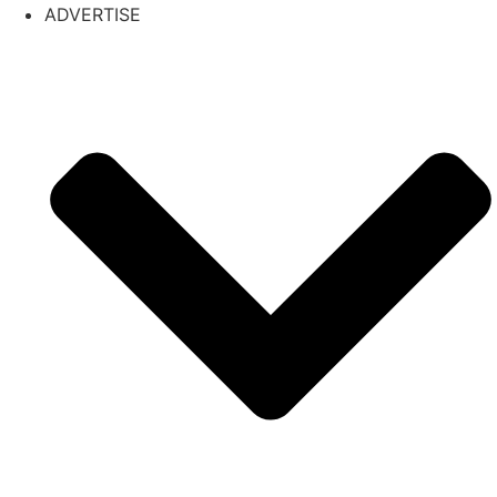
ADVERTISE