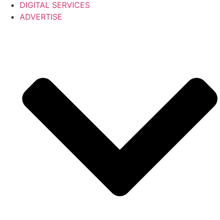
DIGITAL SERVICES
ADVERTISE