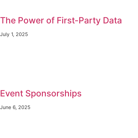
The Power of First-Party Data
July 1, 2025
Event Sponsorships
June 6, 2025