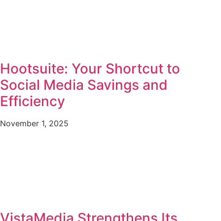
Hootsuite: Your Shortcut to
Social Media Savings and
Efficiency
November 1, 2025
VistaMedia Strengthens Its