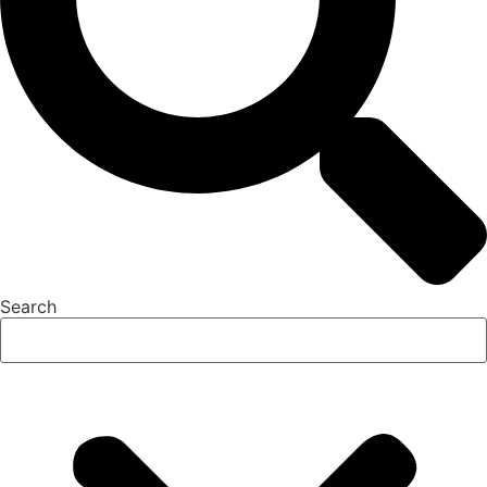
Search