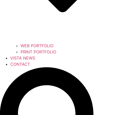
WEB PORTFOLIO
PRINT PORTFOLIO
VISTA NEWS
CONTACT