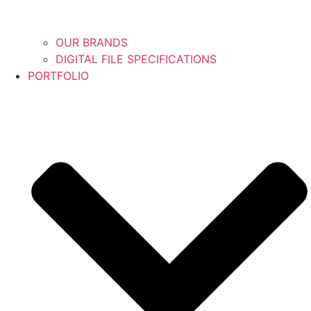
OUR BRANDS
DIGITAL FILE SPECIFICATIONS
PORTFOLIO