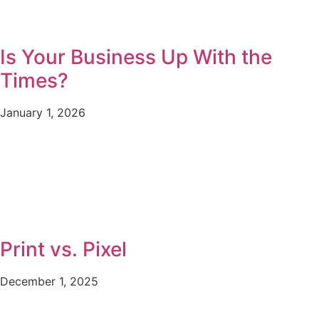
Is Your Business Up With the
Times?
January 1, 2026
Print vs. Pixel
December 1, 2025