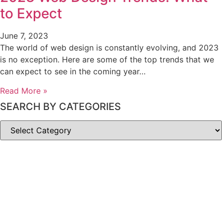
to Expect
June 7, 2023
The world of web design is constantly evolving, and 2023
is no exception. Here are some of the top trends that we
can expect to see in the coming year…
Read More »
SEARCH BY CATEGORIES
SEARCH
BY
CATEGORIES