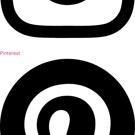
Pinterest