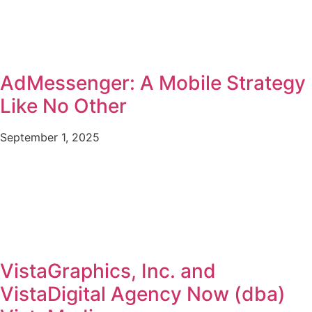
AdMessenger: A Mobile Strategy
Like No Other
September 1, 2025
VistaGraphics, Inc. and
VistaDigital Agency Now (dba)