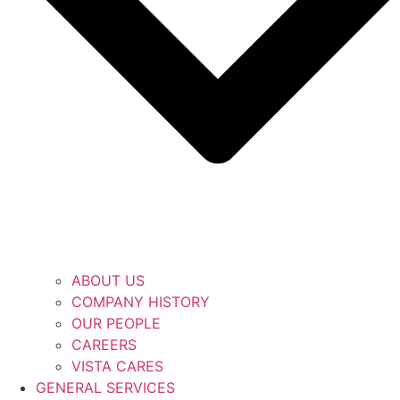
ABOUT US
COMPANY HISTORY
OUR PEOPLE
CAREERS
VISTA CARES
GENERAL SERVICES