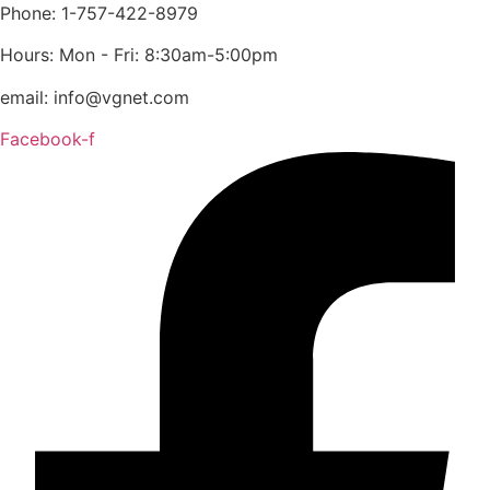
content
Phone: 1-757-422-8979
Hours: Mon - Fri: 8:30am-5:00pm
email: info@vgnet.com
Facebook-f