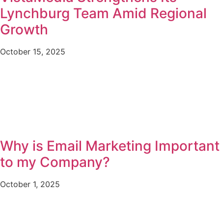
Lynchburg Team Amid Regional
Growth
October 15, 2025
Why is Email Marketing Important
to my Company?
October 1, 2025