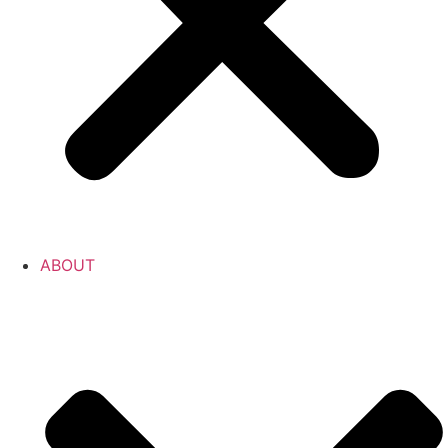
ABOUT