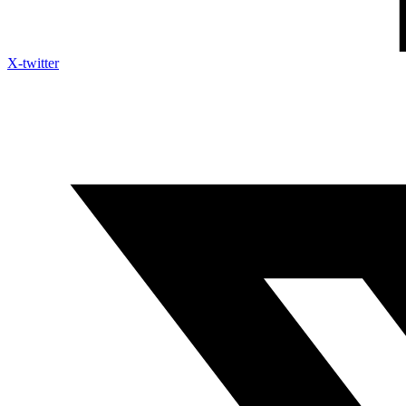
X-twitter