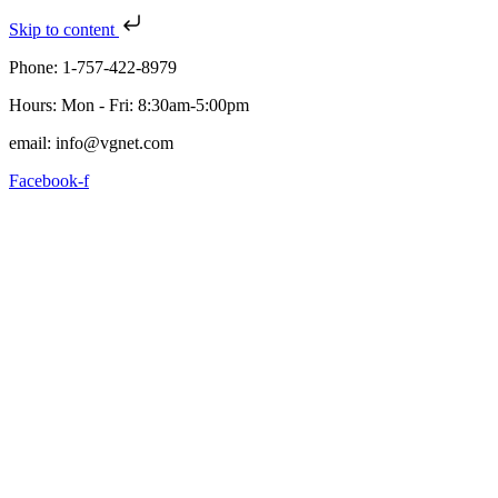
Skip to content
Phone: 1-757-422-8979
Hours: Mon - Fri: 8:30am-5:00pm
email: info@vgnet.com
Facebook-f