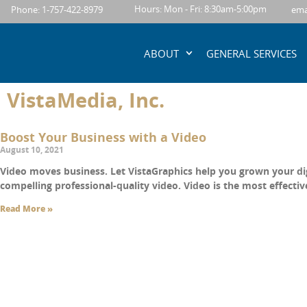
content
Hours: Mon - Fri: 8:30am-5:00pm
Phone: 1-757-422-8979
ema
ABOUT
GENERAL SERVICES
VistaMedia, Inc.
Boost Your Business with a Video
August 10, 2021
Video moves business. Let VistaGraphics help you grown your di
compelling professional-quality video. Video is the most effecti
Read More »