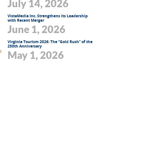
July 14, 2026
VistaMedia Inc. Strengthens its Leadership
with Recent Merger
June 1, 2026
Virginia Tourism 2026: The “Gold Rush” of the
250th Anniversary
May 1, 2026