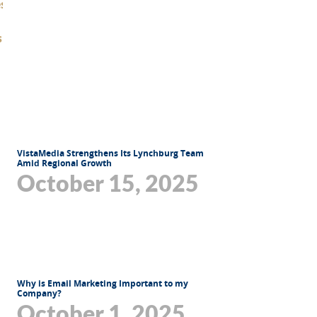
VistaMedia Strengthens Its Lynchburg Team
Amid Regional Growth
October 15, 2025
Why is Email Marketing Important to my
Company?
October 1, 2025