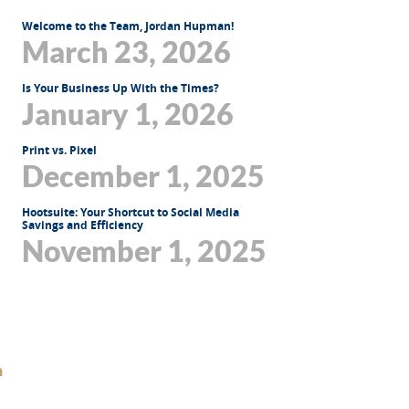
Welcome to the Team, Jordan Hupman!
March 23, 2026
Is Your Business Up With the Times?
January 1, 2026
Print vs. Pixel
December 1, 2025
Hootsuite: Your Shortcut to Social Media
Savings and Efficiency
November 1, 2025