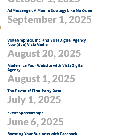
AdMessenger: A Mobile Strategy Like No Other
September 1, 2025
VistaGraphics, Inc. and VistaDigital Agency
Now (dba) VistaMedia
August 20, 2025
Modernize Your Website with VistaDigital
Agency
August 1, 2025
The Power of First-Party Data
July 1, 2025
Event Sponsorships
June 6, 2025
Boosting Your Business with Facebook