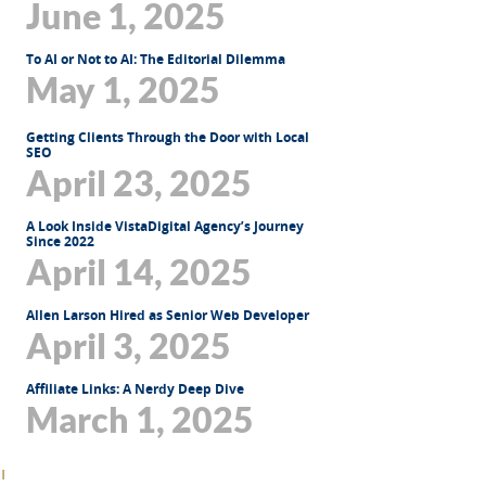
June 1, 2025
To AI or Not to AI: The Editorial Dilemma
May 1, 2025
Getting Clients Through the Door with Local
SEO
April 23, 2025
A Look Inside VistaDigital Agency’s Journey
Since 2022
April 14, 2025
Allen Larson Hired as Senior Web Developer
April 3, 2025
Affiliate Links: A Nerdy Deep Dive
March 1, 2025