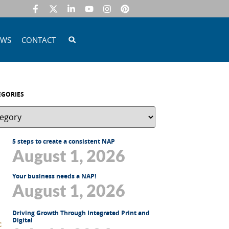
EWS
CONTACT
EGORIES
5 steps to create a consistent NAP
August 1, 2026
Your business needs a NAP!
August 1, 2026
Driving Growth Through Integrated Print and
Digital