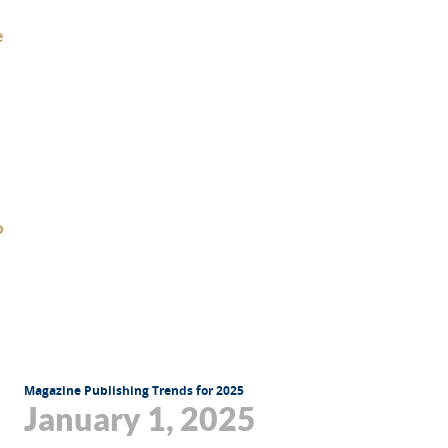
Magazine Publishing Trends for 2025
January 1, 2025