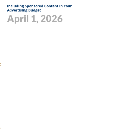
Including Sponsored Content in Your
Advertising Budget
April 1, 2026