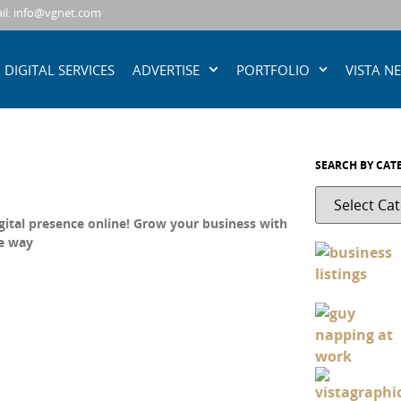
il: info@vgnet.com
DIGITAL SERVICES
ADVERTISE
PORTFOLIO
VISTA N
SEARCH BY CAT
gital presence online! Grow your business with
ve way